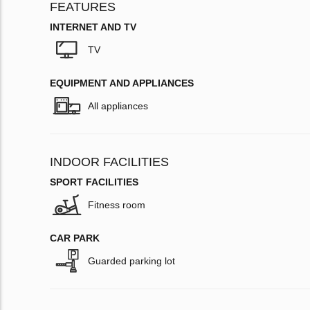
FEATURES
INTERNET AND TV
TV
EQUIPMENT AND APPLIANCES
All appliances
INDOOR FACILITIES
SPORT FACILITIES
Fitness room
CAR PARK
Guarded parking lot