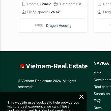
Rooms:
Studio
Bathrooms:
3
Roo
Living space:
124 m²
Livi
Dragon Housing
NAVIGAT
Main
Developer
© Vietnam Realestate 2026. All rights
Real estat
reserved!
×
Search on
FAQ
This website uses cookies to help provide you
with the best experience we can. These
News
cookies are used to collect information about