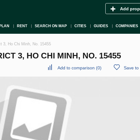
Add prop
PLAN
RENT
SEARCH ON MAP
CITIES
GUIDES
COMPANIES
ct 3, Ho Chi Minh, No. 15455
CT 3, HO CHI MINH, NO. 15455
Add to comparison
(
0
)
Save to 