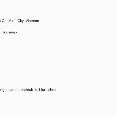
hi Minh City, Vietnam
n Housing~
hing machine,bathtub, full furnished