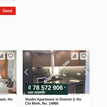
Send
₫ 78 572 906
per month
anh, Ho
Studio Apartment in District 3, Ho
Chi Minh, No. 14960