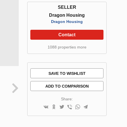
SELLER
Dragon Housing
Dragon Housing
Contact
1088 properties more
SAVE TO WISHLIST
ADD TO COMPARISON
Share: