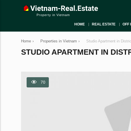
Property in Vietnam
HOME
REAL ESTATE
OFF 
Home
›
Properties in Vietnam
›
Studio Apartment in Distri
STUDIO APARTMENT IN DISTRI
70