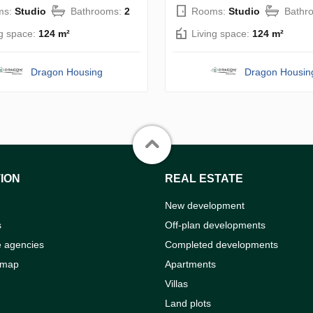
ms:
Studio
Bathrooms:
2
Rooms:
Studio
Bathr
ng space:
124 m²
Living space:
124 m²
Dragon Housing
Dragon Housin
ION
REAL ESTATE
New development
s
Off-plan developments
e agencies
Completed developments
 map
Apartments
Villas
Land plots