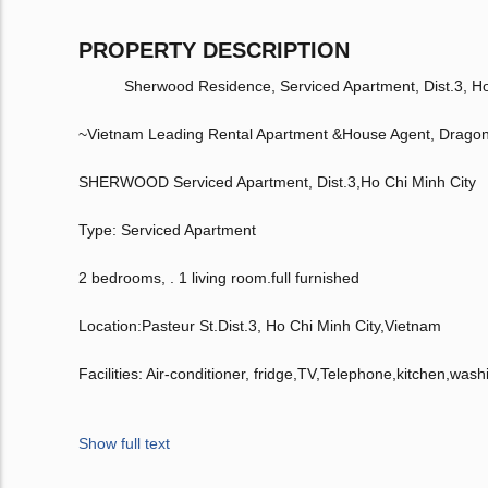
PROPERTY DESCRIPTION
Sherwood Residence, Serviced Apartment, Dist.3, Ho C
~Vietnam Leading Rental Apartment &House Agent, Drago
SHERWOOD Serviced Apartment, Dist.3,Ho Chi Minh City
Type: Serviced Apartment
2 bedrooms, . 1 living room.full furnished
Location:Pasteur St.Dist.3, Ho Chi Minh City,Vietnam
Facilities: Air-conditioner, fridge,TV,Telephone,kitchen,was
Show full text