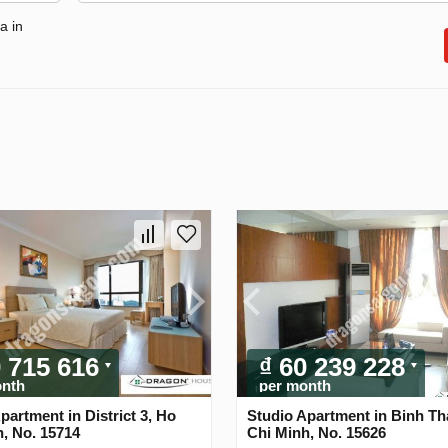
a in
0 715 616
₫ 60 239 228
onth
per month
partment in District 3, Ho
Studio Apartment in Binh Th
, No. 15714
Chi Minh, No. 15626