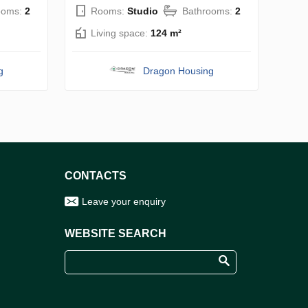
ooms:
2
Rooms:
Studio
Bathrooms:
2
Living space:
124 m²
g
Dragon Housing
CONTACTS
Leave your enquiry
WEBSITE SEARCH