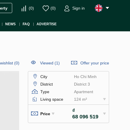
(
0
)
(
0
)
Sign in
erty
NEWS
FAQ
ADVERTISE
wishlist
(
0
)
Viewed (1)
Offer your price
City
Ho Chi Minh
District
District 3
Type
Apartment
Living space
124 m²
₫
Price
68 096 519