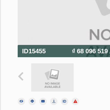
ID15455
₫ 68 096 519