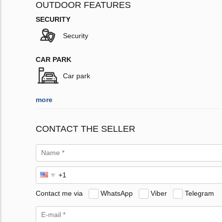
OUTDOOR FEATURES
SECURITY
Security
CAR PARK
Car park
more
CONTACT THE SELLER
Contact me via
WhatsApp
Viber
Telegram