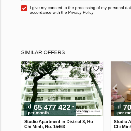
I give my consent to the processing of my personal dat
accordance with the Privacy Policy
SIMILAR OFFERS
₫ 65 477 422
₫ 7
per month
per m
Studio Apartment in District 3, Ho
Studio A
Chi Minh, No. 15463
Chi Minh