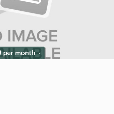
/ per month