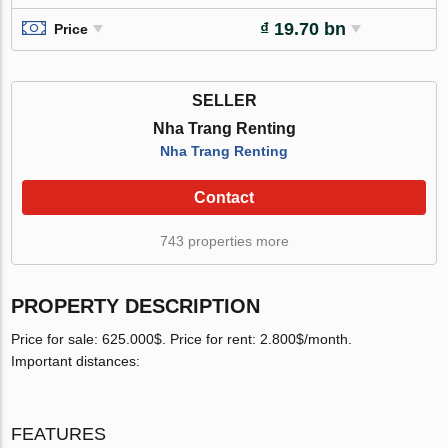
₫ 19.70 bn
Price
SELLER
Nha Trang Renting
Nha Trang Renting
Contact
743 properties more
PROPERTY DESCRIPTION
Price for sale: 625.000$. Price for rent: 2.800$/month.
Important distances:
FEATURES