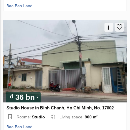
Bao Bao Land
₫ 36 bn
Studio House in Binh Chanh, Ho Chi Minh, No. 17602
Rooms:
Studio
Living space:
900 m²
Bao Bao Land