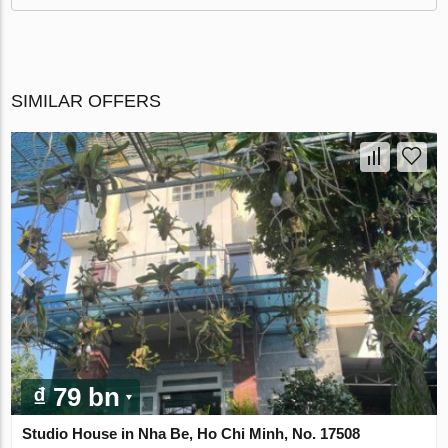
SIMILAR OFFERS
₫ 79 bn
Studio House in Nha Be, Ho Chi Minh, No. 17508