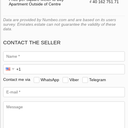
₫ 40 162 751.71
Apartment Outside of Centre
Data are provided by Numbeo.com and are based on its users
survey. Emirates.estate can not guarantee the validity of these
data.
CONTACT THE SELLER
Contact me via
WhatsApp
Viber
Telegram