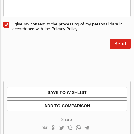
I give my consent to the processing of my personal data in
accordance with the Privacy Policy
Send
SAVE TO WISHLIST
ADD TO COMPARISON
Share: