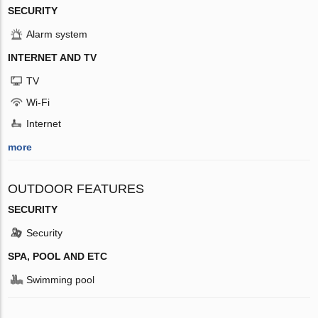
SECURITY
Alarm system
INTERNET AND TV
TV
Wi-Fi
Internet
more
OUTDOOR FEATURES
SECURITY
Security
SPA, POOL AND ETC
Swimming pool