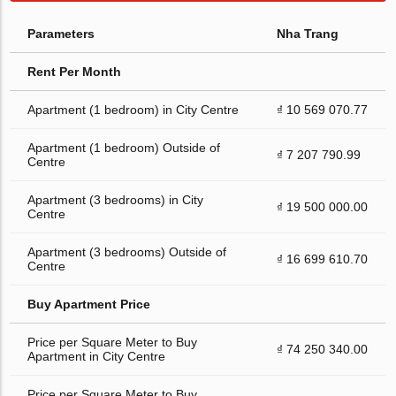
Parameters
Nha Trang
Rent Per Month
Apartment (1 bedroom) in City Centre
₫ 10 569 070.77
Apartment (1 bedroom) Outside of
₫ 7 207 790.99
Centre
Apartment (3 bedrooms) in City
₫ 19 500 000.00
Centre
Apartment (3 bedrooms) Outside of
₫ 16 699 610.70
Centre
Buy Apartment Price
Price per Square Meter to Buy
₫ 74 250 340.00
Apartment in City Centre
Price per Square Meter to Buy