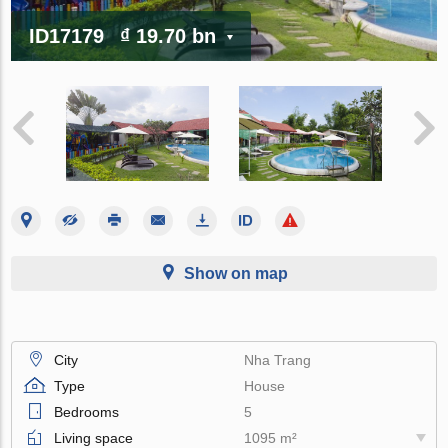
ID17179
₫ 19.70 bn
Show on map
City
Nha Trang
Type
House
Bedrooms
5
Living space
1095 m²