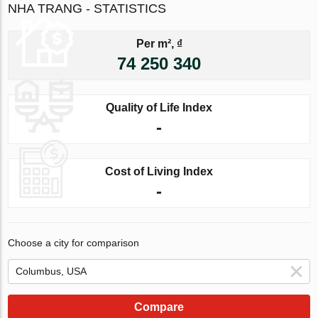
NHA TRANG - STATISTICS
Per m², ₫
74 250 340
Quality of Life Index
-
Cost of Living Index
-
Choose a city for comparison
Compare