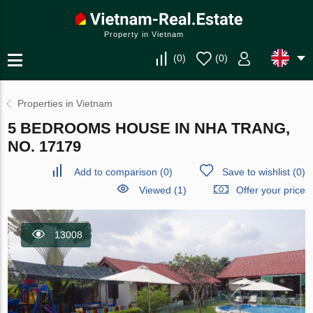
Property in Vietnam
(
0
)
(
0
)
Properties in Vietnam
5 BEDROOMS HOUSE IN NHA TRANG,
NO. 17179
Add to comparison
(
0
)
Save to wishlist
(
0
)
Viewed (1)
Offer your price
13008