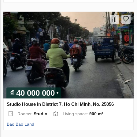
₫ 40 000 000
Studio House in District 7, Ho Chi Minh, No. 25056
Rooms:
Studio
Living space:
900 m²
Bao Bao Land