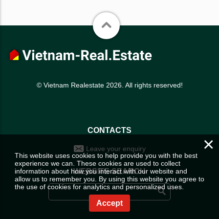
© Vietnam Realestate 2026. All rights reserved!
CONTACTS
×
Leave your enquiry
This website uses cookies to help provide you with the best
experience we can. These cookies are used to collect
information about how you interact with our website and
WEBSITE SEARCH
allow us to remember you. By using this website you agree to
the use of cookies for analytics and personalized uses.
Accept