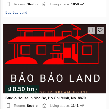
Rooms:
Studio
Living space:
1050 m²
Bao Bao Land
₫ 8.50 bn
Studio House in Nha Be, Ho Chi Minh, No. 8870
Rooms:
Studio
Living space:
1141 m²