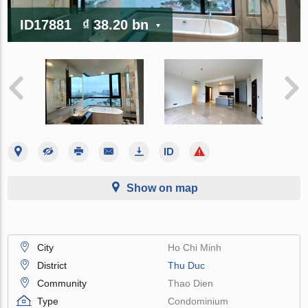
ID17881
₫ 38.20 bn
Show on map
City
Ho Chi Minh
District
Thu Duc
Community
Thao Dien
Type
Condominium