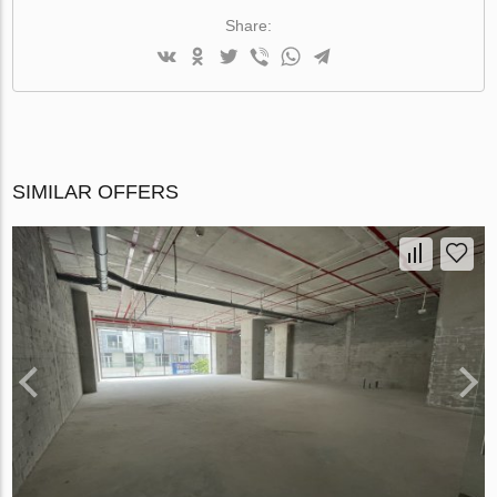
Share:
SIMILAR OFFERS