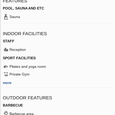
FEATURES
POOL, SAUNA AND ETC
Sauna
INDOOR FACILITIES
STAFF
Reception
SPORT FACILITIES
Pilates and yoga room
Private Gym
more
OUTDOOR FEATURES
BARBECUE
Barbecue area