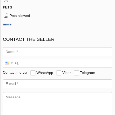
PETS
Pets allowed
more
CONTACT THE SELLER
Contact me via
WhatsApp
Viber
Telegram