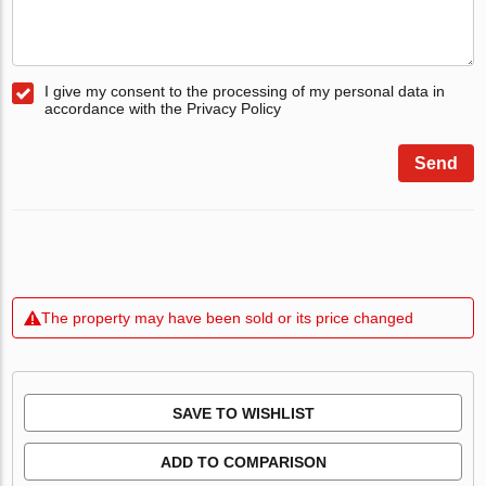
I give my consent to the processing of my personal data in
accordance with the Privacy Policy
Send
The property may have been sold or its price changed
SAVE TO WISHLIST
ADD TO COMPARISON