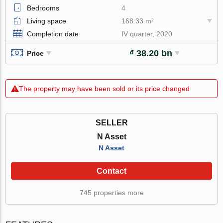
Bedrooms
4
Living space
168.33 m²
Completion date
IV quarter, 2020
₫ 38.20 bn
Price
The property may have been sold or its price changed
SELLER
N Asset
N Asset
Contact
745 properties more