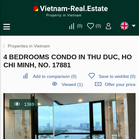
Property in Vietnam
(
0
)
(
0
)
Properties in Vietnam
4 BEDROOMS CONDO IN THU DUC, HO
CHI MINH, NO. 17881
Add to comparison
(
0
)
Save to wishlist
(
0
)
Viewed (1)
Offer your price
1369