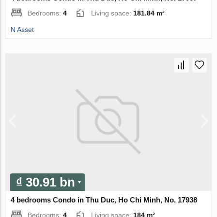
Bedrooms:
4
Living space:
181.84 m²
N Asset
₫ 30.91 bn
4 bedrooms Condo in Thu Duc, Ho Chi Minh, No. 17938
Bedrooms:
4
Living space:
184 m²