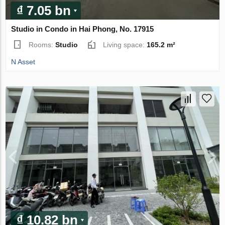
₫ 7.05 bn
Studio in Condo in Hai Phong, No. 17915
Rooms:
Studio
Living space:
165.2 m²
N Asset
₫ 10.82 bn