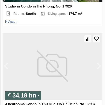
Studio in Condo in Hai Phong, No. 17920
Rooms:
Studio
Living space:
174.7 m²
N Asset
₫ 34.18 bn
4 bedrooms Condo in Thu Duc, Ho Chi Minh, No. 17937