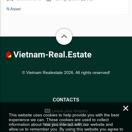
N Asset
© Vietnam Realestate 2026. All rights reserved!
CONTACTS
×
Leave your enquiry
This website uses cookies to help provide you with the best
experience we can. These cookies are used to collect
information about how you interact with our website and
WEBSITE SEARCH
allow us to remember you. By using this website you agree to