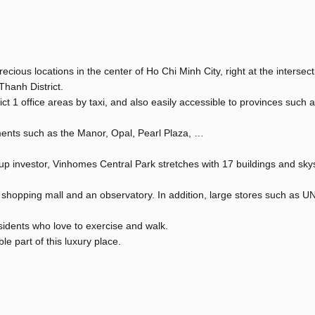
cious locations in the center of Ho Chi Minh City, right at the intersect
hanh District.
ct 1 office areas by taxi, and also easily accessible to provinces such
ments such as the Manor, Opal, Pearl Plaza, …
roup investor, Vinhomes Central Park stretches with 17 buildings and sk
 shopping mall and an observatory. In addition, large stores such as 
idents who love to exercise and walk.
e part of this luxury place.