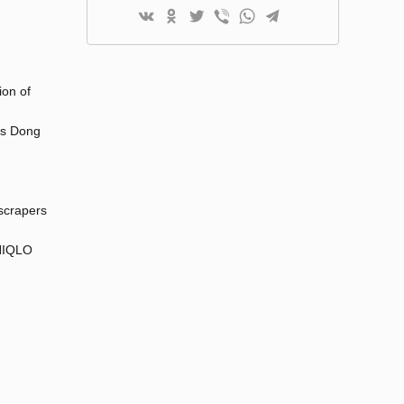
ion of
 as Dong
yscrapers
UNIQLO