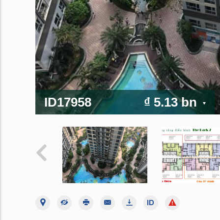
ID17958
₫ 5.13 bn