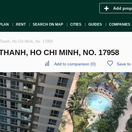
Add prop
PLAN
RENT
SEARCH ON MAP
CITIES
GUIDES
COMPANIES
Thanh, Ho Chi Minh, No. 17958
HANH, HO CHI MINH, NO. 17958
Add to comparison
(
0
)
Save to 