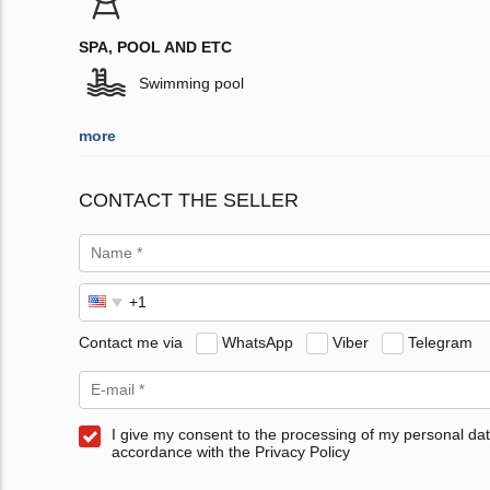
SPA, POOL AND ETC
Swimming pool
more
CONTACT THE SELLER
Contact me via
WhatsApp
Viber
Telegram
I give my consent to the processing of my personal dat
accordance with the Privacy Policy