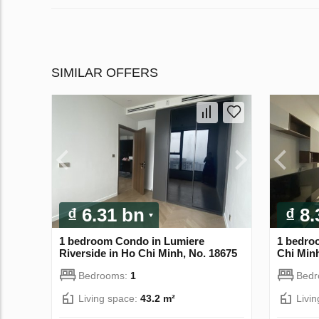
SIMILAR OFFERS
₫ 6.31 bn
₫ 8
1 bedroom Condo in Lumiere
1 bedroo
Riverside in Ho Chi Minh, No. 18675
Chi Minh
Bedrooms:
1
Bed
Living space:
43.2 m²
Livi