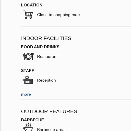
LOCATION
Close to shopping malls
INDOOR FACILITIES
FOOD AND DRINKS
Restaurant
STAFF
Reception
more
OUTDOOR FEATURES
BARBECUE
Barbecue area