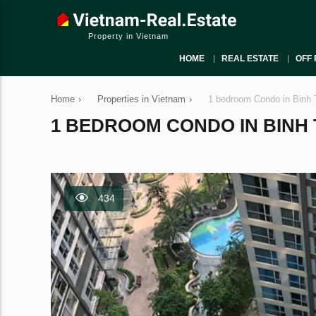
Property in Vietnam
HOME
REAL ESTATE
OFF 
Home
›
Properties in Vietnam
›
1 bedroom Condo in Binh 
1 BEDROOM CONDO IN BINH T
434