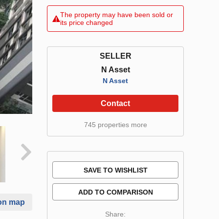
The property may have been sold or
its price changed
SELLER
N Asset
N Asset
Contact
745 properties more
SAVE TO WISHLIST
ADD TO COMPARISON
on map
Share: