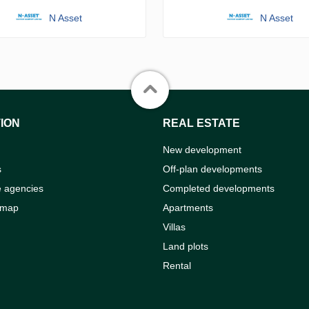
N Asset
N Asset
ION
REAL ESTATE
New development
s
Off-plan developments
e agencies
Completed developments
 map
Apartments
Villas
Land plots
Rental