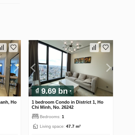
₫ 9.69 bn
hanh, Ho
1 bedroom Condo in District 1, Ho
Chi Minh, No. 26242
Bedrooms:
1
Living space:
47.7 m²