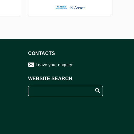
N Asset
CONTACTS
Leave your enquiry
WEBSITE SEARCH