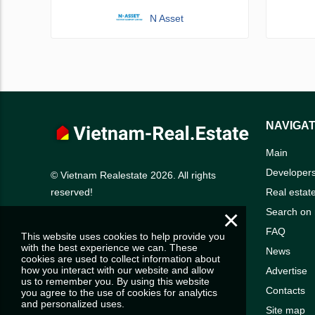
N Asset
NAVIGAT
Main
Developer
© Vietnam Realestate 2026. All rights
Real estat
reserved!
×
Search on
FAQ
This website uses cookies to help provide you
with the best experience we can. These
News
cookies are used to collect information about
how you interact with our website and allow
Advertise
us to remember you. By using this website
Contacts
you agree to the use of cookies for analytics
and personalized uses.
Site map