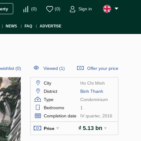
(
0
)
(
0
)
Sign in
erty
NEWS
FAQ
ADVERTISE
wishlist
(
0
)
Viewed (1)
Offer your price
City
Ho Chi Minh
District
Binh Thanh
Type
Condominium
Bedrooms
1
Completion date
IV quarter, 2016
₫ 5.13 bn
Price