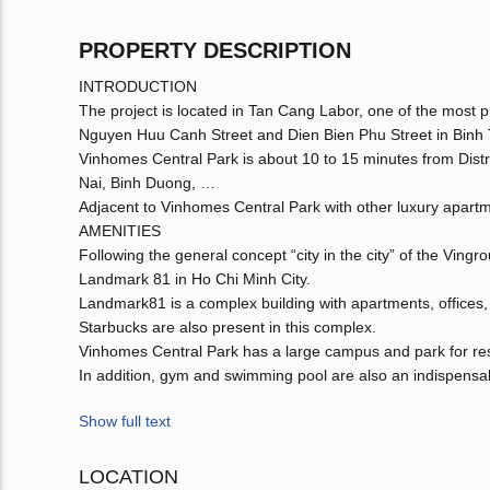
PROPERTY DESCRIPTION
INTRODUCTION
The project is located in Tan Cang Labor, one of the most pre
Nguyen Huu Canh Street and Dien Bien Phu Street in Binh T
Vinhomes Central Park is about 10 to 15 minutes from Distri
Nai, Binh Duong, …
Adjacent to Vinhomes Central Park with other luxury apart
AMENITIES
Following the general concept “city in the city” of the Ving
Landmark 81 in Ho Chi Minh City.
Landmark81 is a complex building with apartments, offices,
Starbucks are also present in this complex.
Vinhomes Central Park has a large campus and park for res
In addition, gym and swimming pool are also an indispensabl
Show full text
LOCATION