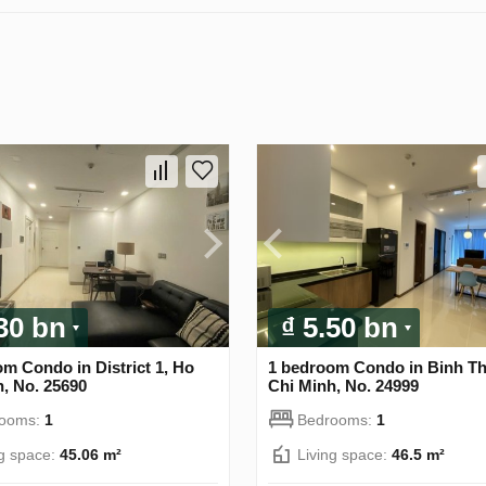
.30 bn
₫ 5.50 bn
m Condo in District 1, Ho
1 bedroom Condo in Binh T
, No. 25690
Chi Minh, No. 24999
rooms:
1
Bedrooms:
1
ng space:
45.06 m²
Living space:
46.5 m²