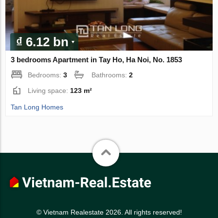
₫ 6.12 bn
3 bedrooms Apartment in Tay Ho, Ha Noi, No. 1853
Bedrooms:
3
Bathrooms:
2
Living space:
123 m²
Tan Long Homes
© Vietnam Realestate 2026. All rights reserved!