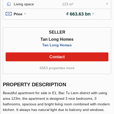
Living space
123 m²
₫ 663.63 bn
Price
SELLER
Tan Long Homes
Tan Long Homes
Contact
6563 properties more
PROPERTY DESCRIPTION
Beautiful apartment for sale in E1, Bac Tu Liem district with using
area 123m, the apartment is designed 3 nice bedrooms, 3
bathrooms, spacious and bright living room combined with modern
kitchen. It always has natural light due to balcony and windows.