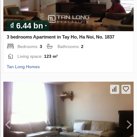
₫ 6.44 bn
3 bedrooms Apartment in Tay Ho, Ha Noi, No. 1837
Bedrooms:
3
Bathrooms:
2
Living space:
123 m²
Tan Long Homes