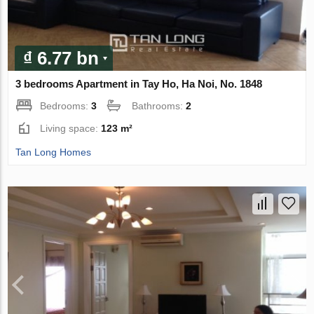
₫ 6.77 bn
3 bedrooms Apartment in Tay Ho, Ha Noi, No. 1848
Bedrooms:
3
Bathrooms:
2
Living space:
123 m²
Tan Long Homes