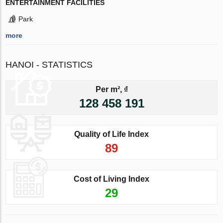
ENTERTAINMENT FACILITIES
Park
more
HANOI - STATISTICS
Per m², ₫
128 458 191
Quality of Life Index
89
Cost of Living Index
29