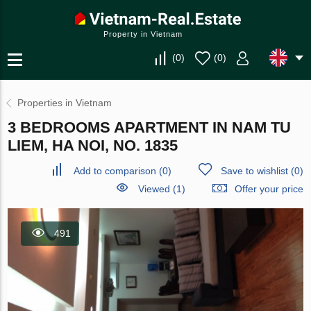
Property in Vietnam
(
0
)
(
0
)
Properties in Vietnam
3 BEDROOMS APARTMENT IN NAM TU
LIEM, HA NOI, NO. 1835
Add to comparison
(
0
)
Save to wishlist
(
0
)
Viewed (1)
Offer your price
491