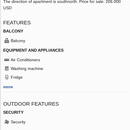
The direction of apartment is southnorth. Price for sale: 206.000
USD
FEATURES
BALCONY
Balcony
EQUIPMENT AND APPLIANCES
Air Conditioners
Washing machine
Fridge
more
OUTDOOR FEATURES
SECURITY
Security