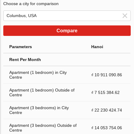
Choose a city for comparison
Compare
Parameters
Hanoi
Rent Per Month
Apartment (1 bedroom) in City
₫ 10 911 090.86
Centre
Apartment (1 bedroom) Outside of
₫ 7 515 384.62
Centre
Apartment (3 bedrooms) in City
₫ 22 230 424.74
Centre
Apartment (3 bedrooms) Outside of
₫ 14 053 754.06
Centre