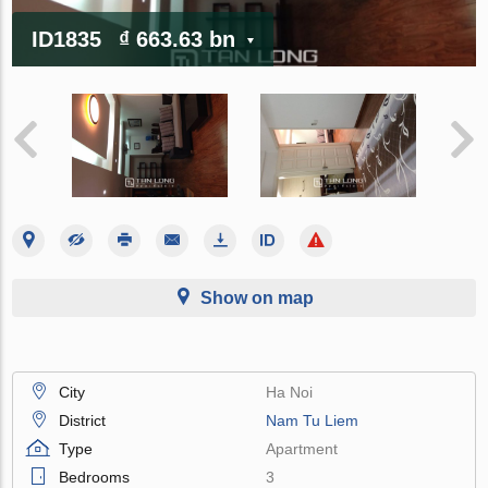
ID1835
₫ 663.63 bn
Show on map
City
Ha Noi
District
Nam Tu Liem
Type
Apartment
Bedrooms
3