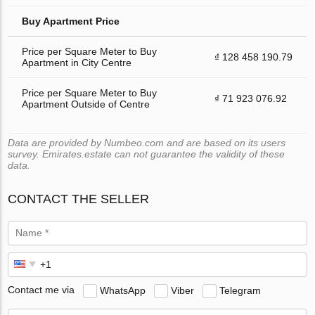
Buy Apartment Price
Price per Square Meter to Buy
₫ 128 458 190.79
Apartment in City Centre
Price per Square Meter to Buy
₫ 71 923 076.92
Apartment Outside of Centre
Data are provided by Numbeo.com and are based on its users
survey. Emirates.estate can not guarantee the validity of these
data.
CONTACT THE SELLER
Contact me via
WhatsApp
Viber
Telegram