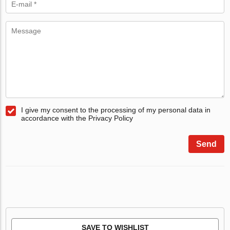
I give my consent to the processing of my personal data in
accordance with the Privacy Policy
Send
SAVE TO WISHLIST