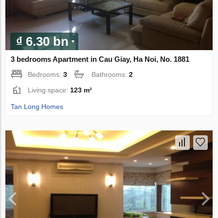
₫ 6.30 bn
3 bedrooms Apartment in Cau Giay, Ha Noi, No. 1881
Bedrooms:
3
Bathrooms:
2
Living space:
123 m²
Tan Long Homes