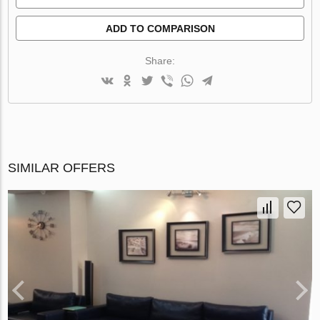
ADD TO COMPARISON
Share:
SIMILAR OFFERS