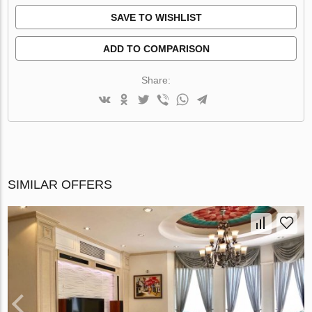
SAVE TO WISHLIST
ADD TO COMPARISON
Share:
SIMILAR OFFERS