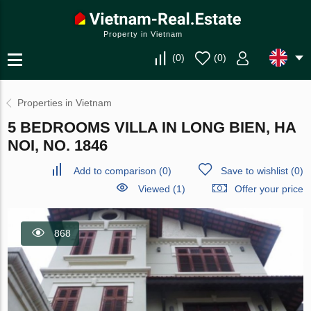
Property in Vietnam
(
0
)
(
0
)
Properties in Vietnam
5 BEDROOMS VILLA IN LONG BIEN, HA
NOI, NO. 1846
Add to comparison
(
0
)
Save to wishlist
(
0
)
Viewed (1)
Offer your price
868