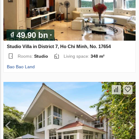
₫ 49.90 bn
Studio Villa in District 7, Ho Chi Minh, No. 17654
Rooms:
Studio
Living space:
348 m²
Bao Bao Land