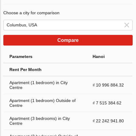
Choose a city for comparison
Compare
Parameters
Hanoi
Rent Per Month
Apartment (1 bedroom) in City
₫ 10 996 884.32
Centre
Apartment (1 bedroom) Outside of
₫ 7 515 384.62
Centre
Apartment (3 bedrooms) in City
₫ 22 242 941.80
Centre