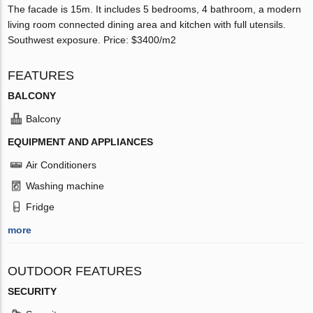
The facade is 15m. It includes 5 bedrooms, 4 bathroom, a modern
living room connected dining area and kitchen with full utensils.
Southwest exposure. Price: $3400/m2
FEATURES
BALCONY
Balcony
EQUIPMENT AND APPLIANCES
Air Conditioners
Washing machine
Fridge
more
OUTDOOR FEATURES
SECURITY