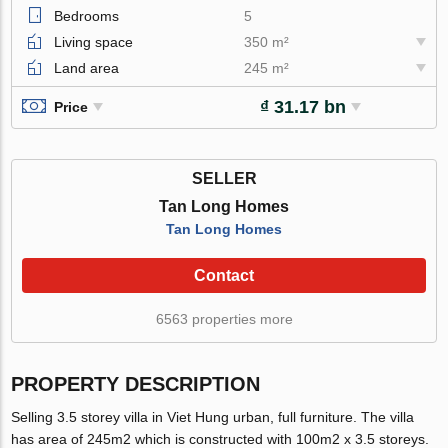
Bedrooms
5
Living space
350 m²
Land area
245 m²
₫ 31.17 bn
Price
SELLER
Tan Long Homes
Tan Long Homes
Contact
6563 properties more
PROPERTY DESCRIPTION
Selling 3.5 storey villa in Viet Hung urban, full furniture. The villa
has area of 245m2 which is constructed with 100m2 x 3.5 storeys.