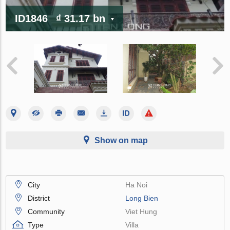
ID1846
₫ 31.17 bn
Show on map
City
Ha Noi
District
Long Bien
Community
Viet Hung
Type
Villa