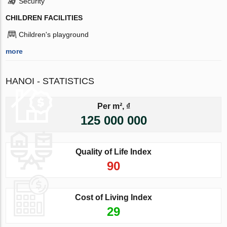
Security
CHILDREN FACILITIES
Children's playground
more
HANOI - STATISTICS
Per m², ₫
125 000 000
Quality of Life Index
90
Cost of Living Index
29