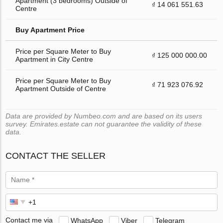
Apartment (3 bedrooms) Outside of
₫ 14 061 551.63
Centre
Buy Apartment Price
Price per Square Meter to Buy
₫ 125 000 000.00
Apartment in City Centre
Price per Square Meter to Buy
₫ 71 923 076.92
Apartment Outside of Centre
Data are provided by Numbeo.com and are based on its users
survey. Emirates.estate can not guarantee the validity of these
data.
CONTACT THE SELLER
Contact me via
WhatsApp
Viber
Telegram