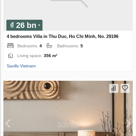
₫ 26 bn
4 bedrooms Villa in Thu Duc, Ho Chi Minh, No. 29196
Bedrooms:
4
Bathrooms:
5
Living space:
356 m²
Savills Vietnam