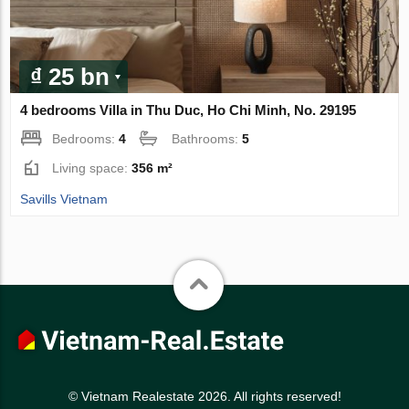
₫ 25 bn
4 bedrooms Villa in Thu Duc, Ho Chi Minh, No. 29195
Bedrooms:
4
Bathrooms:
5
Living space:
356 m²
Savills Vietnam
© Vietnam Realestate 2026. All rights reserved!