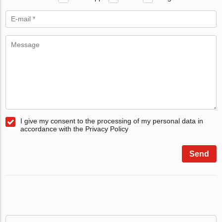
I give my consent to the processing of my personal data in
accordance with the Privacy Policy
Send