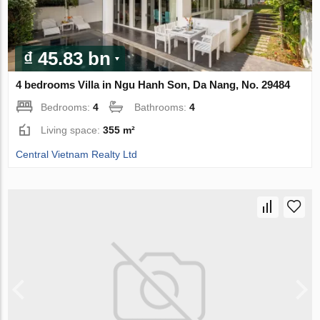
₫ 45.83 bn
4 bedrooms Villa in Ngu Hanh Son, Da Nang, No. 29484
Bedrooms:
4
Bathrooms:
4
Living space:
355 m²
Central Vietnam Realty Ltd