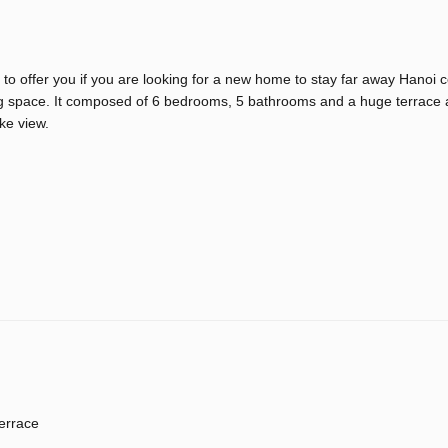
 to offer you if you are looking for a new home to stay far away Hanoi 
iving space. It composed of 6 bedrooms, 5 bathrooms and a huge terrace
ke view.
errace