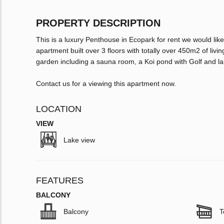
PROPERTY DESCRIPTION
This is a luxury Penthouse in Ecopark for rent we would like
apartment built over 3 floors with totally over 450m2 of l
garden including a sauna room, a Koi pond with Golf and la
Contact us for a viewing this apartment now.
LOCATION
VIEW
Lake view
FEATURES
BALCONY
Balcony
T