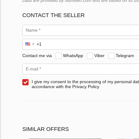
Data are provided by Numbeo.com and are based on its users
CONTACT THE SELLER
Contact me via
WhatsApp
Viber
Telegram
I give my consent to the processing of my personal dat
accordance with the Privacy Policy
SIMILAR OFFERS