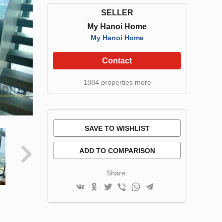
SELLER
My Hanoi Home
My Hanoi Home
Contact
1884 properties more
SAVE TO WISHLIST
ADD TO COMPARISON
Share: