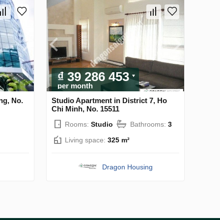
₫ 39 286 453
per month
ng, No.
Studio Apartment in District 7, Ho
Chi Minh, No. 15511
Rooms:
Studio
Bathrooms:
3
Living space:
325 m²
Dragon Housing