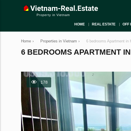
Property in Vietnam
HOME
REAL ESTATE
OFF 
Home
›
Properties in Vietnam
›
6 bedrooms Apartment in 
6 BEDROOMS APARTMENT IN H
178