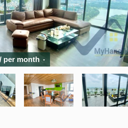
/ per month