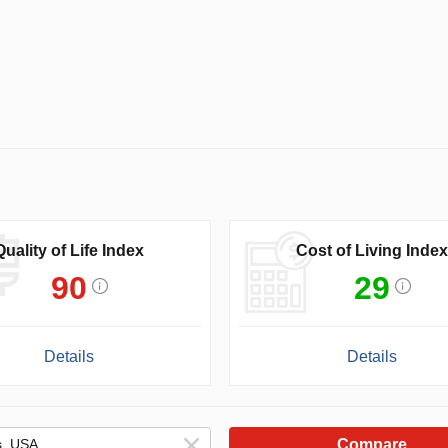
Quality of Life Index
Cost of Living Index
90
29
Details
Details
Compare