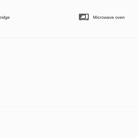
ridge
Microwave oven