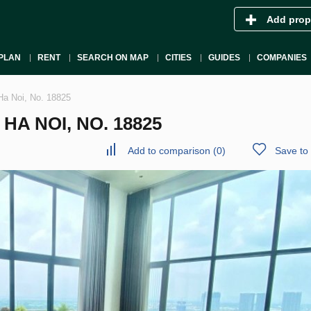
Add prop
PLAN
RENT
SEARCH ON MAP
CITIES
GUIDES
COMPANIES
Ha Noi, No. 18825
A NOI, NO. 18825
Add to comparison
(
0
)
Save to 