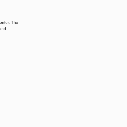
center. The
 and