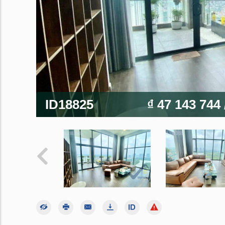
ID18825
₫ 47 143 744