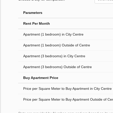
Parameters
Rent Per Month
Apartment (1 bedroom) in City Centre
Apartment (1 bedroom) Outside of Centre
Apartment (3 bedrooms) in City Centre
Apartment (3 bedrooms) Outside of Centre
Buy Apartment Price
Price per Square Meter to Buy Apartment in City Centre
Price per Square Meter to Buy Apartment Outside of Ce