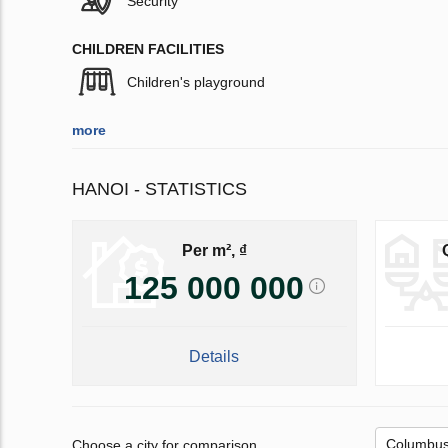
Security
CHILDREN FACILITIES
Children's playground
more
HANOI - STATISTICS
Per m², ₫
125 000 000
Details
Choose a city for comparison