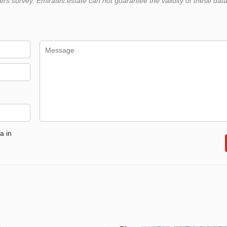
 survey. Emirates.estate can not guarantee the validity of these data
a in