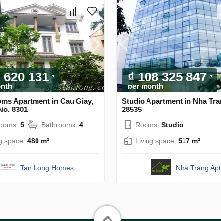
7 620 131
₫ 108 325 847
onth
per month
oms Apartment in Cau Giay,
Studio Apartment in Nha Tra
No. 8301
28535
rooms:
5
Bathrooms:
4
Rooms:
Studio
ng space:
480 m²
Living space:
517 m²
Tan Long Homes
Nha Trang Apt