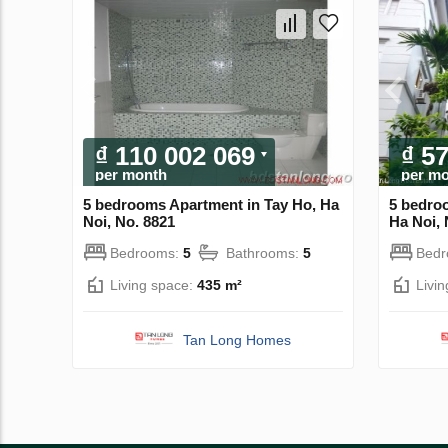
₫ 110 002 069
₫ 5
per month
per m
5 bedrooms Apartment in Tay Ho, Ha
5 bedro
Noi, No. 8821
Ha Noi, 
Bedrooms:
5
Bathrooms:
5
Bed
Living space:
435 m²
Livi
Tan Long Homes