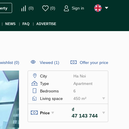
(
0
)
(
0
)
Sign in
erty
NEWS
FAQ
ADVERTISE
wishlist
(
0
)
Viewed (1)
Offer your price
City
Ha Noi
Type
Apartment
Bedrooms
6
Living space
450 m²
₫
Price
47 143 744