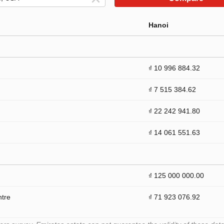
Hanoi
₫ 10 996 884.32
₫ 7 515 384.62
₫ 22 242 941.80
₫ 14 061 551.63
₫ 125 000 000.00
ntre
₫ 71 923 076.92