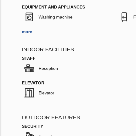
EQUIPMENT AND APPLIANCES
Washing machine
F
more
INDOOR FACILITIES
STAFF
Reception
ELEVATOR
Elevator
OUTDOOR FEATURES
SECURITY