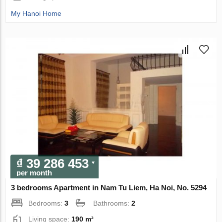
My Hanoi Home
₫ 39 286 453
per month
3 bedrooms Apartment in Nam Tu Liem, Ha Noi, No. 5294
Bedrooms:
3
Bathrooms:
2
Living space:
190 m²