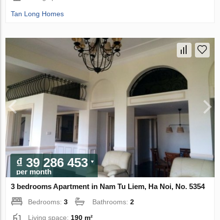
Tan Long Homes
₫ 39 286 453
per month
3 bedrooms Apartment in Nam Tu Liem, Ha Noi, No. 5354
Bedrooms:
3
Bathrooms:
2
Living space:
190 m²