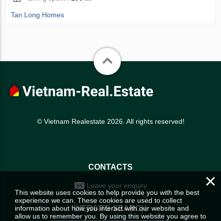
Tan Long Homes
© Vietnam Realestate 2026. All rights reserved!
CONTACTS
×
Leave your enquiry
This website uses cookies to help provide you with the best
experience we can. These cookies are used to collect
information about how you interact with our website and
WEBSITE SEARCH
allow us to remember you. By using this website you agree to