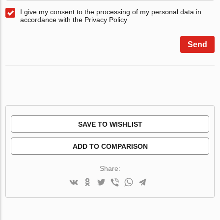
I give my consent to the processing of my personal data in
accordance with the Privacy Policy
Send
SAVE TO WISHLIST
ADD TO COMPARISON
Share: