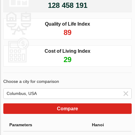
128 458 191
Quality of Life Index
89
Cost of Living Index
29
Choose a city for comparison
Compare
Parameters
Hanoi