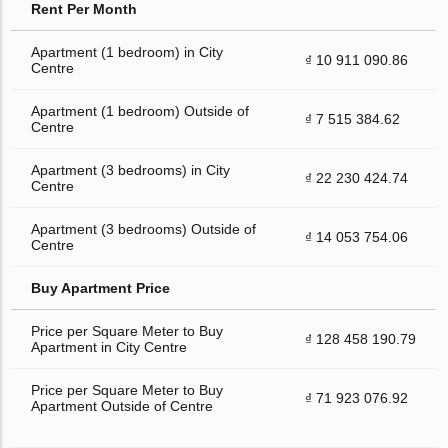
Rent Per Month
Apartment (1 bedroom) in City
₫ 10 911 090.86
Centre
Apartment (1 bedroom) Outside of
₫ 7 515 384.62
Centre
Apartment (3 bedrooms) in City
₫ 22 230 424.74
Centre
Apartment (3 bedrooms) Outside of
₫ 14 053 754.06
Centre
Buy Apartment Price
Price per Square Meter to Buy
₫ 128 458 190.79
Apartment in City Centre
Price per Square Meter to Buy
₫ 71 923 076.92
Apartment Outside of Centre