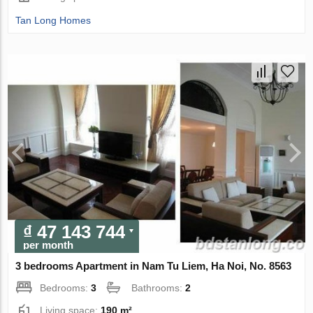
Tan Long Homes
₫ 47 143 744
per month
3 bedrooms Apartment in Nam Tu Liem, Ha Noi, No. 8563
Bedrooms:
3
Bathrooms:
2
Living space:
190 m²