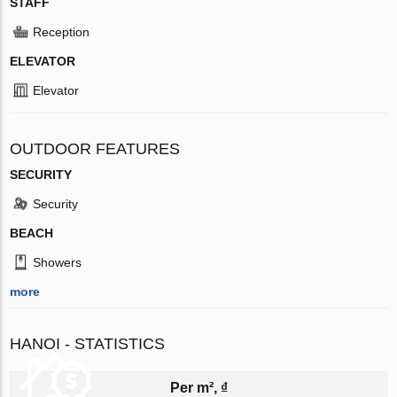
STAFF
Reception
ELEVATOR
Elevator
OUTDOOR FEATURES
SECURITY
Security
BEACH
Showers
more
HANOI - STATISTICS
Per m², ₫