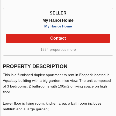
SELLER
My Hanoi Home
My Hanoi Home
Contact
1884 properties more
PROPERTY DESCRIPTION
This is a furnished duplex apartment to rent in Ecopark located in
Aquabay building with a big garden, nice view. The unit composed
of 3 bedrooms, 2 bathrooms with 190m2 of living space on high
floor.
Lower floor is living room, kitchen area, a bathroom includes
bathtub and a large garden;