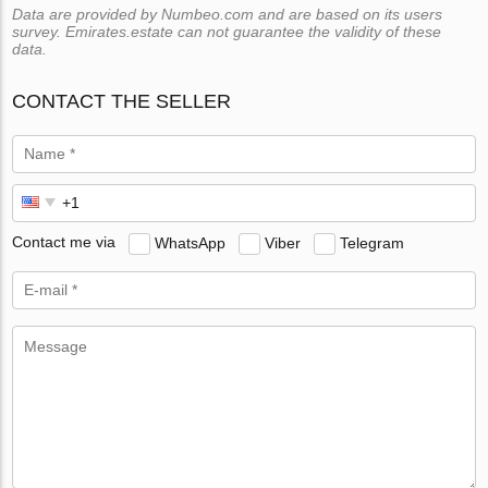
Data are provided by Numbeo.com and are based on its users
survey. Emirates.estate can not guarantee the validity of these
data.
CONTACT THE SELLER
Contact me via
WhatsApp
Viber
Telegram