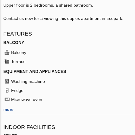
Upper floor is 2 bedrooms, a shared bathroom.
Contact us now for a viewing this duplex apartment in Ecopark.
FEATURES
BALCONY
Balcony
Terrace
EQUIPMENT AND APPLIANCES
Washing machine
Fridge
Microwave oven
more
INDOOR FACILITIES