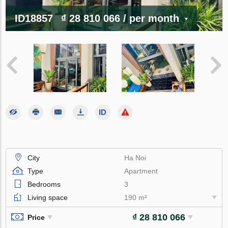
ID18857
₫ 28 810 066
/ per month
City
Ha Noi
Type
Apartment
Bedrooms
3
Living space
190 m²
₫ 28 810 066
Price