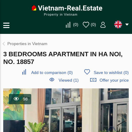
Property in Vietnam
(
0
)
(
0
)
Properties in Vietnam
3 BEDROOMS APARTMENT IN HA NOI,
NO. 18857
Add to comparison
(
0
)
Save to wishlist
(
0
)
Viewed (1)
Offer your price
98