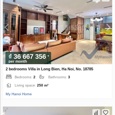
₫ 36 667 356
per month
2 bedrooms Villa in Long Bien, Ha Noi, No. 18785
Bedrooms:
2
Bathrooms:
3
Living space:
250 m²
My Hanoi Home