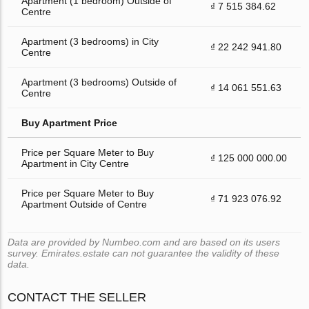
Apartment (1 bedroom) Outside of
₫ 7 515 384.62
Centre
Apartment (3 bedrooms) in City
₫ 22 242 941.80
Centre
Apartment (3 bedrooms) Outside of
₫ 14 061 551.63
Centre
Buy Apartment Price
Price per Square Meter to Buy
₫ 125 000 000.00
Apartment in City Centre
Price per Square Meter to Buy
₫ 71 923 076.92
Apartment Outside of Centre
Data are provided by Numbeo.com and are based on its users
survey. Emirates.estate can not guarantee the validity of these
data.
CONTACT THE SELLER