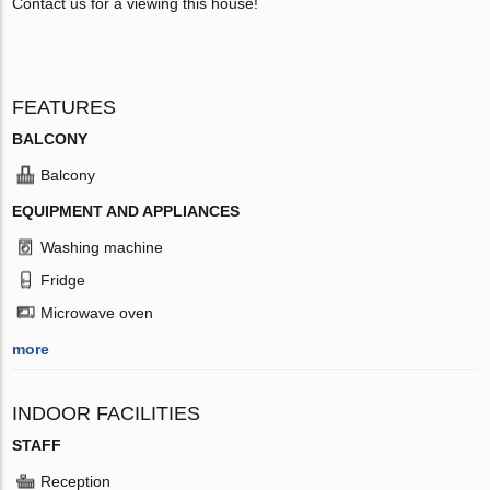
Contact us for a viewing this house!
FEATURES
BALCONY
Balcony
EQUIPMENT AND APPLIANCES
Washing machine
Fridge
Microwave oven
more
INDOOR FACILITIES
STAFF
Reception