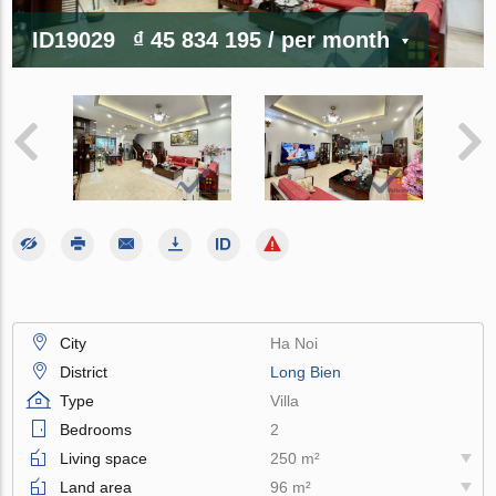
ID19029
₫ 45 834 195
/ per month
City
Ha Noi
District
Long Bien
Type
Villa
Bedrooms
2
Living space
250 m²
Land area
96 m²