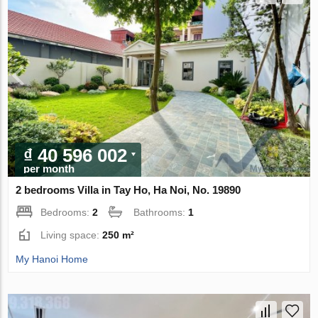
₫ 40 596 002
per month
2 bedrooms Villa in Tay Ho, Ha Noi, No. 19890
Bedrooms:
2
Bathrooms:
1
Living space:
250 m²
My Hanoi Home