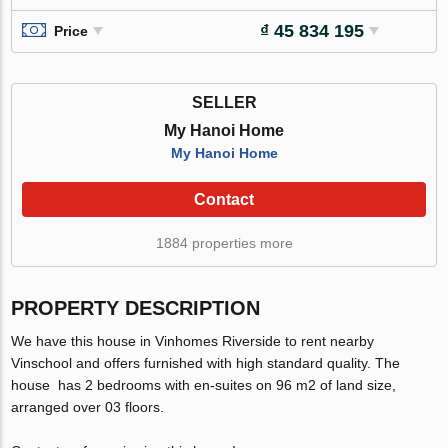
₫ 45 834 195
Price
SELLER
My Hanoi Home
My Hanoi Home
Contact
1884 properties more
PROPERTY DESCRIPTION
We have this house in Vinhomes Riverside to rent nearby
Vinschool and offers furnished with high standard quality. The
house has 2 bedrooms with en-suites on 96 m2 of land size,
arranged over 03 floors.