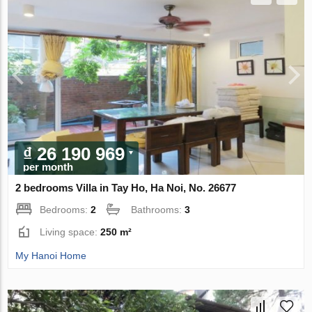
₫ 26 190 969
per month
2 bedrooms Villa in Tay Ho, Ha Noi, No. 26677
Bedrooms:
2
Bathrooms:
3
Living space:
250 m²
My Hanoi Home