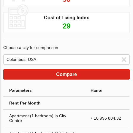
Cost of Living Index
29
Choose a city for comparison
Compare
Parameters
Hanoi
Rent Per Month
Apartment (1 bedroom) in City
₫ 10 996 884.32
Centre