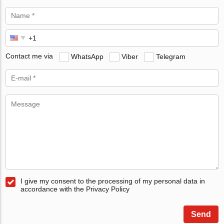
Contact me via
WhatsApp
Viber
Telegram
I give my consent to the processing of my personal data in
accordance with the Privacy Policy
Send