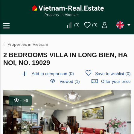
Property in Vietnam
(
0
)
(
0
)
Properties in Vietnam
2 BEDROOMS VILLA IN LONG BIEN, HA
NOI, NO. 19029
Add to comparison
(
0
)
Save to wishlist
(
0
)
Viewed (1)
Offer your price
96