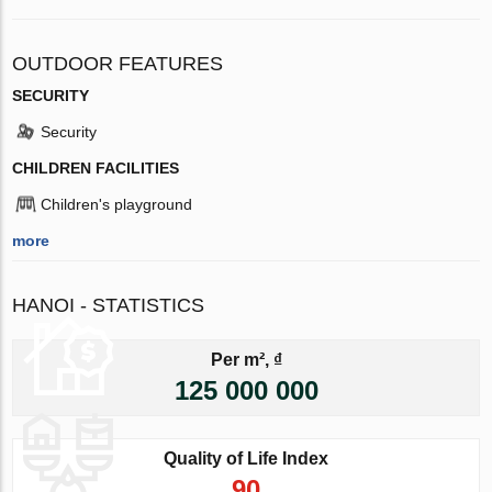
OUTDOOR FEATURES
SECURITY
Security
CHILDREN FACILITIES
Children's playground
more
HANOI - STATISTICS
Per m², ₫
125 000 000
Quality of Life Index
90