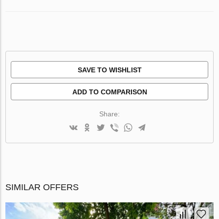
SAVE TO WISHLIST
ADD TO COMPARISON
Share:
SIMILAR OFFERS