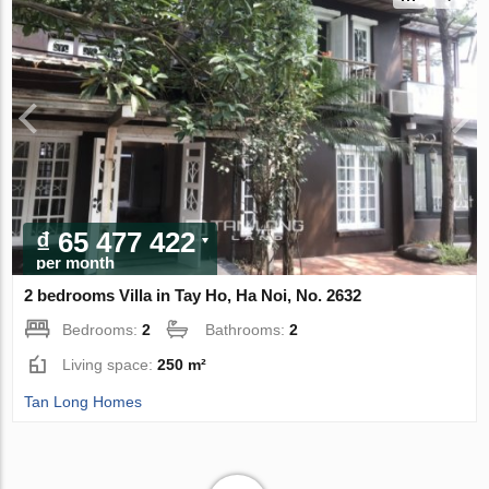
₫ 65 477 422
per month
2 bedrooms Villa in Tay Ho, Ha Noi, No. 2632
Bedrooms:
2
Bathrooms:
2
Living space:
250 m²
Tan Long Homes