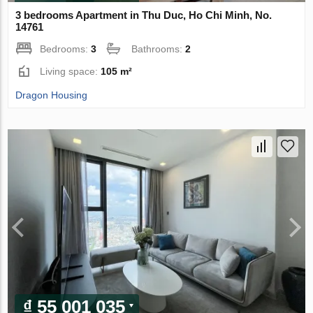
3 bedrooms Apartment in Thu Duc, Ho Chi Minh, No.
14761
Bedrooms:
3
Bathrooms:
2
Living space:
105 m²
Dragon Housing
₫ 55 001 035