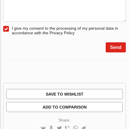
I give my consent to the processing of my personal data in
accordance with the Privacy Policy
Send
SAVE TO WISHLIST
ADD TO COMPARISON
Share: