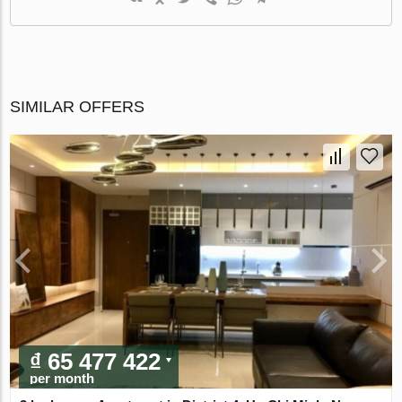
SIMILAR OFFERS
₫ 65 477 422
per month