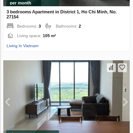
per month
3 bedrooms Apartment in District 1, Ho Chi Minh, No.
27154
Bedrooms:
3
Bathrooms:
2
Living space:
105 m²
Living in Vietnam