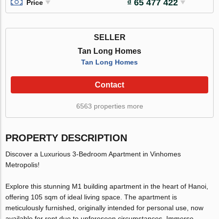
₫ 65 477 422
Price
SELLER
Tan Long Homes
Tan Long Homes
Contact
6563 properties more
PROPERTY DESCRIPTION
Discover a Luxurious 3-Bedroom Apartment in Vinhomes
Metropolis!
Explore this stunning M1 building apartment in the heart of Hanoi,
offering 105 sqm of ideal living space. The apartment is
meticulously furnished, originally intended for personal use, now
available for rent due to unforeseen circumstances. Immerse