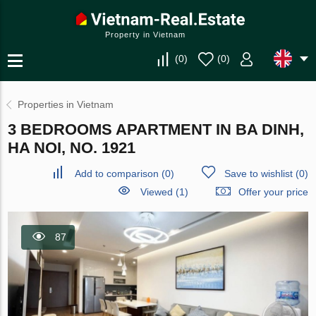
Property in Vietnam
(
0
)
(
0
)
Properties in Vietnam
3 BEDROOMS APARTMENT IN BA DINH,
HA NOI, NO. 1921
Add to comparison
(
0
)
Save to wishlist
(
0
)
Viewed (1)
Offer your price
87