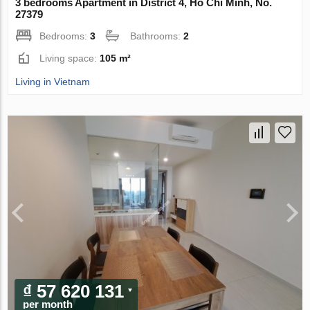
3 bedrooms Apartment in District 4, Ho Chi Minh, No.
27379
Bedrooms:
3
Bathrooms:
2
Living space:
105 m²
Living in Vietnam
₫ 57 620 131
per month