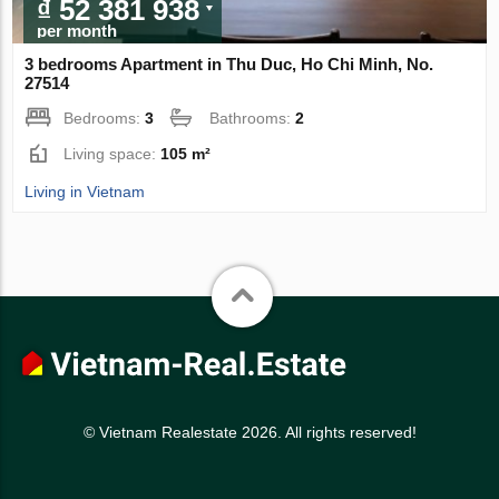
₫ 52 381 938
per month
3 bedrooms Apartment in Thu Duc, Ho Chi Minh, No.
27514
Bedrooms:
3
Bathrooms:
2
Living space:
105 m²
Living in Vietnam
© Vietnam Realestate 2026. All rights reserved!