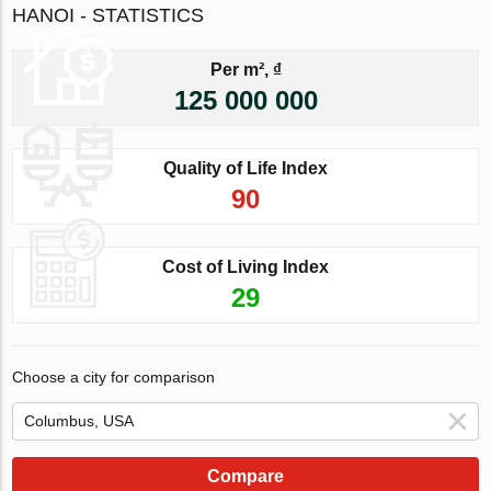
HANOI - STATISTICS
Per m², ₫
125 000 000
Quality of Life Index
90
Cost of Living Index
29
Choose a city for comparison
Compare