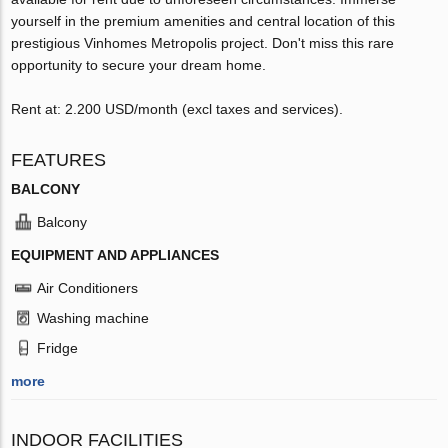
yourself in the premium amenities and central location of this
prestigious Vinhomes Metropolis project. Don't miss this rare
opportunity to secure your dream home.
Rent at: 2.200 USD/month (excl taxes and services).
FEATURES
BALCONY
Balcony
EQUIPMENT AND APPLIANCES
Air Conditioners
Washing machine
Fridge
more
INDOOR FACILITIES