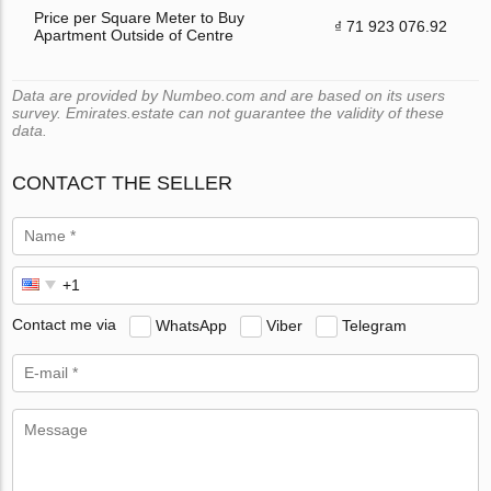
Price per Square Meter to Buy
₫ 71 923 076.92
Apartment Outside of Centre
Data are provided by Numbeo.com and are based on its users
survey. Emirates.estate can not guarantee the validity of these
data.
CONTACT THE SELLER
Contact me via
WhatsApp
Viber
Telegram