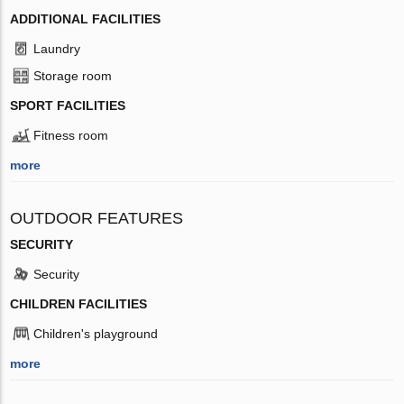
ADDITIONAL FACILITIES
Laundry
Storage room
SPORT FACILITIES
Fitness room
more
OUTDOOR FEATURES
SECURITY
Security
CHILDREN FACILITIES
Children's playground
more