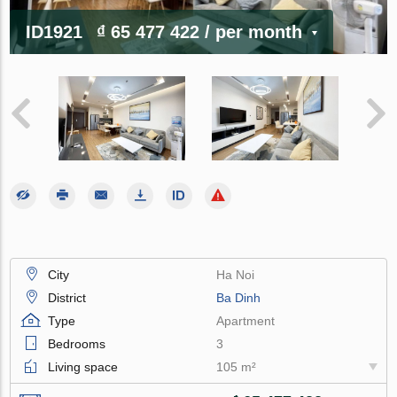
ID1921
₫ 65 477 422
/ per month
City
Ha Noi
District
Ba Dinh
Type
Apartment
Bedrooms
3
Living space
105 m²