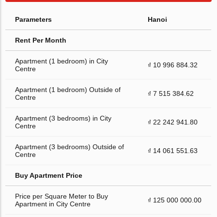
Parameters
Hanoi
Rent Per Month
Apartment (1 bedroom) in City
₫ 10 996 884.32
Centre
Apartment (1 bedroom) Outside of
₫ 7 515 384.62
Centre
Apartment (3 bedrooms) in City
₫ 22 242 941.80
Centre
Apartment (3 bedrooms) Outside of
₫ 14 061 551.63
Centre
Buy Apartment Price
Price per Square Meter to Buy
₫ 125 000 000.00
Apartment in City Centre