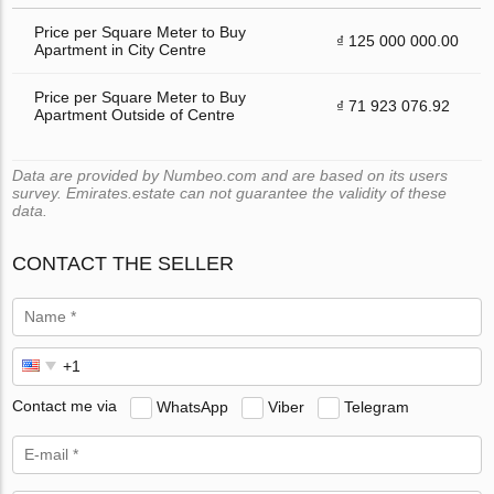
Price per Square Meter to Buy
₫ 125 000 000.00
Apartment in City Centre
Price per Square Meter to Buy
₫ 71 923 076.92
Apartment Outside of Centre
Data are provided by Numbeo.com and are based on its users
survey. Emirates.estate can not guarantee the validity of these
data.
CONTACT THE SELLER
Contact me via
WhatsApp
Viber
Telegram