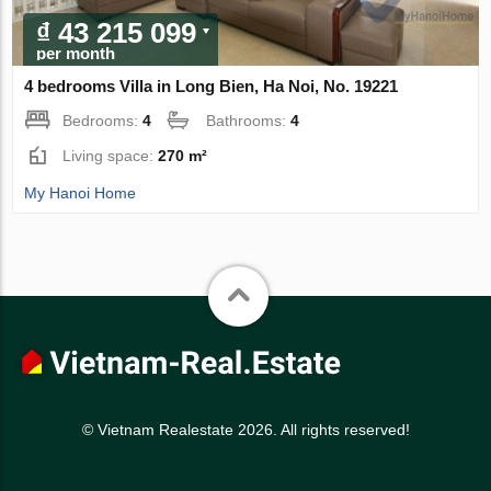
₫ 43 215 099
per month
4 bedrooms Villa in Long Bien, Ha Noi, No. 19221
Bedrooms:
4
Bathrooms:
4
Living space:
270 m²
My Hanoi Home
© Vietnam Realestate 2026. All rights reserved!