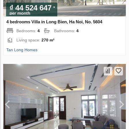
₫ 44 524 647
per month
4 bedrooms Villa in Long Bien, Ha Noi, No. 5604
Bedrooms:
4
Bathrooms:
4
Living space:
270 m²
Tan Long Homes