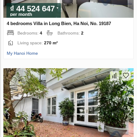
₫ 44 524 647
per month
4 bedrooms Villa in Long Bien, Ha Noi, No. 19187
Bedrooms:
4
Bathrooms:
2
Living space:
270 m²
My Hanoi Home