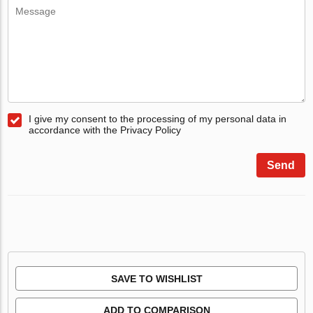
I give my consent to the processing of my personal data in
accordance with the Privacy Policy
Send
SAVE TO WISHLIST
ADD TO COMPARISON