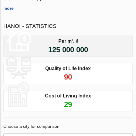
more
HANOI - STATISTICS
Per m², ₫
125 000 000
Quality of Life Index
90
Cost of Living Index
29
Choose a city for comparison