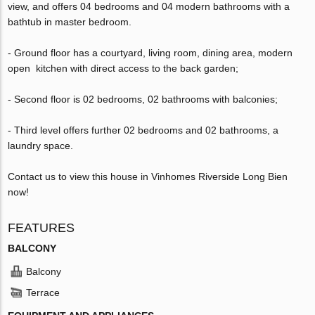
view, and offers 04 bedrooms and 04 modern bathrooms with a
bathtub in master bedroom.
- Ground floor has a courtyard, living room, dining area, modern
open kitchen with direct access to the back garden;
- Second floor is 02 bedrooms, 02 bathrooms with balconies;
- Third level offers further 02 bedrooms and 02 bathrooms, a
laundry space.
Contact us to view this house in Vinhomes Riverside Long Bien
now!
FEATURES
BALCONY
Balcony
Terrace