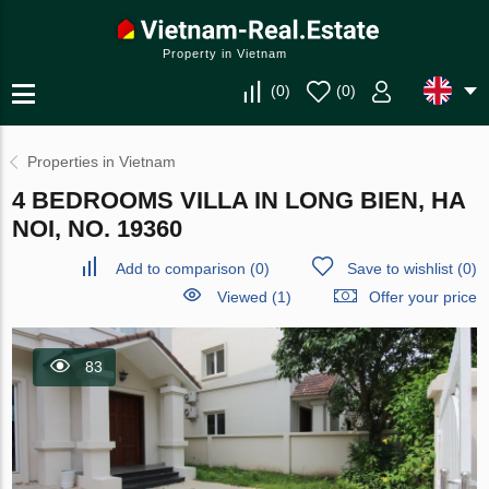
Property in Vietnam
(
0
)
(
0
)
Properties in Vietnam
4 BEDROOMS VILLA IN LONG BIEN, HA
NOI, NO. 19360
Add to comparison
(
0
)
Save to wishlist
(
0
)
Viewed (1)
Offer your price
83