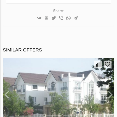
Share:
SIMILAR OFFERS