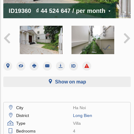
ID19360
₫ 44 524 647
/ per month
Show on map
City
Ha Noi
District
Long Bien
Type
Villa
Bedrooms
4