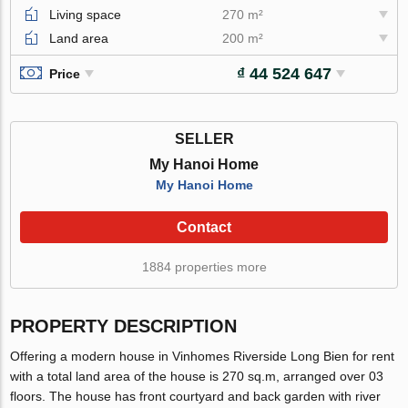
Living space
270 m²
Land area
200 m²
₫ 44 524 647
Price
SELLER
My Hanoi Home
My Hanoi Home
Contact
1884 properties more
PROPERTY DESCRIPTION
Offering a modern house in Vinhomes Riverside Long Bien for rent
with a total land area of the house is 270 sq.m, arranged over 03
floors. The house has front courtyard and back garden with river