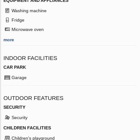
EQUIPMENT AND APPLIANCES
Washing machine
Fridge
Microwave oven
more
INDOOR FACILITIES
CAR PARK
Garage
OUTDOOR FEATURES
SECURITY
Security
CHILDREN FACILITIES
Children's playground