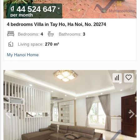
₫ 44 524 647
per month
4 bedrooms Villa in Tay Ho, Ha Noi, No. 20274
Bedrooms:
4
Bathrooms:
3
Living space:
270 m²
My Hanoi Home