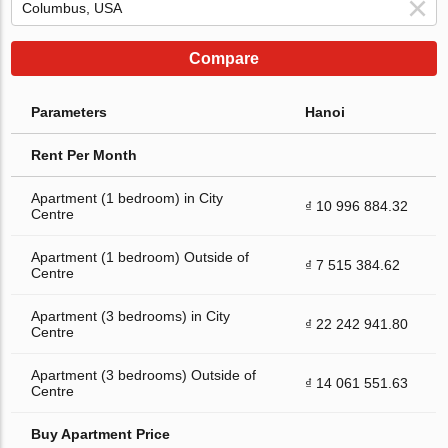
Compare
Parameters
Hanoi
Rent Per Month
Apartment (1 bedroom) in City
₫ 10 996 884.32
Centre
Apartment (1 bedroom) Outside of
₫ 7 515 384.62
Centre
Apartment (3 bedrooms) in City
₫ 22 242 941.80
Centre
Apartment (3 bedrooms) Outside of
₫ 14 061 551.63
Centre
Buy Apartment Price