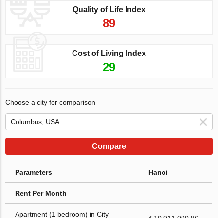
Quality of Life Index
89
Cost of Living Index
29
Choose a city for comparison
Compare
Parameters
Hanoi
Rent Per Month
Apartment (1 bedroom) in City
₫ 10 911 090.86