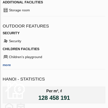
ADDITIONAL FACILITIES
Storage room
OUTDOOR FEATURES
SECURITY
Security
CHILDREN FACILITIES
Children's playground
more
HANOI - STATISTICS
Per m², ₫
128 458 191