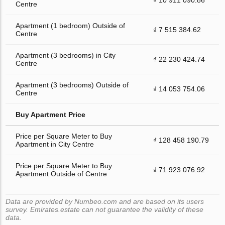
Centre
Apartment (1 bedroom) Outside of
₫ 7 515 384.62
Centre
Apartment (3 bedrooms) in City
₫ 22 230 424.74
Centre
Apartment (3 bedrooms) Outside of
₫ 14 053 754.06
Centre
Buy Apartment Price
Price per Square Meter to Buy
₫ 128 458 190.79
Apartment in City Centre
Price per Square Meter to Buy
₫ 71 923 076.92
Apartment Outside of Centre
Data are provided by Numbeo.com and are based on its users
survey. Emirates.estate can not guarantee the validity of these
data.