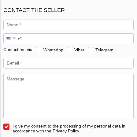
CONTACT THE SELLER
Contact me via
WhatsApp
Viber
Telegram
I give my consent to the processing of my personal data in
accordance with the Privacy Policy