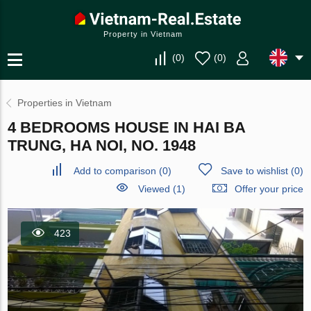
Property in Vietnam
(
0
)
(
0
)
Properties in Vietnam
4 BEDROOMS HOUSE IN HAI BA
TRUNG, HA NOI, NO. 1948
Add to comparison
(
0
)
Save to wishlist
(
0
)
Viewed (1)
Offer your price
423