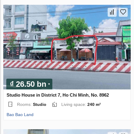
₫ 26.50 bn
Studio House in District 7, Ho Chi Minh, No. 8962
Rooms:
Studio
Living space:
240 m²
Bao Bao Land