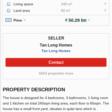
Living space
240 m²
Land area
60 m²
₫ 50.29 bn
Price
SELLER
Tan Long Homes
Tan Long Homes
Contact
6563 properties more
PROPERTY DESCRIPTION
The house is deisgned for 4 bedrooms, 3 bathrooms, 1 living room
and 1 kitchen on total 240sqm living area, each floor is 60sqm. The
house has a small front yard, situates in quite lane which is