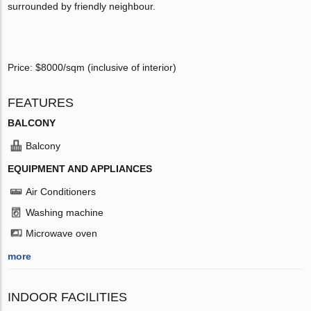
surrounded by friendly neighbour.
Price: $8000/sqm (inclusive of interior)
FEATURES
BALCONY
Balcony
EQUIPMENT AND APPLIANCES
Air Conditioners
Washing machine
Microwave oven
more
INDOOR FACILITIES