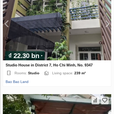
₫ 22.30 bn
Studio House in District 7, Ho Chi Minh, No. 9347
Rooms:
Studio
Living space:
239 m²
Bao Bao Land