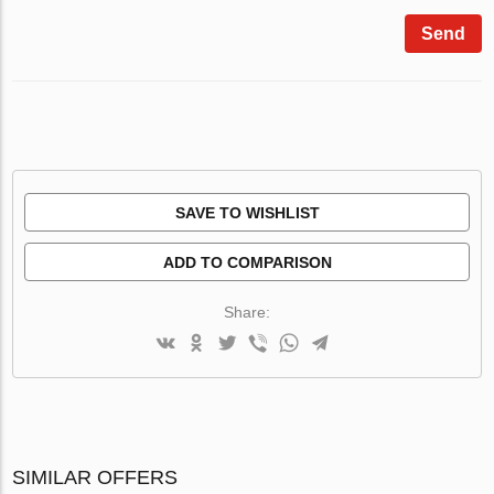
Send
SAVE TO WISHLIST
ADD TO COMPARISON
Share:
SIMILAR OFFERS