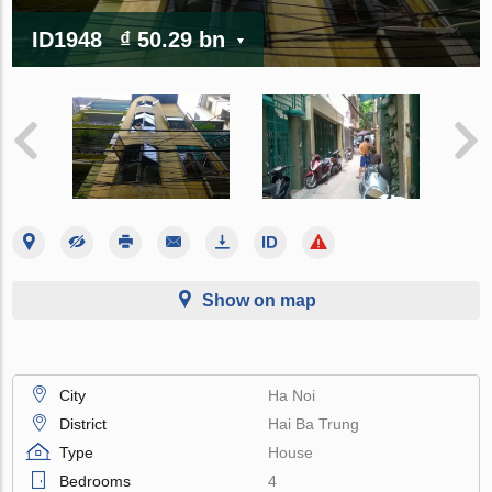
ID1948
₫ 50.29 bn
Show on map
City
Ha Noi
District
Hai Ba Trung
Type
House
Bedrooms
4