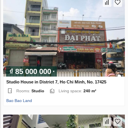
₫ 85 000 000
Studio House in District 7, Ho Chi Minh, No. 17425
Rooms:
Studio
Living space:
240 m²
Bao Bao Land