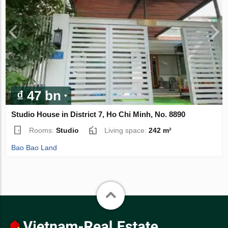
₫ 47 bn
Studio House in District 7, Ho Chi Minh, No. 8890
Rooms:
Studio
Living space:
242 m²
Bao Bao Land