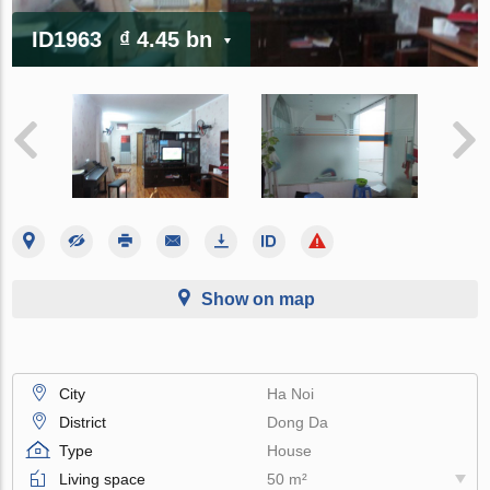
ID1963
₫ 4.45 bn
Show on map
City
Ha Noi
District
Dong Da
Type
House
Living space
50 m²