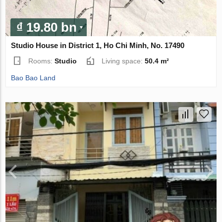
₫ 19.80 bn
Studio House in District 1, Ho Chi Minh, No. 17490
Rooms:
Studio
Living space:
50.4 m²
Bao Bao Land