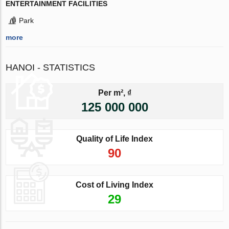
ENTERTAINMENT FACILITIES
Park
more
HANOI - STATISTICS
Per m², ₫
125 000 000
Quality of Life Index
90
Cost of Living Index
29