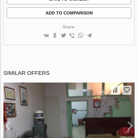
ADD TO COMPARISON
Share:
SIMILAR OFFERS