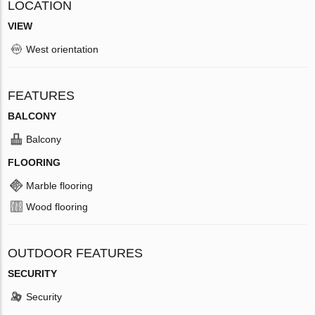
LOCATION
VIEW
West orientation
FEATURES
BALCONY
Balcony
FLOORING
Marble flooring
Wood flooring
OUTDOOR FEATURES
SECURITY
Security