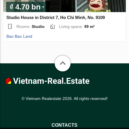
₫ 4.70 bn
Studio House in District 7, Ho Chi Minh, No. 9109
Rooms:
Studio
Living space:
49 m²
Bao Bao Land
© Vietnam Realestate 2026. All rights reserved!
CONTACTS