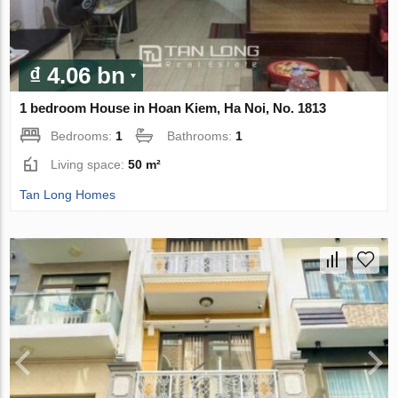
₫ 4.06 bn
1 bedroom House in Hoan Kiem, Ha Noi, No. 1813
Bedrooms:
1
Bathrooms:
1
Living space:
50 m²
Tan Long Homes