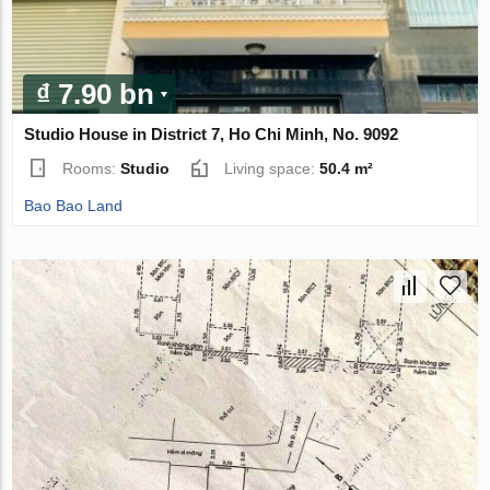
₫ 7.90 bn
Studio House in District 7, Ho Chi Minh, No. 9092
Rooms:
Studio
Living space:
50.4 m²
Bao Bao Land