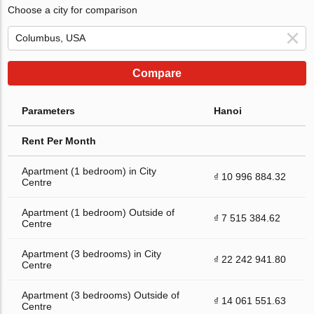
Choose a city for comparison
Compare
Parameters
Hanoi
Rent Per Month
Apartment (1 bedroom) in City
₫ 10 996 884.32
Centre
Apartment (1 bedroom) Outside of
₫ 7 515 384.62
Centre
Apartment (3 bedrooms) in City
₫ 22 242 941.80
Centre
Apartment (3 bedrooms) Outside of
₫ 14 061 551.63
Centre