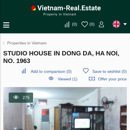
Property in Vietnam
(
0
)
(
0
)
Properties in Vietnam
STUDIO HOUSE IN DONG DA, HA NOI,
NO. 1963
Add to comparison
(
0
)
Save to wishlist
(
0
)
Viewed (1)
Offer your price
275