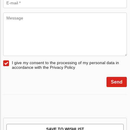
I give my consent to the processing of my personal data in
accordance with the Privacy Policy
Send
SAVE TO WISHLIST