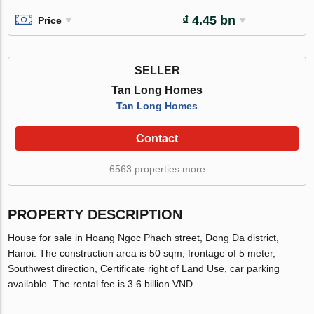
₫ 4.45 bn
Price
SELLER
Tan Long Homes
Tan Long Homes
Contact
6563 properties more
PROPERTY DESCRIPTION
House for sale in Hoang Ngoc Phach street, Dong Da district,
Hanoi. The construction area is 50 sqm, frontage of 5 meter,
Southwest direction, Certificate right of Land Use, car parking
available. The rental fee is 3.6 billion VND.