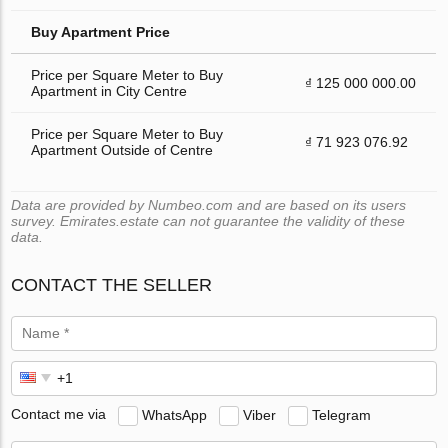
Buy Apartment Price
Price per Square Meter to Buy
₫ 125 000 000.00
Apartment in City Centre
Price per Square Meter to Buy
₫ 71 923 076.92
Apartment Outside of Centre
Data are provided by Numbeo.com and are based on its users
survey. Emirates.estate can not guarantee the validity of these
data.
CONTACT THE SELLER
Contact me via
WhatsApp
Viber
Telegram