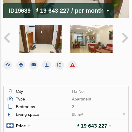
ID19689
₫ 19 643 227
/ per month
City
Ha Noi
Type
Apartment
Bedrooms
2
Living space
95 m²
₫ 19 643 227
Price