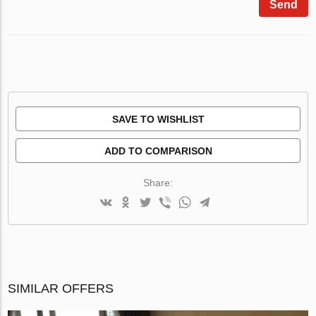
Send
SAVE TO WISHLIST
ADD TO COMPARISON
Share:
SIMILAR OFFERS