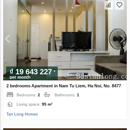
₫ 19 643 227
per month
2 bedrooms Apartment in Nam Tu Liem, Ha Noi, No. 8477
Bedrooms:
2
Bathrooms:
1
Living space:
95 m²
Tan Long Homes