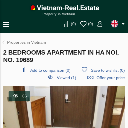
Property in Vietnam
(
0
)
(
0
)
Properties in Vietnam
2 BEDROOMS APARTMENT IN HA NOI,
NO. 19689
Add to comparison
(
0
)
Save to wishlist
(
0
)
Viewed (1)
Offer your price
66