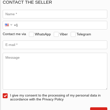
CONTACT THE SELLER
Contact me via
WhatsApp
Viber
Telegram
I give my consent to the processing of my personal data in
accordance with the Privacy Policy