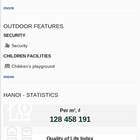
more
OUTDOOR FEATURES
SECURITY
Security
CHILDREN FACILITIES
Children's playground
more
HANOI - STATISTICS
Per m², ₫
128 458 191
Quality of Life Index