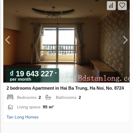
₫ 19 643 227
per month
2 bedrooms Apartment in Hai Ba Trung, Ha Noi, No. 8724
Bedrooms:
2
Bathrooms:
2
Living space:
95 m²
Tan Long Homes