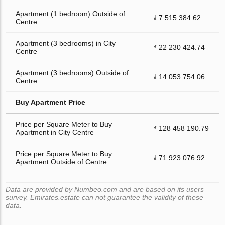
Apartment (1 bedroom) Outside of
₫ 7 515 384.62
Centre
Apartment (3 bedrooms) in City
₫ 22 230 424.74
Centre
Apartment (3 bedrooms) Outside of
₫ 14 053 754.06
Centre
Buy Apartment Price
Price per Square Meter to Buy
₫ 128 458 190.79
Apartment in City Centre
Price per Square Meter to Buy
₫ 71 923 076.92
Apartment Outside of Centre
Data are provided by Numbeo.com and are based on its users
survey. Emirates.estate can not guarantee the validity of these
data.