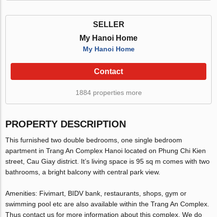
SELLER
My Hanoi Home
My Hanoi Home
Contact
1884 properties more
PROPERTY DESCRIPTION
This furnished two double bedrooms, one single bedroom
apartment in Trang An Complex Hanoi located on Phung Chi Kien
street, Cau Giay district. It’s living space is 95 sq m comes with two
bathrooms, a bright balcony with central park view.
Amenities: Fivimart, BIDV bank, restaurants, shops, gym or
swimming pool etc are also available within the Trang An Complex.
Thus contact us for more information about this complex. We do