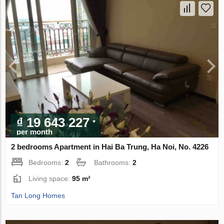
₫ 19 643 227
per month
2 bedrooms Apartment in Hai Ba Trung, Ha Noi, No. 4226
Bedrooms:
2
Bathrooms:
2
Living space:
95 m²
Tan Long Homes