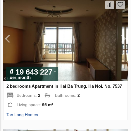
₫ 19 643 227
per month
2 bedrooms Apartment in Hai Ba Trung, Ha Noi, No. 7537
Bedrooms:
2
Bathrooms:
2
Living space:
95 m²
Tan Long Homes