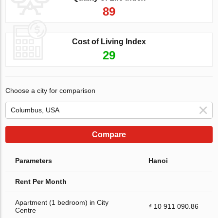
89
Cost of Living Index
29
Choose a city for comparison
Compare
Parameters
Hanoi
Rent Per Month
Apartment (1 bedroom) in City
₫ 10 911 090.86
Centre