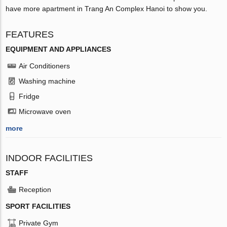
have more apartment in Trang An Complex Hanoi to show you.
FEATURES
EQUIPMENT AND APPLIANCES
Air Conditioners
Washing machine
Fridge
Microwave oven
more
INDOOR FACILITIES
STAFF
Reception
SPORT FACILITIES
Private Gym