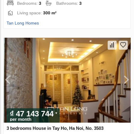
Bedrooms:
3
Bathrooms:
3
Living space:
300 m²
Tan Long Homes
₫ 47 143 744
per month
3 bedrooms House in Tay Ho, Ha Noi, No. 3503