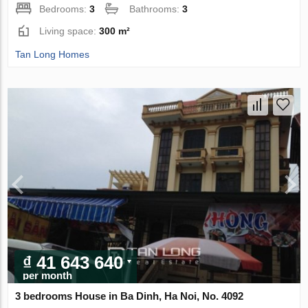
Bedrooms:
3
Bathrooms:
3
Living space:
300 m²
Tan Long Homes
₫ 41 643 640
per month
3 bedrooms House in Ba Dinh, Ha Noi, No. 4092