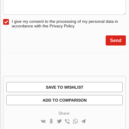
I give my consent to the processing of my personal data in
accordance with the Privacy Policy
Send
SAVE TO WISHLIST
ADD TO COMPARISON
Share: