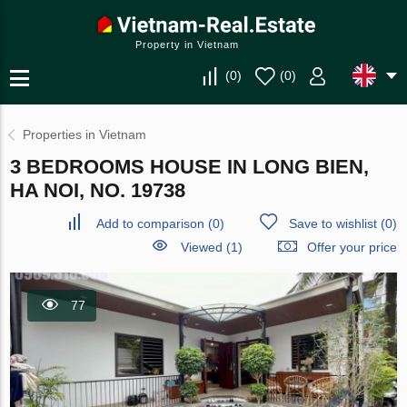
Property in Vietnam
(
0
)
(
0
)
Properties in Vietnam
3 BEDROOMS HOUSE IN LONG BIEN,
HA NOI, NO. 19738
Add to comparison
(
0
)
Save to wishlist
(
0
)
Viewed (1)
Offer your price
77