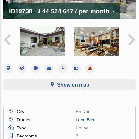
ID19738
₫ 44 524 647
/ per month
Show on map
City
Ha Noi
District
Long Bien
Type
House
Bedrooms
3