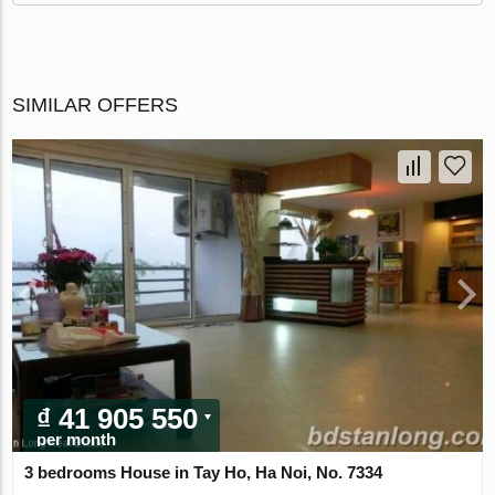
SIMILAR OFFERS
₫ 41 905 550
per month
3 bedrooms House in Tay Ho, Ha Noi, No. 7334