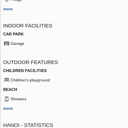
more
INDOOR FACILITIES
CAR PARK
Garage
OUTDOOR FEATURES
CHILDREN FACILITIES
Children's playground
BEACH
Showers
more
HANOI - STATISTICS