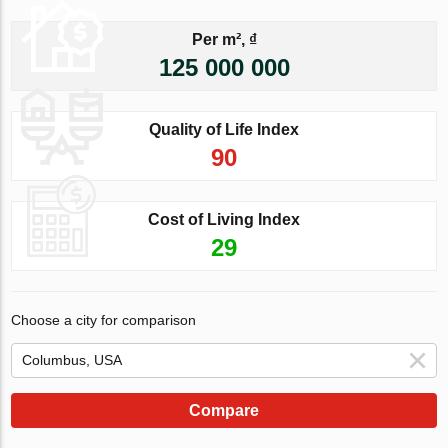
Per m², ₫
125 000 000
Quality of Life Index
90
Cost of Living Index
29
Choose a city for comparison
Compare