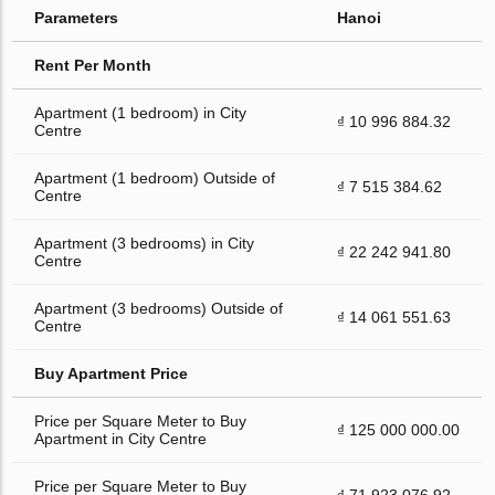
Parameters
Hanoi
Rent Per Month
Apartment (1 bedroom) in City
₫ 10 996 884.32
Centre
Apartment (1 bedroom) Outside of
₫ 7 515 384.62
Centre
Apartment (3 bedrooms) in City
₫ 22 242 941.80
Centre
Apartment (3 bedrooms) Outside of
₫ 14 061 551.63
Centre
Buy Apartment Price
Price per Square Meter to Buy
₫ 125 000 000.00
Apartment in City Centre
Price per Square Meter to Buy
₫ 71 923 076.92