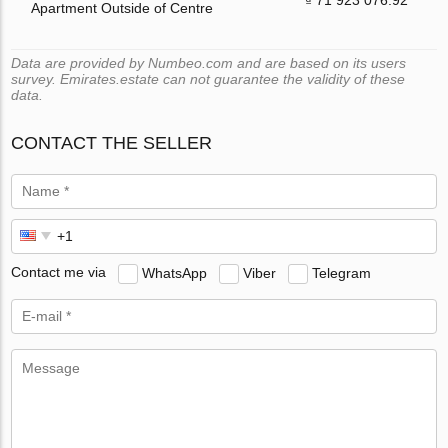
Apartment Outside of Centre
Data are provided by Numbeo.com and are based on its users
survey. Emirates.estate can not guarantee the validity of these
data.
CONTACT THE SELLER
Contact me via
WhatsApp
Viber
Telegram