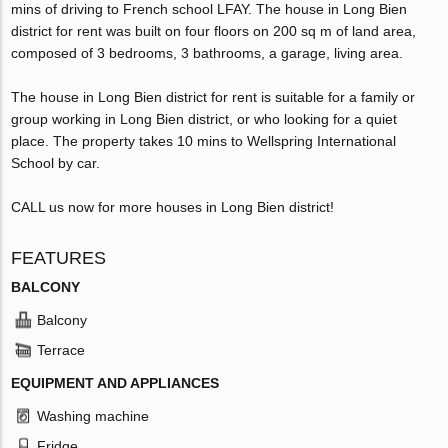
mins of driving to French school LFAY. The house in Long Bien
district for rent was built on four floors on 200 sq m of land area,
composed of 3 bedrooms, 3 bathrooms, a garage, living area.
The house in Long Bien district for rent is suitable for a family or
group working in Long Bien district, or who looking for a quiet
place. The property takes 10 mins to Wellspring International
School by car.
CALL us now for more houses in Long Bien district!
FEATURES
BALCONY
Balcony
Terrace
EQUIPMENT AND APPLIANCES
Washing machine
Fridge