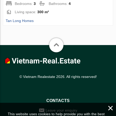
Bedrooms:
3
Bathrooms:
4
Living space:
300 m²
Tan Long Homes
© Vietnam Realestate 2026. All rights reserved!
CONTACTS
×
Leave your enquiry
This website uses cookies to help provide you with the best