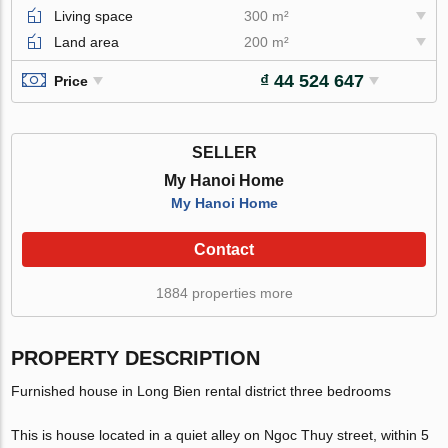
Living space
300 m²
Land area
200 m²
₫ 44 524 647
Price
SELLER
My Hanoi Home
My Hanoi Home
Contact
1884 properties more
PROPERTY DESCRIPTION
Furnished house in Long Bien rental district three bedrooms
This is house located in a quiet alley on Ngoc Thuy street, within 5