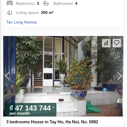
Bedrooms:
3
Bathrooms:
4
Living space:
300 m²
Tan Long Homes
₫ 47 143 744
per month
3 bedrooms House in Tay Ho, Ha Noi, No. 5992