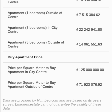
Centre
Apartment (1 bedroom) Outside of
₫ 7 515 384.62
Centre
Apartment (3 bedrooms) in City
₫ 22 242 941.80
Centre
Apartment (3 bedrooms) Outside of
₫ 14 061 551.63
Centre
Buy Apartment Price
Price per Square Meter to Buy
₫ 125 000 000.00
Apartment in City Centre
Price per Square Meter to Buy
₫ 71 923 076.92
Apartment Outside of Centre
Data are provided by Numbeo.com and are based on its users
survey. Emirates.estate can not guarantee the validity of these
data.