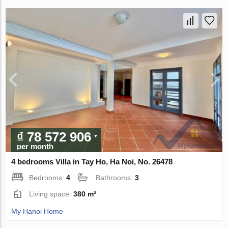
₫ 78 572 906
per month
4 bedrooms Villa in Tay Ho, Ha Noi, No. 26478
Bedrooms:
4
Bathrooms:
3
Living space:
380 m²
My Hanoi Home