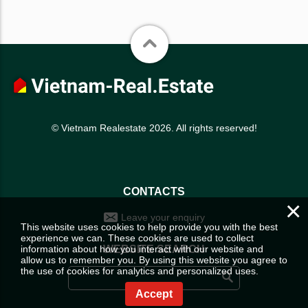
© Vietnam Realestate 2026. All rights reserved!
CONTACTS
×
Leave your enquiry
This website uses cookies to help provide you with the best
experience we can. These cookies are used to collect
information about how you interact with our website and
WEBSITE SEARCH
allow us to remember you. By using this website you agree to
the use of cookies for analytics and personalized uses.
Accept