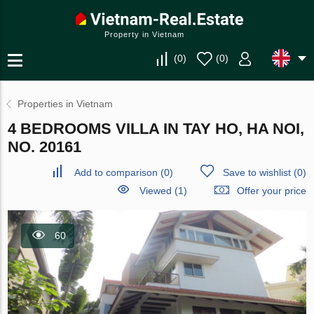
Property in Vietnam
(
0
)
(
0
)
Properties in Vietnam
4 BEDROOMS VILLA IN TAY HO, HA NOI,
NO. 20161
Add to comparison
(
0
)
Save to wishlist
(
0
)
Viewed (1)
Offer your price
60