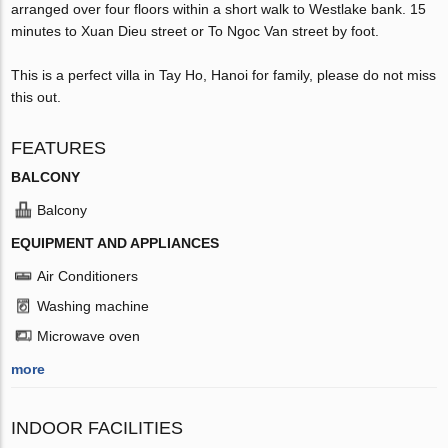
arranged over four floors within a short walk to Westlake bank. 15
minutes to Xuan Dieu street or To Ngoc Van street by foot.
This is a perfect villa in Tay Ho, Hanoi for family, please do not miss
this out.
FEATURES
BALCONY
Balcony
EQUIPMENT AND APPLIANCES
Air Conditioners
Washing machine
Microwave oven
more
INDOOR FACILITIES