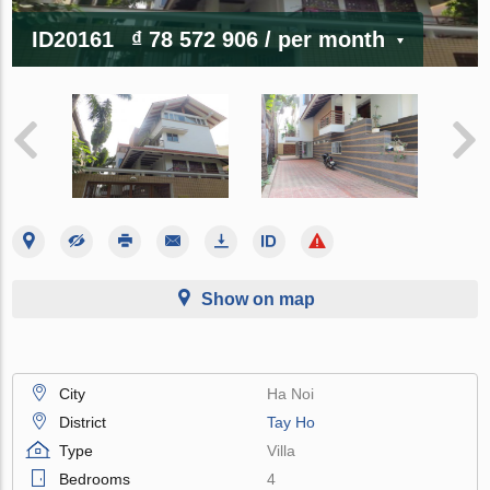
ID20161
₫ 78 572 906
/ per month
Show on map
City
Ha Noi
District
Tay Ho
Type
Villa
Bedrooms
4