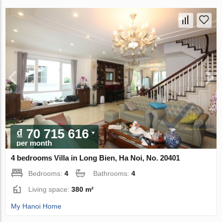
₫ 70 715 616
per month
4 bedrooms Villa in Long Bien, Ha Noi, No. 20401
Bedrooms:
4
Bathrooms:
4
Living space:
380 m²
My Hanoi Home