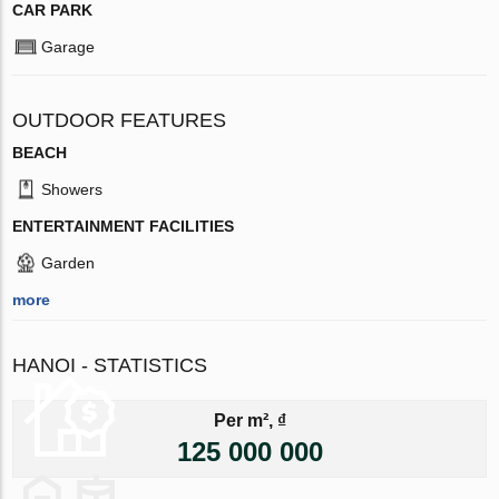
CAR PARK
Garage
OUTDOOR FEATURES
BEACH
Showers
ENTERTAINMENT FACILITIES
Garden
more
HANOI - STATISTICS
Per m², ₫
125 000 000