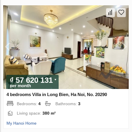
₫ 57 620 131
per month
4 bedrooms Villa in Long Bien, Ha Noi, No. 20290
Bedrooms:
4
Bathrooms:
3
Living space:
380 m²
My Hanoi Home