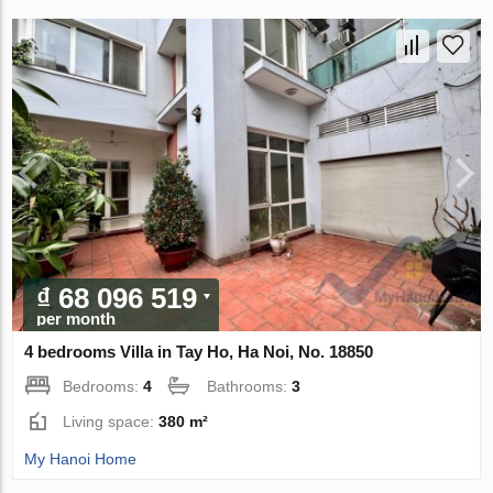
₫ 68 096 519
per month
4 bedrooms Villa in Tay Ho, Ha Noi, No. 18850
Bedrooms:
4
Bathrooms:
3
Living space:
380 m²
My Hanoi Home