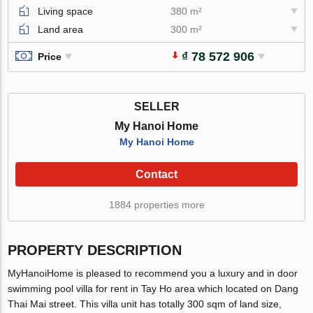
Living space
380 m²
Land area
300 m²
₫ 78 572 906
Price
SELLER
My Hanoi Home
My Hanoi Home
Contact
1884 properties more
PROPERTY DESCRIPTION
MyHanoiHome is pleased to recommend you a luxury and in door
swimming pool villa for rent in Tay Ho area which located on Dang
Thai Mai street. This villa unit has totally 300 sqm of land size,