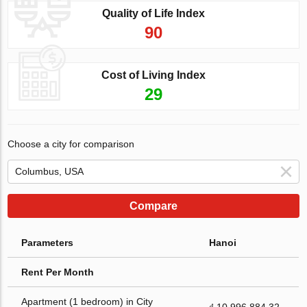
Quality of Life Index
90
Cost of Living Index
29
Choose a city for comparison
Compare
Parameters
Hanoi
Rent Per Month
Apartment (1 bedroom) in City
₫ 10 996 884.32