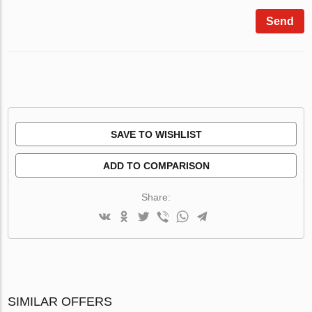
Send
SAVE TO WISHLIST
ADD TO COMPARISON
Share:
SIMILAR OFFERS