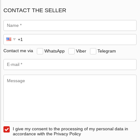
CONTACT THE SELLER
Contact me via
WhatsApp
Viber
Telegram
I give my consent to the processing of my personal data in
accordance with the Privacy Policy