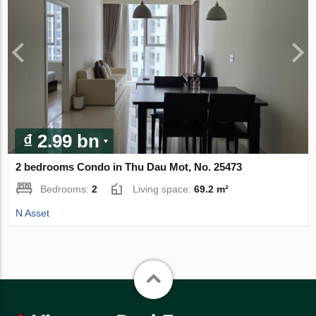
₫ 2.99 bn
2 bedrooms Condo in Thu Dau Mot, No. 25473
Bedrooms:
2
Living space:
69.2 m²
N Asset