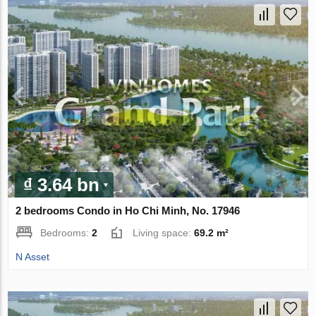
₫ 3.64 bn
2 bedrooms Condo in Ho Chi Minh, No. 17946
Bedrooms:
2
Living space:
69.2 m²
N Asset