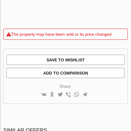
The property may have been sold or its price changed
SAVE TO WISHLIST
ADD TO COMPARISON
Share:
SIMILAR OFFERS