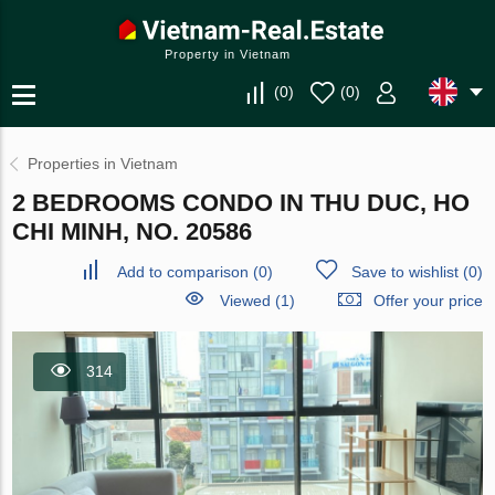
Property in Vietnam
(
0
)
(
0
)
Properties in Vietnam
2 BEDROOMS CONDO IN THU DUC, HO
CHI MINH, NO. 20586
Add to comparison
(
0
)
Save to wishlist
(
0
)
Viewed (1)
Offer your price
314