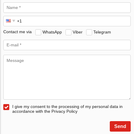
Contact me via
WhatsApp
Viber
Telegram
I give my consent to the processing of my personal data in
accordance with the Privacy Policy
Send