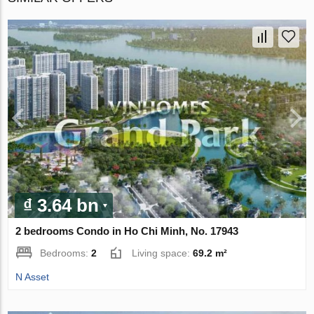
₫ 3.64 bn
2 bedrooms Condo in Ho Chi Minh, No. 17943
Bedrooms:
2
Living space:
69.2 m²
N Asset