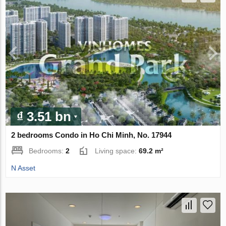
₫ 3.51 bn
2 bedrooms Condo in Ho Chi Minh, No. 17944
Bedrooms:
2
Living space:
69.2 m²
N Asset