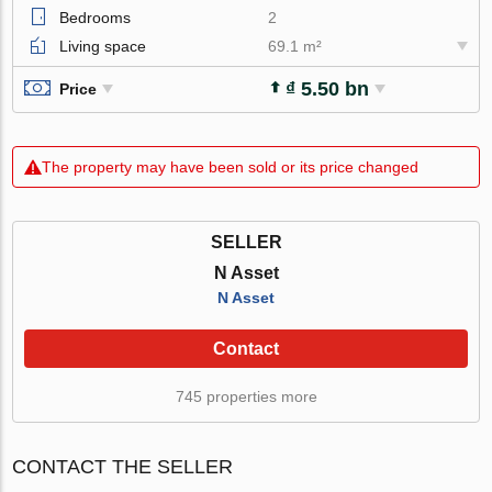
Bedrooms
2
Living space
69.1 m²
₫ 5.50 bn
Price
The property may have been sold or its price changed
SELLER
N Asset
N Asset
Contact
745 properties more
CONTACT THE SELLER