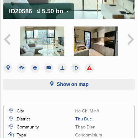
ID20586
₫ 5.50 bn
Show on map
City
Ho Chi Minh
District
Thu Duc
Community
Thao Dien
Type
Condominium