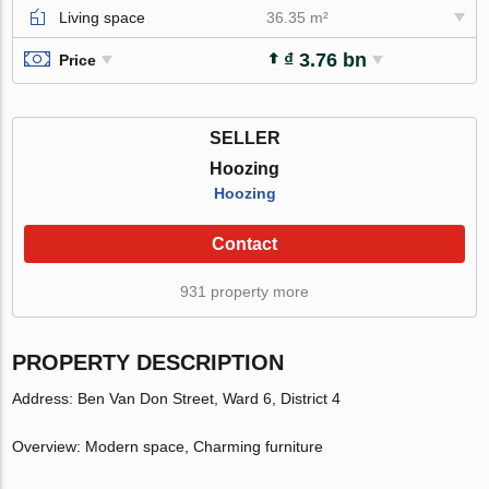
Living space
36.35 m²
₫ 3.76 bn
Price
SELLER
Hoozing
Hoozing
Contact
931 property more
PROPERTY DESCRIPTION
Address: Ben Van Don Street, Ward 6, District 4
Overview: Modern space, Charming furniture