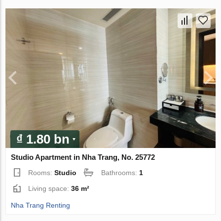
₫ 1.80 bn
Studio Apartment in Nha Trang, No. 25772
Rooms:
Studio
Bathrooms:
1
Living space:
36 m²
Nha Trang Renting