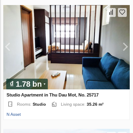
₫ 1.78 bn
Studio Apartment in Thu Dau Mot, No. 25717
Rooms:
Studio
Living space:
35.26 m²
N Asset