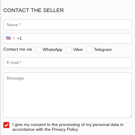
CONTACT THE SELLER
Contact me via
WhatsApp
Viber
Telegram
I give my consent to the processing of my personal data in
accordance with the Privacy Policy