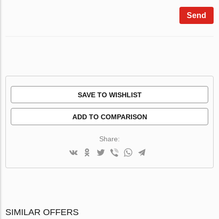
Send
SAVE TO WISHLIST
ADD TO COMPARISON
Share:
SIMILAR OFFERS