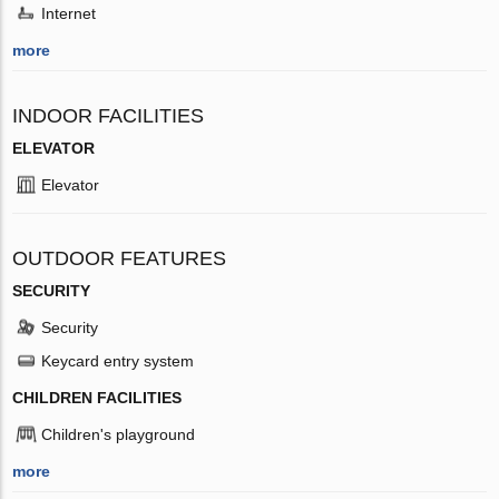
Internet
more
INDOOR FACILITIES
ELEVATOR
Elevator
OUTDOOR FEATURES
SECURITY
Security
Keycard entry system
CHILDREN FACILITIES
Children's playground
more