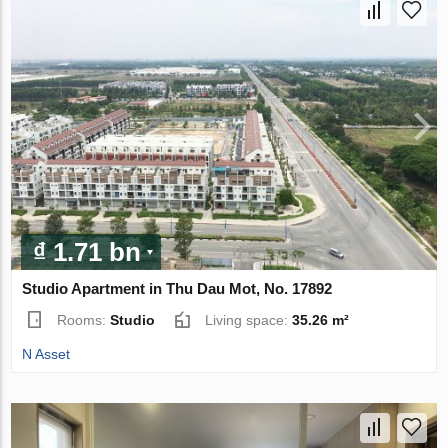
₫ 1.71 bn
Studio Apartment in Thu Dau Mot, No. 17892
Rooms:
Studio
Living space:
35.26 m²
N Asset