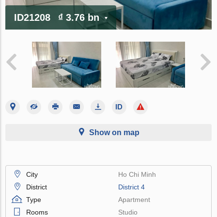
ID21208
₫ 3.76 bn
Show on map
City
Ho Chi Minh
District
District 4
Type
Apartment
Rooms
Studio