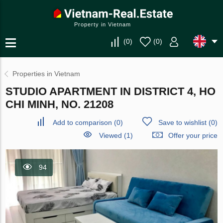
Property in Vietnam
(
0
)
(
0
)
Properties in Vietnam
STUDIO APARTMENT IN DISTRICT 4, HO
CHI MINH, NO. 21208
Add to comparison
(
0
)
Save to wishlist
(
0
)
Viewed (1)
Offer your price
94