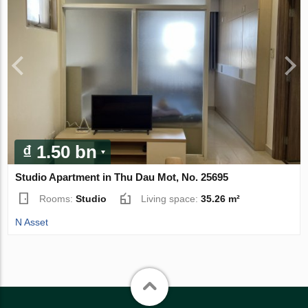
₫ 1.50 bn
Studio Apartment in Thu Dau Mot, No. 25695
Rooms:
Studio
Living space:
35.26 m²
N Asset