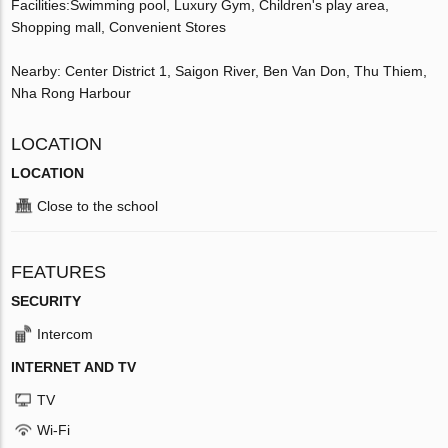
Facilities:Swimming pool, Luxury Gym, Children's play area,
Shopping mall, Convenient Stores
Nearby: Center District 1, Saigon River, Ben Van Don, Thu Thiem,
Nha Rong Harbour
LOCATION
LOCATION
Close to the school
FEATURES
SECURITY
Intercom
INTERNET AND TV
TV
Wi-Fi