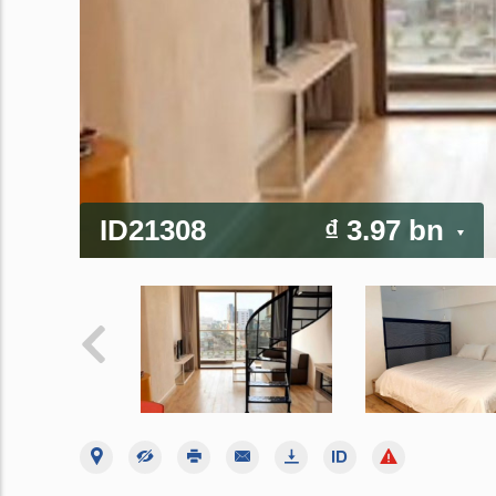
ID21308
₫ 3.97 bn