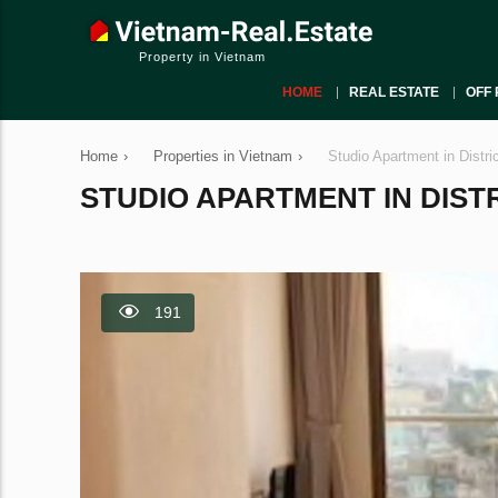
Property in Vietnam
HOME
REAL ESTATE
OFF 
Home
›
Properties in Vietnam
›
Studio Apartment in Distri
STUDIO APARTMENT IN DISTRI
191