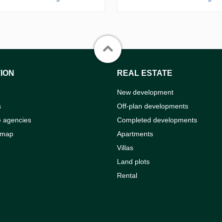
ION
REAL ESTATE
New development
s
Off-plan developments
e agencies
Completed developments
 map
Apartments
Villas
Land plots
Rental