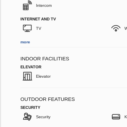
Intercom
INTERNET AND TV
TV
W
more
INDOOR FACILITIES
ELEVATOR
Elevator
OUTDOOR FEATURES
SECURITY
Security
K