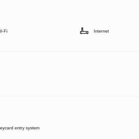
i-Fi
Internet
eycard entry system