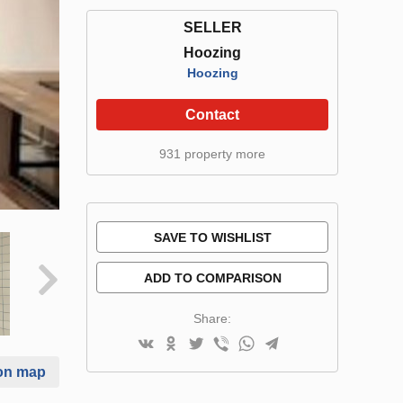
SELLER
Hoozing
Hoozing
Contact
931 property more
SAVE TO WISHLIST
ADD TO COMPARISON
Share:
on map