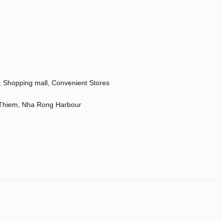
a, Shopping mall, Convenient Stores
u Thiem, Nha Rong Harbour