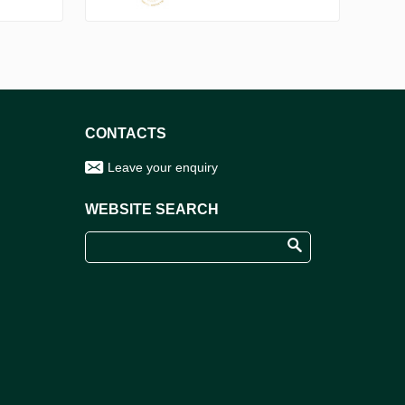
CONTACTS
Leave your enquiry
WEBSITE SEARCH