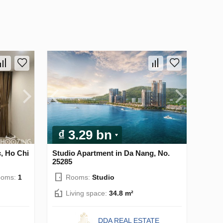
₫ 3.29 bn
, Ho Chi
Studio Apartment in Da Nang, No.
25285
ooms:
1
Rooms:
Studio
Living space:
34.8 m²
DDA REAL ESTATE