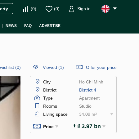
(
0
)
(
0
)
Sign in
erty
NEWS
FAQ
ADVERTISE
wishlist
(
0
)
Viewed (1)
Offer your price
City
Ho Chi Minh
District
District 4
Type
Apartment
Rooms
Studio
Living space
34.09 m²
₫ 3.97 bn
Price