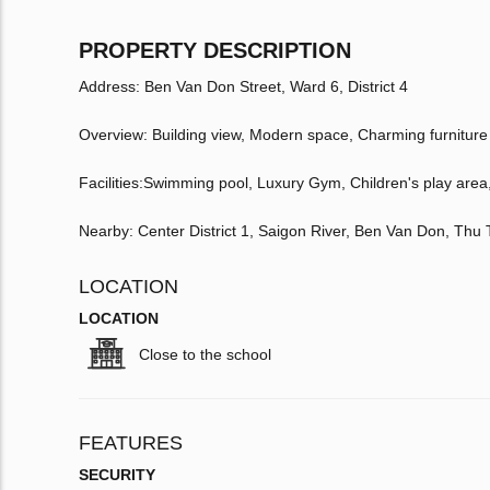
PROPERTY DESCRIPTION
Address: Ben Van Don Street, Ward 6, District 4
Overview: Building view, Modern space, Charming furniture
Facilities:Swimming pool, Luxury Gym, Children's play are
Nearby: Center District 1, Saigon River, Ben Van Don, Th
LOCATION
LOCATION
Close to the school
FEATURES
SECURITY