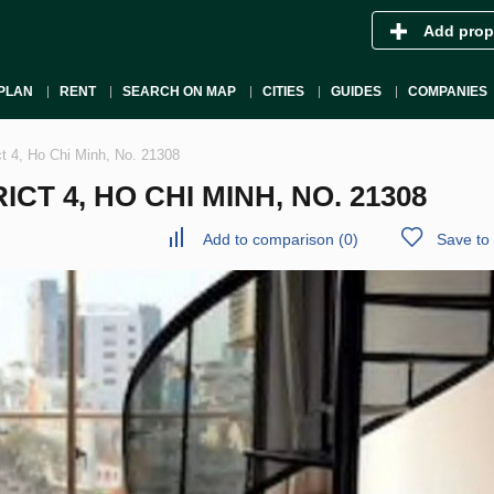
Add prop
PLAN
RENT
SEARCH ON MAP
CITIES
GUIDES
COMPANIES
ct 4, Ho Chi Minh, No. 21308
CT 4, HO CHI MINH, NO. 21308
Add to comparison
(
0
)
Save to 