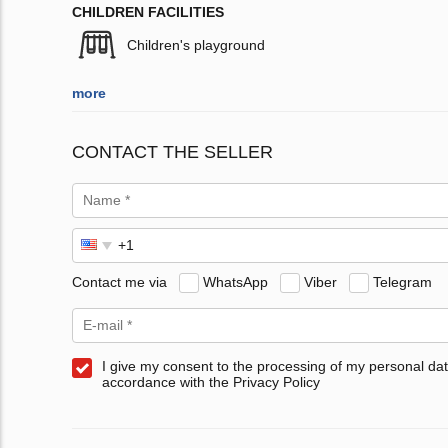
CHILDREN FACILITIES
Children's playground
more
CONTACT THE SELLER
Contact me via
WhatsApp
Viber
Telegram
I give my consent to the processing of my personal dat
accordance with the Privacy Policy