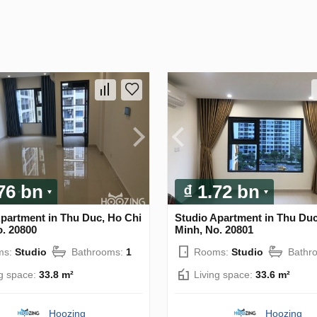
.76 bn
₫ 1.72 bn
Apartment in Thu Duc, Ho Chi
Studio Apartment in Thu Duc
o. 20800
Minh, No. 20801
ms:
Studio
Bathrooms:
1
Rooms:
Studio
Bathr
ng space:
33.8 m²
Living space:
33.6 m²
Hoozing
Hoozing