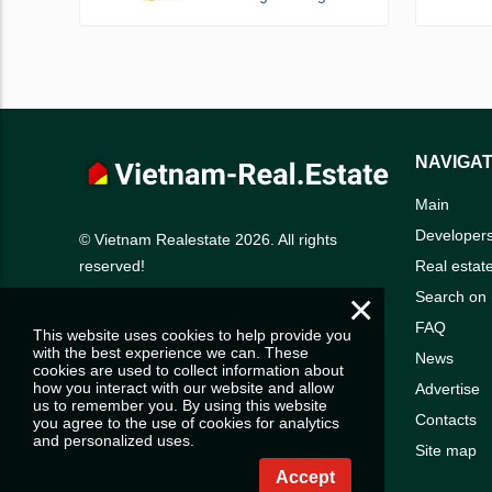
NAVIGAT
Main
Developer
© Vietnam Realestate 2026. All rights
Real estat
reserved!
×
Search on
FAQ
This website uses cookies to help provide you
with the best experience we can. These
News
cookies are used to collect information about
how you interact with our website and allow
Advertise
us to remember you. By using this website
Contacts
you agree to the use of cookies for analytics
and personalized uses.
Site map
Accept