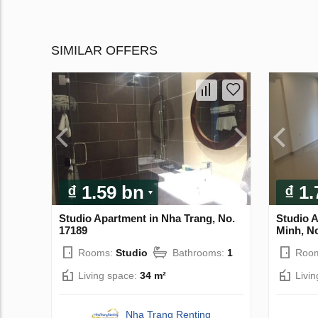
SIMILAR OFFERS
₫ 1.59 bn
₫ 1
Studio Apartment in Nha Trang, No.
Studio 
17189
Minh, N
Rooms:
Studio
Bathrooms:
1
Roo
Living space:
34 m²
Livi
Nha Trang Renting