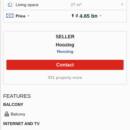
Living space
27 m²
₫ 4.65 bn
Price
SELLER
Hoozing
Hoozing
Contact
931 property more
FEATURES
BALCONY
Balcony
INTERNET AND TV