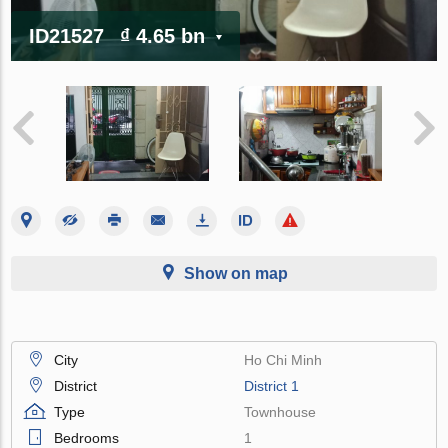
ID21527
₫ 4.65 bn
Show on map
City
Ho Chi Minh
District
District 1
Type
Townhouse
Bedrooms
1