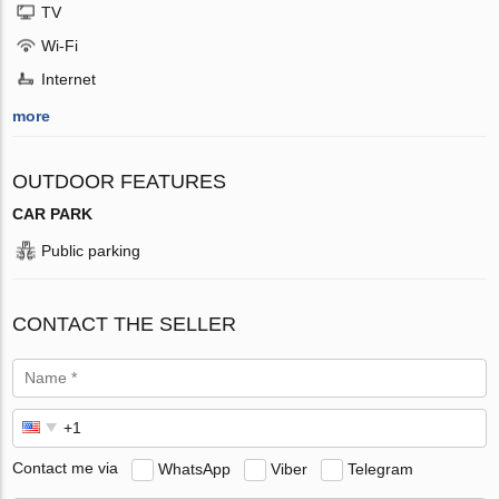
TV
Wi-Fi
Internet
more
OUTDOOR FEATURES
CAR PARK
Public parking
CONTACT THE SELLER
Contact me via
WhatsApp
Viber
Telegram