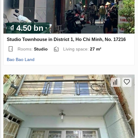
₫ 4.50 bn
Studio Townhouse in District 1, Ho Chi Minh, No. 17216
Rooms:
Studio
Living space:
27 m²
Bao Bao Land