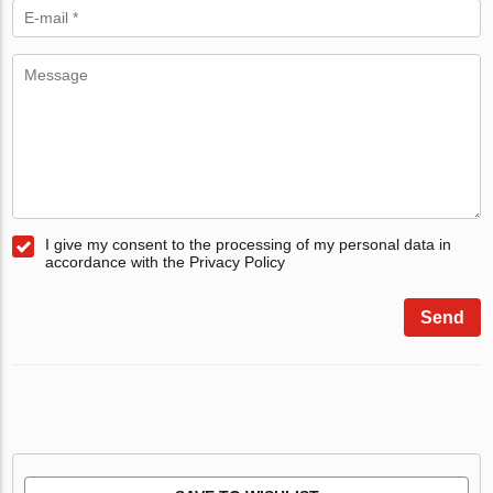
I give my consent to the processing of my personal data in
accordance with the Privacy Policy
Send