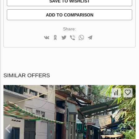
SAVE TO WISHLIST
ADD TO COMPARISON
Share:
SIMILAR OFFERS