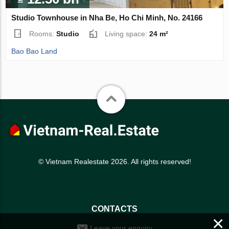
Studio Townhouse in Nha Be, Ho Chi Minh, No. 24166
Rooms:
Studio
Living space:
24 m²
Bao Bao Land
© Vietnam Realestate 2026. All rights reserved!
CONTACTS
×
Leave your enquiry