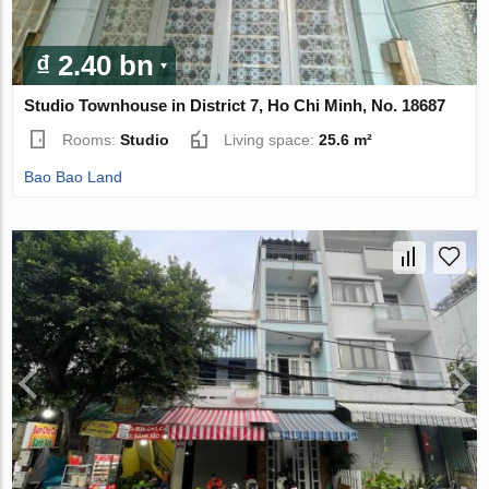
₫ 2.40 bn
Studio Townhouse in District 7, Ho Chi Minh, No. 18687
Rooms:
Studio
Living space:
25.6 m²
Bao Bao Land