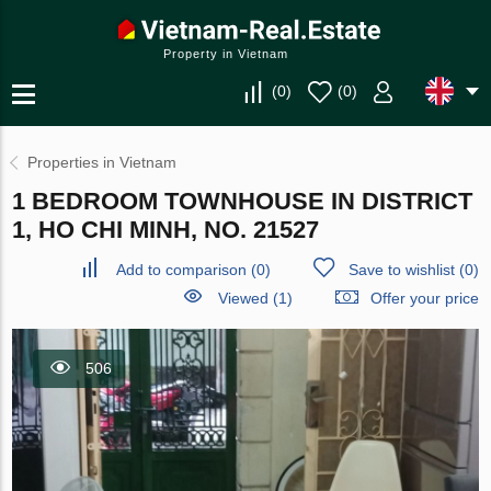
Property in Vietnam
(
0
)
(
0
)
Properties in Vietnam
1 BEDROOM TOWNHOUSE IN DISTRICT
1, HO CHI MINH, NO. 21527
Add to comparison
(
0
)
Save to wishlist
(
0
)
Viewed (1)
Offer your price
506