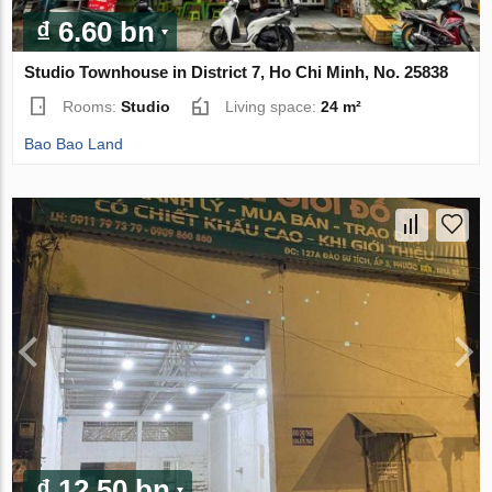
₫ 6.60 bn
Studio Townhouse in District 7, Ho Chi Minh, No. 25838
Rooms:
Studio
Living space:
24 m²
Bao Bao Land
₫ 12.50 bn