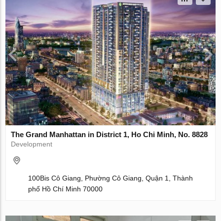
The Grand Manhattan in District 1, Ho Chi Minh, No. 8828
Development
100Bis Cô Giang, Phường Cô Giang, Quận 1, Thành
phố Hồ Chí Minh 70000