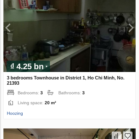
₫ 4.25 bn
3 bedrooms Townhouse in District 1, Ho Chi Minh, No.
21393
Bedrooms:
3
Bathrooms:
3
Living space:
20 m²
Hoozing