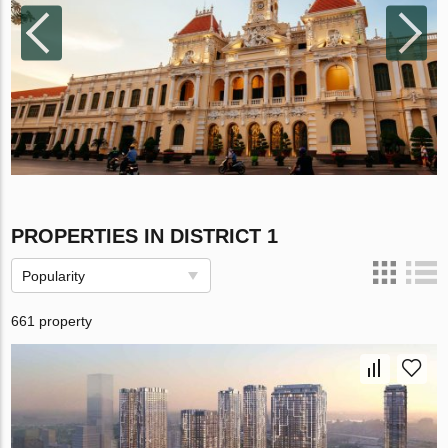
PROPERTIES IN DISTRICT 1
Popularity
661 property