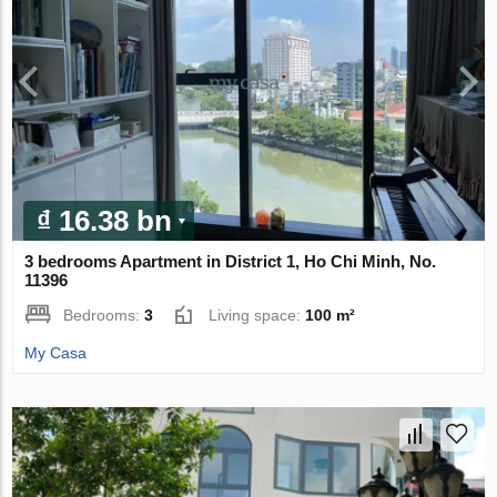
₫ 16.38 bn
3 bedrooms Apartment in District 1, Ho Chi Minh, No.
11396
Bedrooms:
3
Living space:
100 m²
My Casa