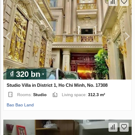
₫ 320 bn
Studio Villa in District 1, Ho Chi Minh, No. 17308
Rooms:
Studio
Living space:
312.3 m²
Bao Bao Land