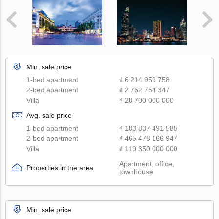
Min. sale price
1-bed apartment
₫ 6 214 959 758
2-bed apartment
₫ 2 762 754 347
Villa
₫ 28 700 000 000
Avg. sale price
1-bed apartment
₫ 183 837 491 585
2-bed apartment
₫ 465 478 166 947
Villa
₫ 119 350 000 000
Apartment, office,
Properties in the area
townhouse
Min. sale price