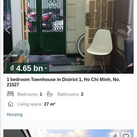
₫ 4.65 bn
1 bedroom Townhouse in District 1, Ho Chi Minh, No.
21527
Bedrooms:
1
Bathrooms:
2
Living space:
27 m²
Hoozing