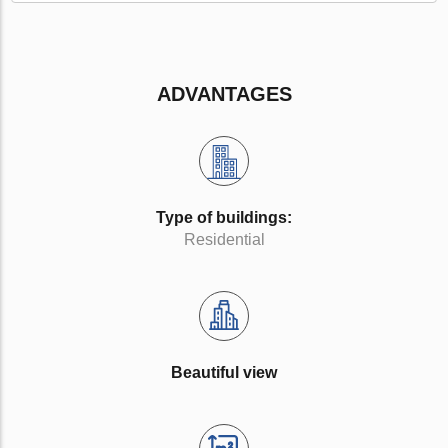
ADVANTAGES
Type of buildings:
Residential
Beautiful view