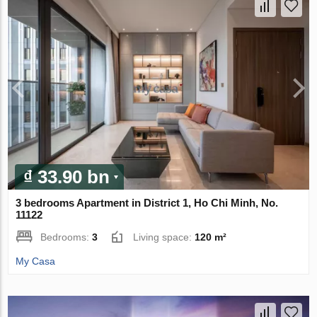
₫ 33.90 bn
3 bedrooms Apartment in District 1, Ho Chi Minh, No.
11122
Bedrooms:
3
Living space:
120 m²
My Casa