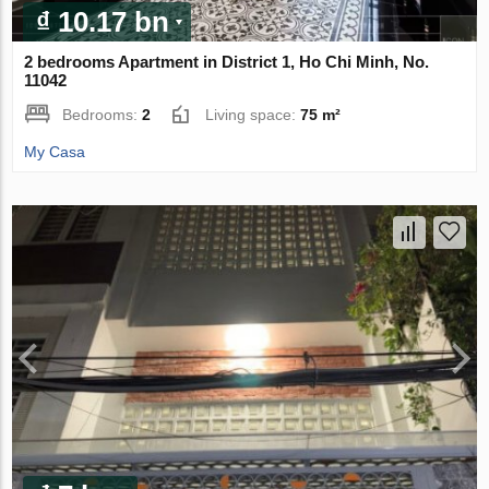
₫ 10.17 bn
2 bedrooms Apartment in District 1, Ho Chi Minh, No.
11042
Bedrooms:
2
Living space:
75 m²
My Casa