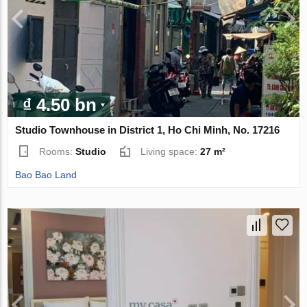
₫ 4.50 bn
Studio Townhouse in District 1, Ho Chi Minh, No. 17216
Rooms:
Studio
Living space:
27 m²
Bao Bao Land