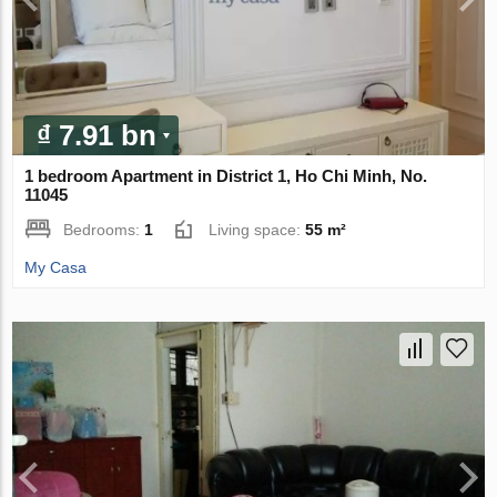
₫ 7.91 bn
1 bedroom Apartment in District 1, Ho Chi Minh, No.
11045
Bedrooms:
1
Living space:
55 m²
My Casa