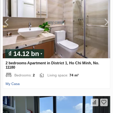
₫ 14.12 bn
2 bedrooms Apartment in District 1, Ho Chi Minh, No.
11180
Bedrooms:
2
Living space:
74 m²
My Casa