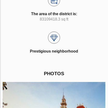
The area of the district is:
83109418.3 sq ft
Prestigious neighborhood
PHOTOS