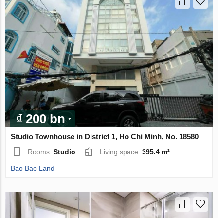
₫ 200 bn
Studio Townhouse in District 1, Ho Chi Minh, No. 18580
Rooms:
Studio
Living space:
395.4 m²
Bao Bao Land