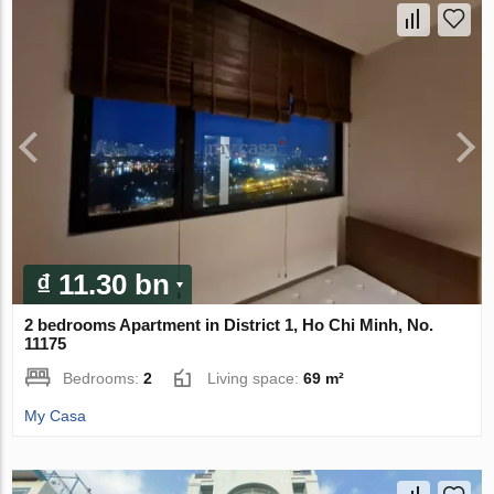
₫ 11.30 bn
2 bedrooms Apartment in District 1, Ho Chi Minh, No.
11175
Bedrooms:
2
Living space:
69 m²
My Casa