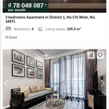
₫ 78 049 087
per month
3 bedrooms Apartment in District 1, Ho Chi Minh, No.
18471
Bedrooms:
3
Living space:
105.3 m²
N Asset