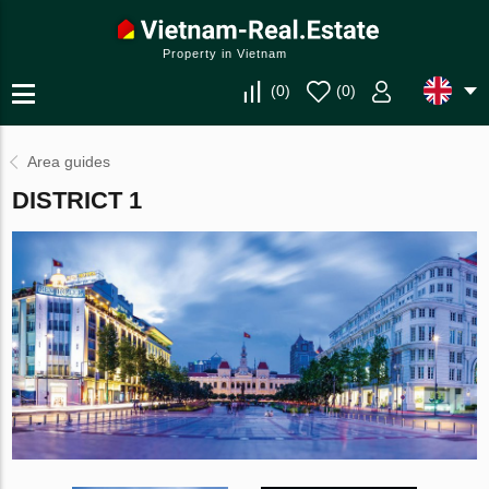
Property in Vietnam
(
0
)
(
0
)
Area guides
DISTRICT 1