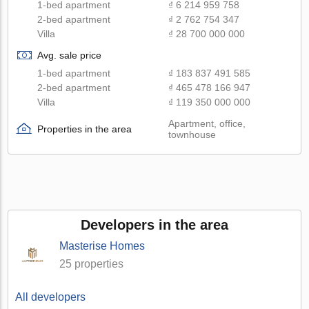
1-bed apartment
₫ 6 214 959 758
2-bed apartment
₫ 2 762 754 347
Villa
₫ 28 700 000 000
Avg. sale price
1-bed apartment
₫ 183 837 491 585
2-bed apartment
₫ 465 478 166 947
Villa
₫ 119 350 000 000
Apartment, office,
Properties in the area
townhouse
Developers in the area
Masterise Homes
25 properties
All developers