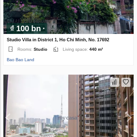
₫ 100 bn
Studio Villa in District 1, Ho Chi Minh, No. 17692
Rooms:
Studio
Living space:
440 m²
Bao Bao Land