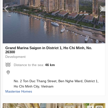
Grand Marina Saigon in District 1, Ho Chi Minh, No.
26300
Development
Distance to the sea:
46 km
No. 2 Ton Duc Thang Street, Ben Nghe Ward, District 1,
Ho Chi Minh City, Vietnam
Masterise Homes