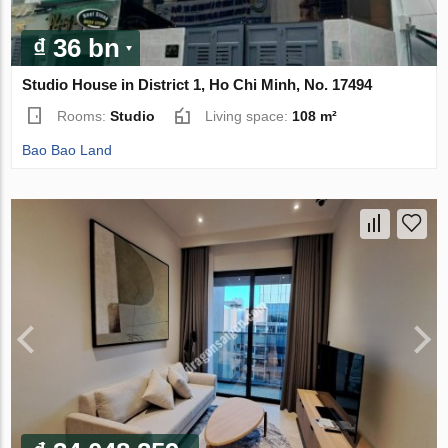
₫ 36 bn
Studio House in District 1, Ho Chi Minh, No. 17494
Rooms:
Studio
Living space:
108 m²
Bao Bao Land