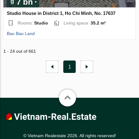
₫ 7 bn
Studio House in District 1, Ho Chi Minh, No. 17637
Rooms:
Studio
Living space:
35.2 m²
Bao Bao Land
1 - 24 out of 661
1
© Vietnam Realestate 2026. All rights reserved!