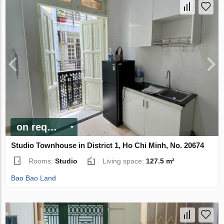
on request
Studio Townhouse in District 1, Ho Chi Minh, No. 20674
Rooms:
Studio
Living space:
127.5 m²
Bao Bao Land