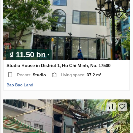
₫ 11.50 bn
Studio House in District 1, Ho Chi Minh, No. 17500
Rooms:
Studio
Living space:
37.2 m²
Bao Bao Land