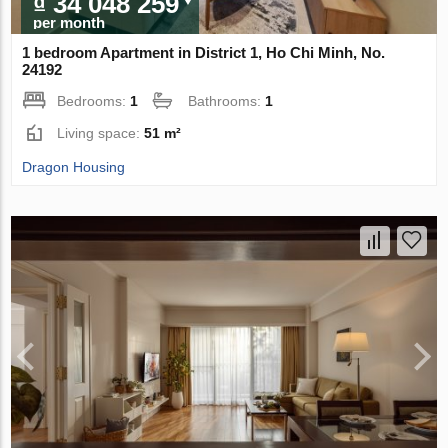
₫ 34 048 259
per month
1 bedroom Apartment in District 1, Ho Chi Minh, No.
24192
Bedrooms:
1
Bathrooms:
1
Living space:
51 m²
Dragon Housing