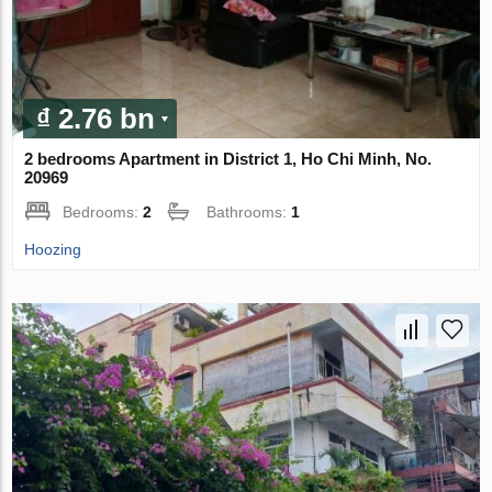
₫ 2.76 bn
2 bedrooms Apartment in District 1, Ho Chi Minh, No.
20969
Bedrooms:
2
Bathrooms:
1
Hoozing