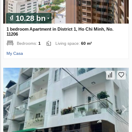
₫ 10.28 bn
1 bedroom Apartment in District 1, Ho Chi Minh, No.
11206
Bedrooms:
1
Living space:
60 m²
My Casa