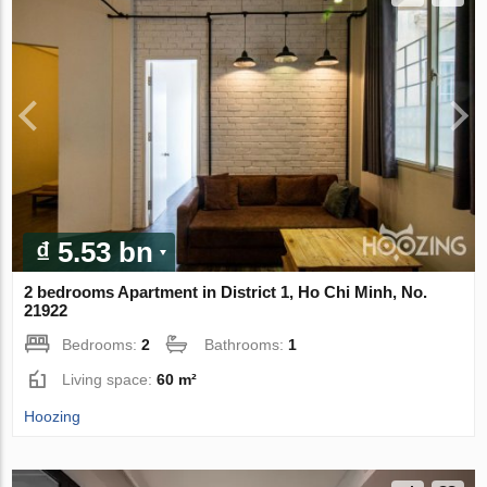
₫ 5.53 bn
2 bedrooms Apartment in District 1, Ho Chi Minh, No.
21922
Bedrooms:
2
Bathrooms:
1
Living space:
60 m²
Hoozing