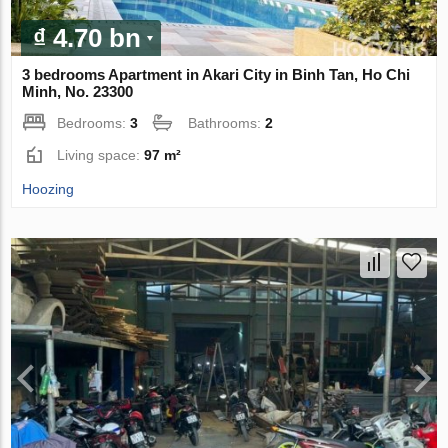
₫ 4.70 bn
3 bedrooms Apartment in Akari City in Binh Tan, Ho Chi
Minh, No. 23300
Bedrooms:
3
Bathrooms:
2
Living space:
97 m²
Hoozing