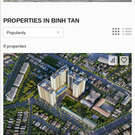
PROPERTIES IN BINH TAN
Popularity
9 properties