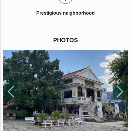
Prestigious neighborhood
PHOTOS