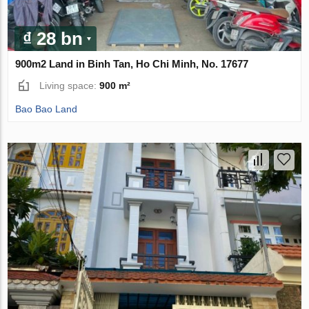
₫ 28 bn
900m2 Land in Binh Tan, Ho Chi Minh, No. 17677
Living space:
900 m²
Bao Bao Land