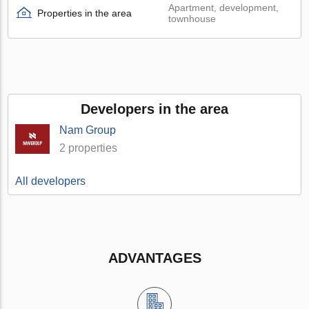
Apartment, development,
Properties in the area
townhouse
Developers in the area
Nam Group
2 properties
All developers
ADVANTAGES