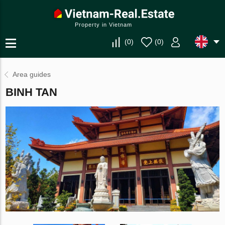
Property in Vietnam
(
0
)
(
0
)
Area guides
BINH TAN