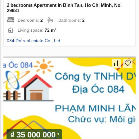
2 bedrooms Apartment in Binh Tan, Ho Chi Minh, No.
29631
Bedrooms:
2
Bathrooms:
2
Living space:
72 m²
084 DV real estate Co., Ltd
₫ 35 000 000