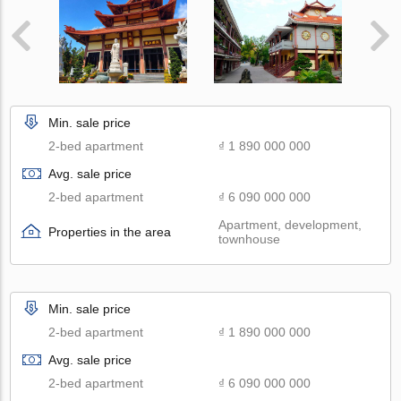
Min. sale price
2-bed apartment
₫ 1 890 000 000
Avg. sale price
2-bed apartment
₫ 6 090 000 000
Apartment, development,
Properties in the area
townhouse
Min. sale price
2-bed apartment
₫ 1 890 000 000
Avg. sale price
2-bed apartment
₫ 6 090 000 000