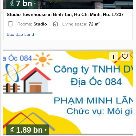
₫ 7 bn
Studio Townhouse in Binh Tan, Ho Chi Minh, No. 17237
Rooms:
Studio
Living space:
72 m²
Bao Bao Land
₫ 1.89 bn