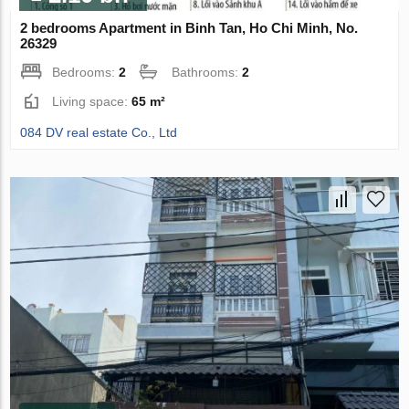
2 bedrooms Apartment in Binh Tan, Ho Chi Minh, No.
26329
Bedrooms:
2
Bathrooms:
2
Living space:
65 m²
084 DV real estate Co., Ltd