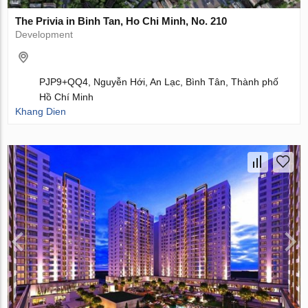
The Privia in Binh Tan, Ho Chi Minh, No. 210
Development
PJP9+QQ4, Nguyễn Hới, An Lạc, Bình Tân, Thành phố
Hồ Chí Minh
Khang Dien