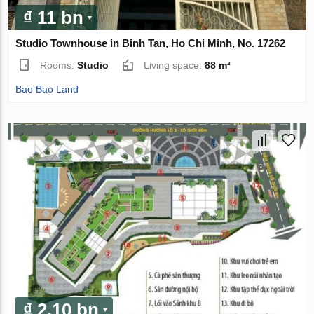
₫ 11 bn
Studio Townhouse in Binh Tan, Ho Chi Minh, No. 17262
Rooms:
Studio
Living space:
88 m²
Bao Bao Land
₫ 2.10 bn