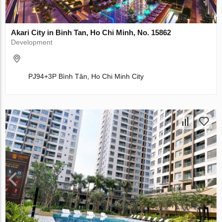
Akari City in Binh Tan, Ho Chi Minh, No. 15862
Development
PJ94+3P Bình Tân, Ho Chi Minh City