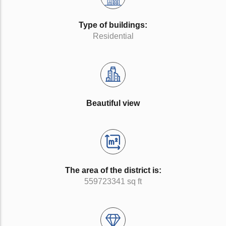
Type of buildings:
Residential
Beautiful view
The area of the district is:
559723341 sq ft