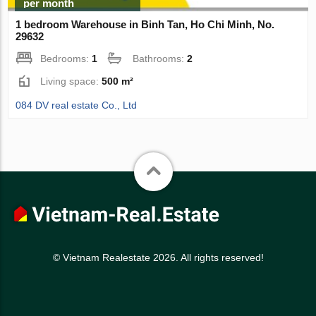
per month
1 bedroom Warehouse in Binh Tan, Ho Chi Minh, No.
29632
Bedrooms:
1
Bathrooms:
2
Living space:
500 m²
084 DV real estate Co., Ltd
© Vietnam Realestate 2026. All rights reserved!