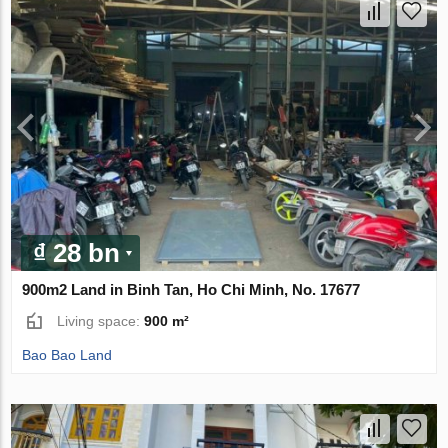
₫ 28 bn
900m2 Land in Binh Tan, Ho Chi Minh, No. 17677
Living space:
900 m²
Bao Bao Land