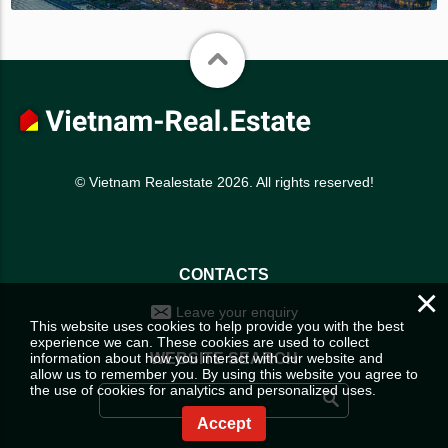
© Vietnam Realestate 2026. All rights reserved!
CONTACTS
×
Leave your enquiry
This website uses cookies to help provide you with the best
experience we can. These cookies are used to collect
information about how you interact with our website and
WEBSITE SEARCH
allow us to remember you. By using this website you agree to
the use of cookies for analytics and personalized uses.
Accept