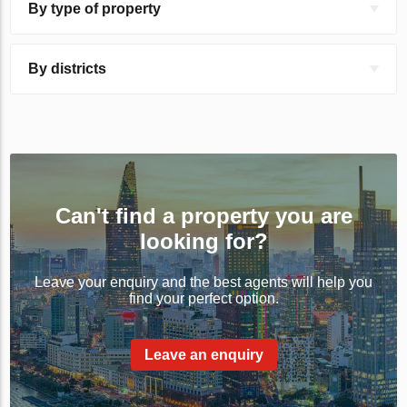
By type of property
By districts
Can't find a property you are
looking for?
Leave your enquiry and the best agents will help you
find your perfect option.
Leave an enquiry