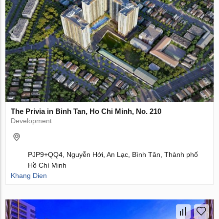
The Privia in Binh Tan, Ho Chi Minh, No. 210
Development
PJP9+QQ4, Nguyễn Hới, An Lạc, Bình Tân, Thành phố
Hồ Chí Minh
Khang Dien