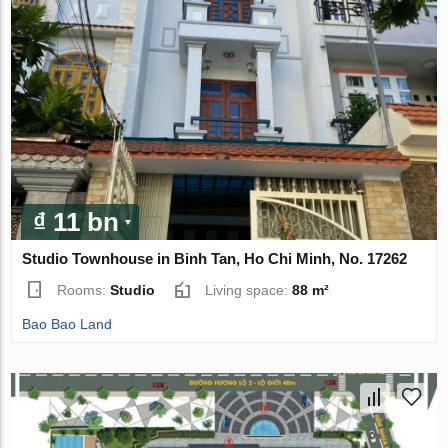
₫ 11 bn
Studio Townhouse in Binh Tan, Ho Chi Minh, No. 17262
Rooms:
Studio
Living space:
88 m²
Bao Bao Land