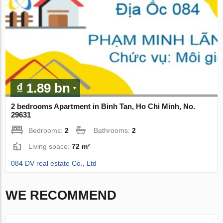
₫ 1.89 bn
2 bedrooms Apartment in Binh Tan, Ho Chi Minh, No.
29631
Bedrooms:
2
Bathrooms:
2
Living space:
72 m²
084 DV real estate Co., Ltd
WE RECOMMEND