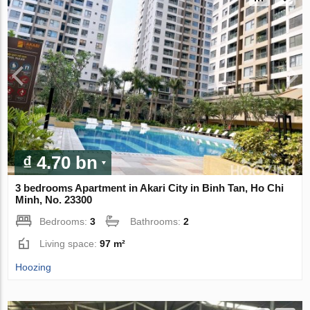
₫ 4.70 bn
3 bedrooms Apartment in Akari City in Binh Tan, Ho Chi
Minh, No. 23300
Bedrooms:
3
Bathrooms:
2
Living space:
97 m²
Hoozing