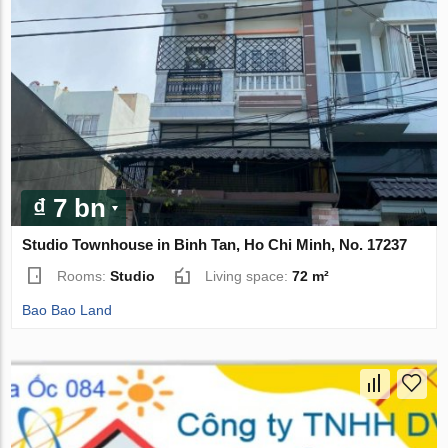
₫ 7 bn
Studio Townhouse in Binh Tan, Ho Chi Minh, No. 17237
Rooms:
Studio
Living space:
72 m²
Bao Bao Land