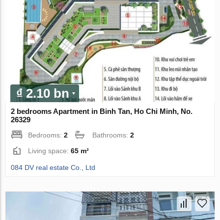
₫ 2.10 bn
2 bedrooms Apartment in Binh Tan, Ho Chi Minh, No.
26329
Bedrooms:
2
Bathrooms:
2
Living space:
65 m²
084 DV real estate Co., Ltd