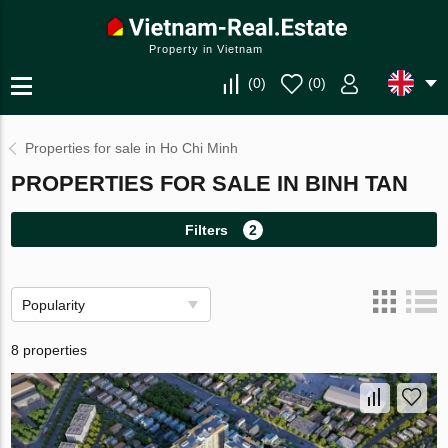
Property in Vietnam
(
0
)
(
0
)
Properties for sale in Ho Chi Minh
PROPERTIES FOR SALE IN BINH TAN
Filters
2
Popularity
8 properties