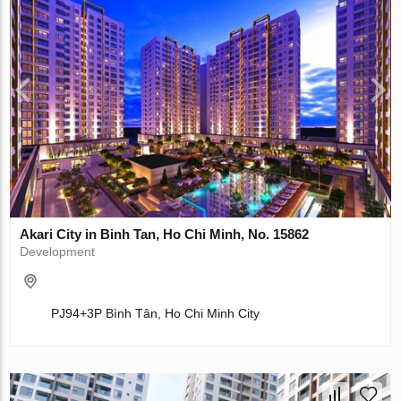
Akari City in Binh Tan, Ho Chi Minh, No. 15862
Development
PJ94+3P Bình Tân, Ho Chi Minh City