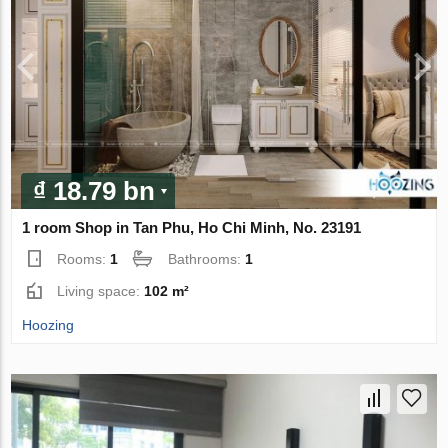
₫ 18.79 bn
1 room Shop in Tan Phu, Ho Chi Minh, No. 23191
Rooms:
1
Bathrooms:
1
Living space:
102 m²
Hoozing