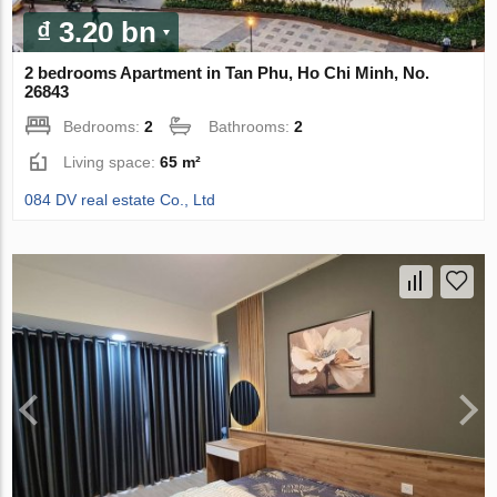
₫ 3.20 bn
2 bedrooms Apartment in Tan Phu, Ho Chi Minh, No.
26843
Bedrooms:
2
Bathrooms:
2
Living space:
65 m²
084 DV real estate Co., Ltd