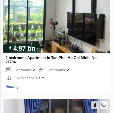
₫ 4.97 bn
2 bedrooms Apartment in Tan Phu, Ho Chi Minh, No.
21704
Bedrooms:
2
Bathrooms:
2
Living space:
67 m²
Hoozing