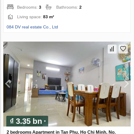
Bedrooms:
3
Bathrooms:
2
Living space:
83 m²
084 DV real estate Co., Ltd
₫ 3.35 bn
2 bedrooms Apartment in Tan Phu, Ho Chi Minh, No.