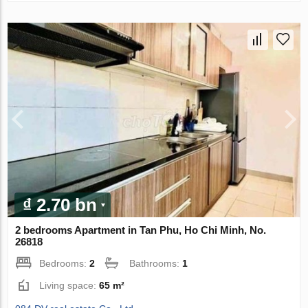
₫ 2.70 bn
2 bedrooms Apartment in Tan Phu, Ho Chi Minh, No.
26818
Bedrooms:
2
Bathrooms:
1
Living space:
65 m²