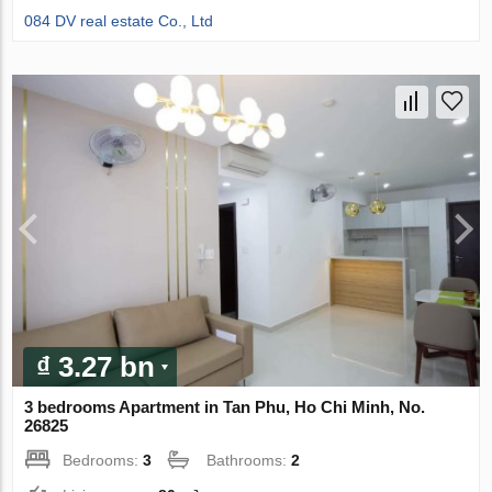
084 DV real estate Co., Ltd
₫ 3.27 bn
3 bedrooms Apartment in Tan Phu, Ho Chi Minh, No.
26825
Bedrooms:
3
Bathrooms:
2