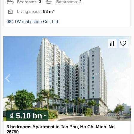
Bedrooms:
3
Bathrooms:
2
Living space:
83 m²
084 DV real estate Co., Ltd
₫ 5.10 bn
3 bedrooms Apartment in Tan Phu, Ho Chi Minh, No.
26790