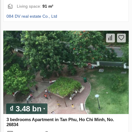
Living space:
91 m²
084 DV real estate Co., Ltd
₫ 3.48 bn
3 bedrooms Apartment in Tan Phu, Ho Chi Minh, No.
26834