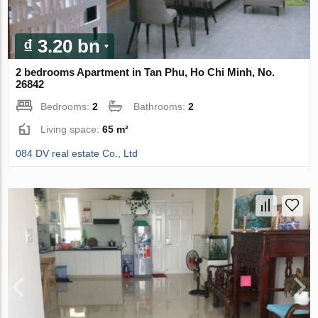
₫ 3.20 bn
2 bedrooms Apartment in Tan Phu, Ho Chi Minh, No.
26842
Bedrooms:
2
Bathrooms:
2
Living space:
65 m²
084 DV real estate Co., Ltd