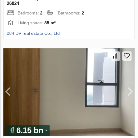
26824
Bedrooms:
2
Bathrooms:
2
Living space:
85 m²
084 DV real estate Co., Ltd
₫ 6.15 bn