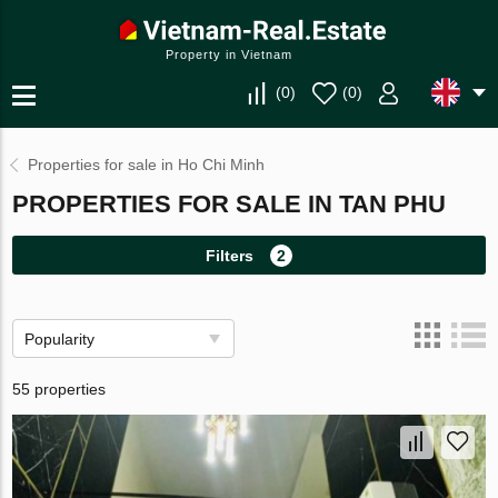
Property in Vietnam
(
0
)
(
0
)
Properties for sale in Ho Chi Minh
PROPERTIES FOR SALE IN TAN PHU
Filters
2
Popularity
55 properties