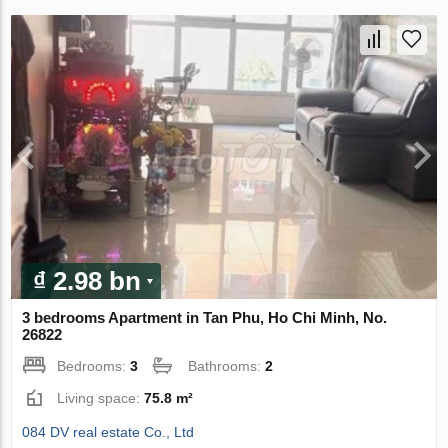
₫ 2.98 bn
3 bedrooms Apartment in Tan Phu, Ho Chi Minh, No.
26822
Bedrooms:
3
Bathrooms:
2
Living space:
75.8 m²
084 DV real estate Co., Ltd