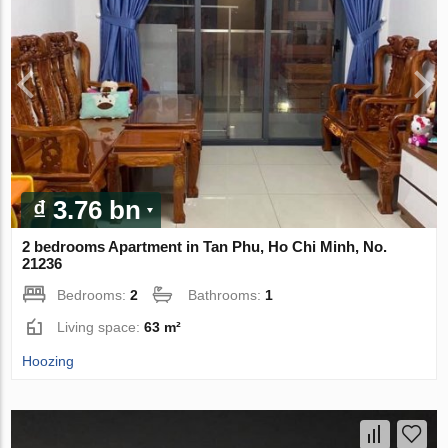
₫ 3.76 bn
2 bedrooms Apartment in Tan Phu, Ho Chi Minh, No.
21236
Bedrooms:
2
Bathrooms:
1
Living space:
63 m²
Hoozing