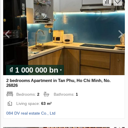
₫ 1 000 000 bn
2 bedrooms Apartment in Tan Phu, Ho Chi Minh, No.
26826
Bedrooms:
2
Bathrooms:
1
Living space:
63 m²
084 DV real estate Co., Ltd