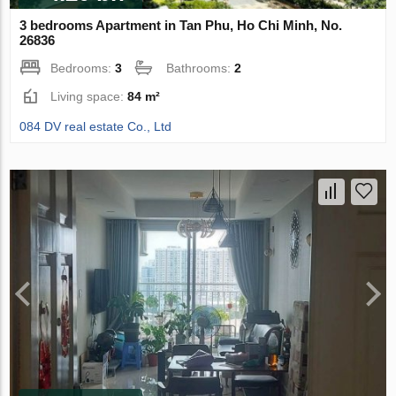
3 bedrooms Apartment in Tan Phu, Ho Chi Minh, No.
26836
Bedrooms:
3
Bathrooms:
2
Living space:
84 m²
084 DV real estate Co., Ltd