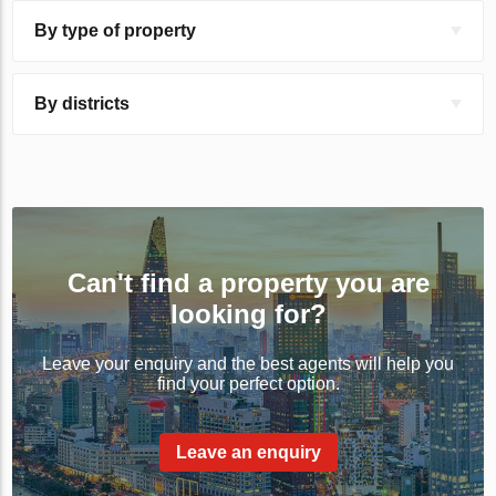
By type of property
By districts
Can't find a property you are
looking for?
Leave your enquiry and the best agents will help you
find your perfect option.
Leave an enquiry