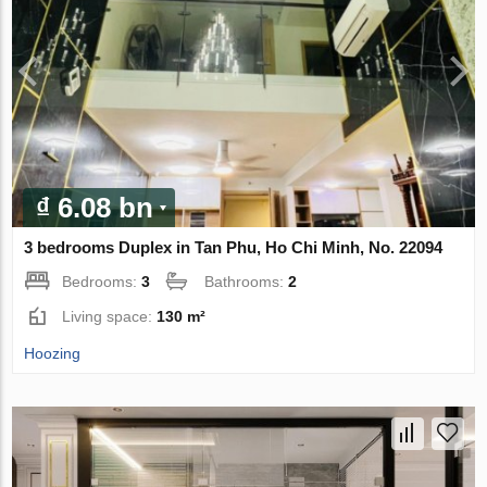
₫ 6.08 bn
3 bedrooms Duplex in Tan Phu, Ho Chi Minh, No. 22094
Bedrooms:
3
Bathrooms:
2
Living space:
130 m²
Hoozing