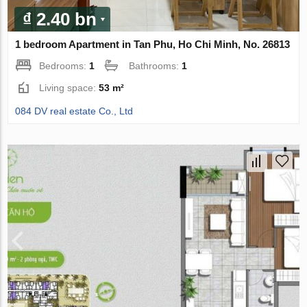
₫ 2.40 bn
1 bedroom Apartment in Tan Phu, Ho Chi Minh, No. 26813
Bedrooms:
1
Bathrooms:
1
Living space:
53 m²
084 DV real estate Co., Ltd