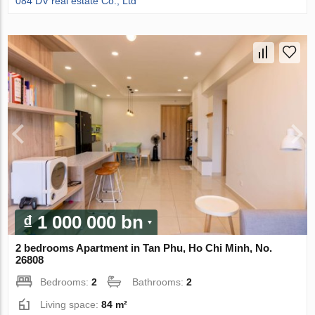
084 DV real estate Co., Ltd
₫ 1 000 000 bn
2 bedrooms Apartment in Tan Phu, Ho Chi Minh, No.
26808
Bedrooms:
2
Bathrooms:
2
Living space:
84 m²