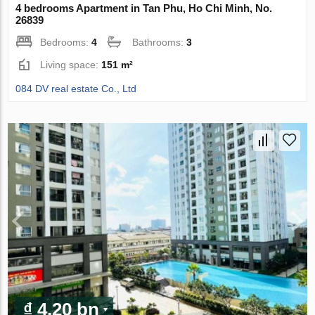
4 bedrooms Apartment in Tan Phu, Ho Chi Minh, No.
26839
Bedrooms:
4
Bathrooms:
3
Living space:
151 m²
084 DV real estate Co., Ltd
₫ 4.20 bn