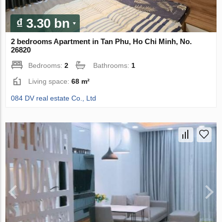
₫ 3.30 bn
2 bedrooms Apartment in Tan Phu, Ho Chi Minh, No.
26820
Bedrooms:
2
Bathrooms:
1
Living space:
68 m²
084 DV real estate Co., Ltd