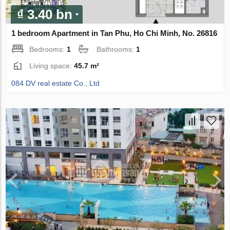
₫ 3.40 bn
1 bedroom Apartment in Tan Phu, Ho Chi Minh, No. 26816
Bedrooms:
1
Bathrooms:
1
Living space:
45.7 m²
084 DV real estate Co., Ltd