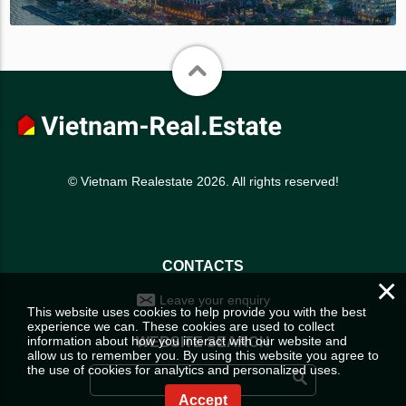
© Vietnam Realestate 2026. All rights reserved!
CONTACTS
×
Leave your enquiry
This website uses cookies to help provide you with the best
experience we can. These cookies are used to collect
information about how you interact with our website and
WEBSITE SEARCH
allow us to remember you. By using this website you agree to
the use of cookies for analytics and personalized uses.
Accept