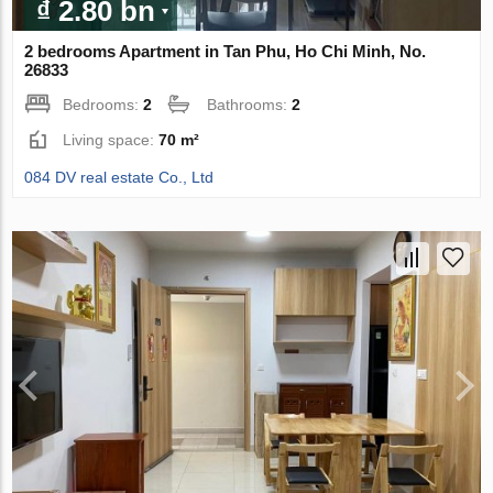
₫ 2.80 bn
2 bedrooms Apartment in Tan Phu, Ho Chi Minh, No.
26833
Bedrooms:
2
Bathrooms:
2
Living space:
70 m²
084 DV real estate Co., Ltd