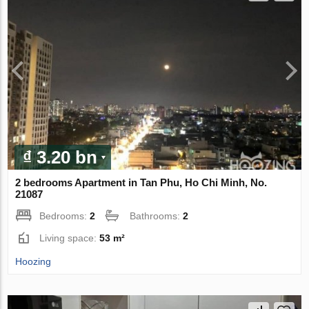
₫ 3.20 bn
2 bedrooms Apartment in Tan Phu, Ho Chi Minh, No.
21087
Bedrooms:
2
Bathrooms:
2
Living space:
53 m²
Hoozing