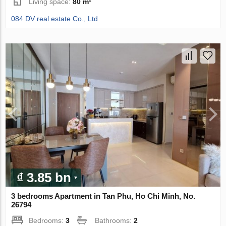
Living space:
80 m²
084 DV real estate Co., Ltd
₫ 3.85 bn
3 bedrooms Apartment in Tan Phu, Ho Chi Minh, No.
26794
Bedrooms:
3
Bathrooms:
2