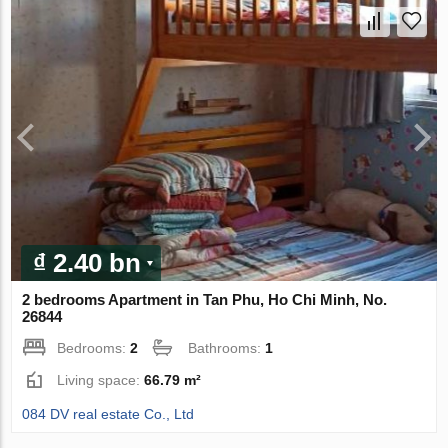
₫ 2.40 bn
2 bedrooms Apartment in Tan Phu, Ho Chi Minh, No.
26844
Bedrooms:
2
Bathrooms:
1
Living space:
66.79 m²
084 DV real estate Co., Ltd