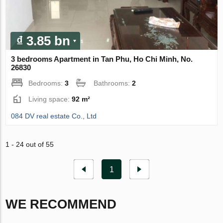
₫ 3.85 bn
3 bedrooms Apartment in Tan Phu, Ho Chi Minh, No.
26830
Bedrooms:
3
Bathrooms:
2
Living space:
92 m²
084 DV real estate Co., Ltd
1 - 24 out of 55
1
WE RECOMMEND