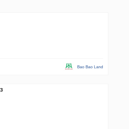
Bao Bao Land
93