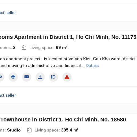
ct seller
ooms Apartment in District 1, Ho Chi Minh, No. 11175
rooms:
2
Living space:
69 m²
n apartment project is located at Vo Van Kiet, Cau Kho ward, district 1,
 and moving to administrative and financial...
Details
ct seller
 Townhouse in District 1, Ho Chi Minh, No. 18580
ms:
Studio
Living space:
395.4 m²