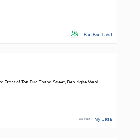
Bao Bao Land
gon: Front of Ton Duc Thang Street, Ben Nghe Ward,
My Casa