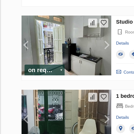
Studio
Roo
Details
on request
Conta
1 bedr
Bed
Details