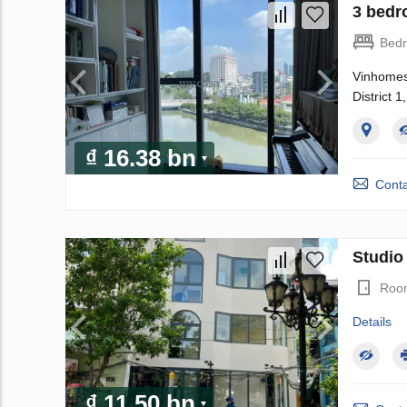
3 bedr
Bed
Vinhomes 
District 
₫ 16.38 bn
Conta
Studio 
Roo
Details
₫ 11.50 bn