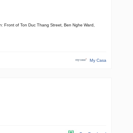
gon: Front of Ton Duc Thang Street, Ben Nghe Ward,
My Casa