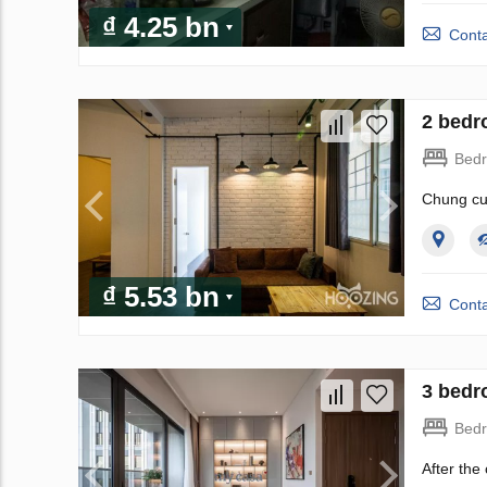
₫ 4.25 bn
Conta
2 bedr
Bed
Chung cư
₫ 5.53 bn
Conta
3 bedr
Bed
After the