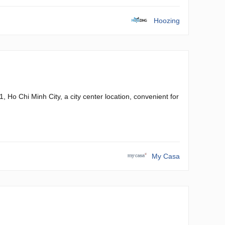
Hoozing
 Ho Chi Minh City, a city center location, convenient for
My Casa