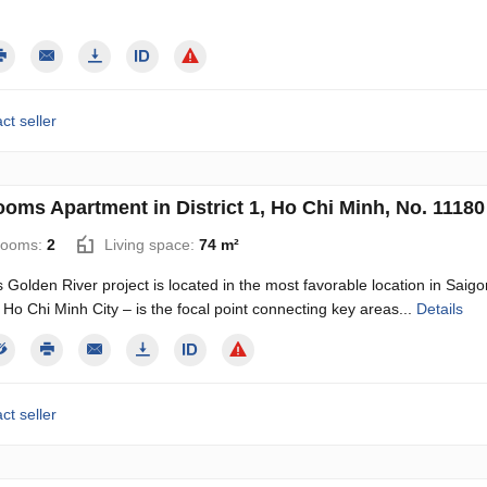
ct seller
ooms Apartment in District 1, Ho Chi Minh, No. 11180
rooms:
2
Living space:
74 m²
Golden River project is located in the most favorable location in Sai
1, Ho Chi Minh City – is the focal point connecting key areas...
Details
ct seller