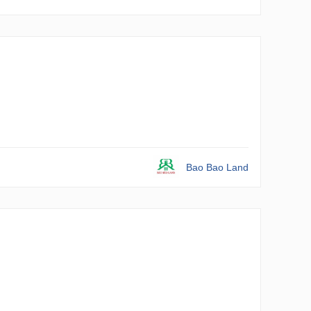
Bao Bao Land