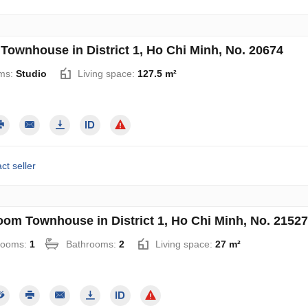
 Townhouse in District 1, Ho Chi Minh, No. 20674
ms:
Studio
Living space:
127.5 m²
ct seller
oom Townhouse in District 1, Ho Chi Minh, No. 21527
rooms:
1
Bathrooms:
2
Living space:
27 m²