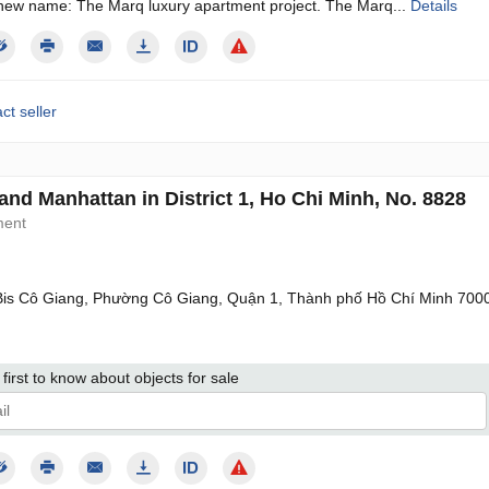
new name: The Marq luxury apartment project. The Marq...
Details
ct seller
and Manhattan in District 1, Ho Chi Minh, No. 8828
ment
is Cô Giang, Phường Cô Giang, Quận 1, Thành phố Hồ Chí Minh 700
first to know about objects for sale
give my consent to the processing of my personal data in accordance wit