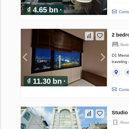
₫ 4.65 bn
Conta
2 bedr
Bed
D1 Mensio
traveling
₫ 11.30 bn
Conta
Studio
Roo