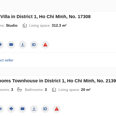
Villa in District 1, Ho Chi Minh, No. 17308
ms:
Studio
Living space:
312.3 m²
ct seller
ooms Townhouse in District 1, Ho Chi Minh, No. 213
rooms:
3
Bathrooms:
3
Living space:
20 m²