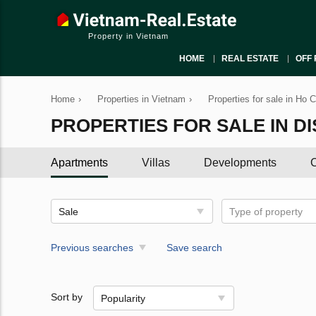
Property in Vietnam
HOME
REAL ESTATE
OFF 
Home
›
Properties in Vietnam
›
Properties for sale in Ho 
PROPERTIES FOR SALE IN DI
Apartments
Villas
Developments
C
Sale
Type of property
Previous searches
Save search
Sort by
Popularity