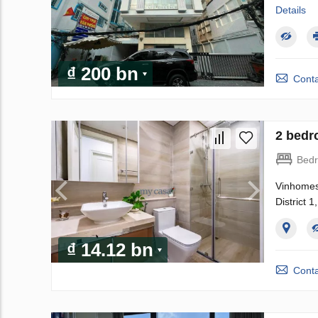
Details
₫ 200 bn
Conta
2 bedr
Bed
Vinhomes 
District 
₫ 14.12 bn
Conta