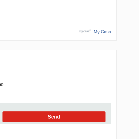
My Casa
00
Send
h the Privacy Policy