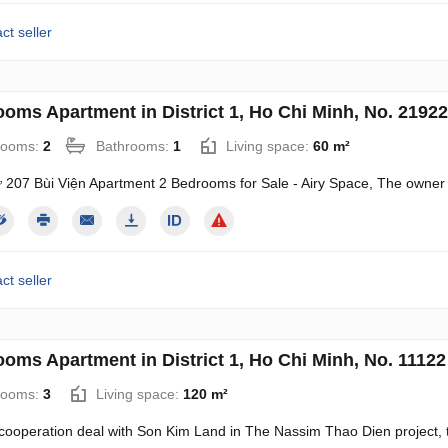
ct seller
ooms Apartment in District 1, Ho Chi Minh, No. 21922
rooms:
2
Bathrooms:
1
Living space:
60 m²
 207 Bùi Viện Apartment 2 Bedrooms for Sale - Airy Space, The owner
ct seller
ooms Apartment in District 1, Ho Chi Minh, No. 11122
rooms:
3
Living space:
120 m²
 cooperation deal with Son Kim Land in The Nassim Thao Dien project, t