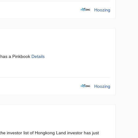
Hoozing
 has a Pinkbook
Details
Hoozing
he investor list of Hongkong Land investor has just