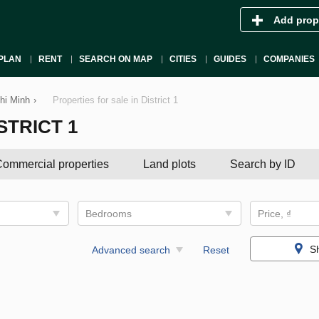
Add prop
PLAN
RENT
SEARCH ON MAP
CITIES
GUIDES
COMPANIES
Chi Minh
›
Properties for sale in District 1
STRICT 1
ommercial properties
Land plots
Search by ID
Bedrooms
Price, ₫
S
Advanced search
Reset