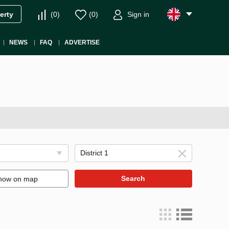
(
0
)
(
0
)
Sign in
erty
NEWS
FAQ
ADVERTISE
Search
how on map