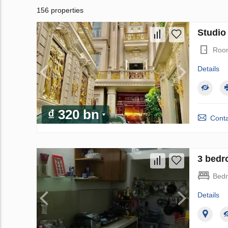
156 properties
Studio 
Roo
Details
₫ 320 bn
Conta
3 bedr
Bed
Details