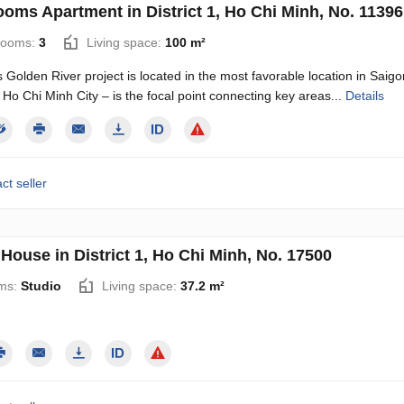
ooms Apartment in District 1, Ho Chi Minh, No. 11396
rooms:
3
Living space:
100 m²
Golden River project is located in the most favorable location in Sai
1, Ho Chi Minh City – is the focal point connecting key areas...
Details
ct seller
House in District 1, Ho Chi Minh, No. 17500
ms:
Studio
Living space:
37.2 m²