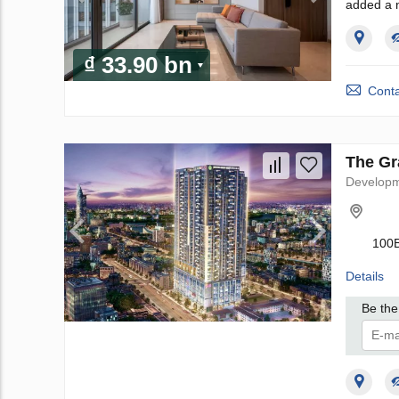
added a 
₫ 33.90 bn
Conta
The Gr
Develop
100B
Details
Be the 
I 