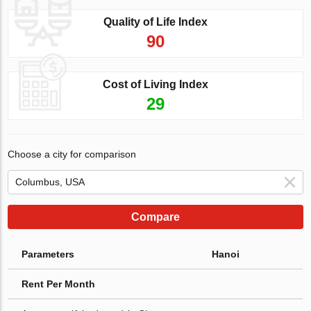
Quality of Life Index
90
Cost of Living Index
29
Choose a city for comparison
Compare
Parameters
Hanoi
Rent Per Month