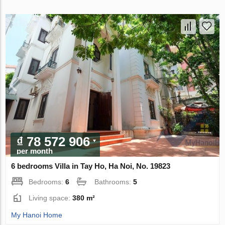
₫ 78 572 906
per month
6 bedrooms Villa in Tay Ho, Ha Noi, No. 19823
Bedrooms:
6
Bathrooms:
5
Living space:
380 m²
My Hanoi Home