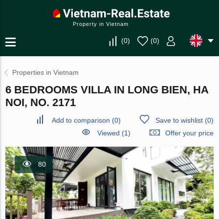
Property in Vietnam
(
0
)
(
0
)
Properties in Vietnam
6 BEDROOMS VILLA IN LONG BIEN, HA
NOI, NO. 2171
Add to comparison
(
0
)
Save to wishlist
(
0
)
Viewed (1)
Offer your price
80