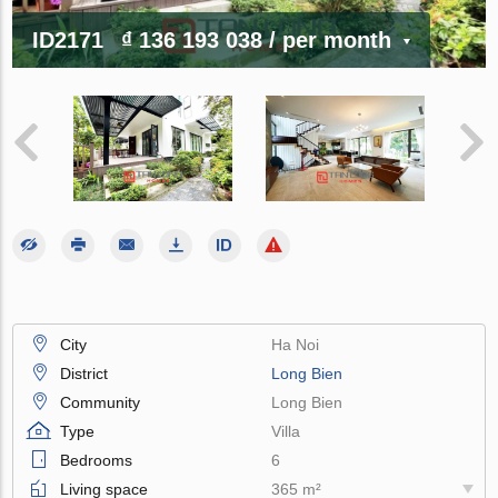
ID2171
₫ 136 193 038
/ per month
City
Ha Noi
District
Long Bien
Community
Long Bien
Type
Villa
Bedrooms
6
Living space
365 m²