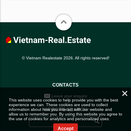
© Vietnam Realestate 2026. All rights reserved!
CONTACTS
×
Leave your enquiry
This website uses cookies to help provide you with the best
experience we can. These cookies are used to collect
information about how you interact with our website and
WEBSITE SEARCH
allow us to remember you. By using this website you agree to
the use of cookies for analytics and personalized uses.
Accept