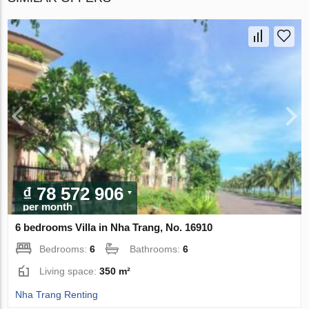
₫ 78 572 906
per month
6 bedrooms Villa in Nha Trang, No. 16910
Bedrooms:
6
Bathrooms:
6
Living space:
350 m²
Nha Trang Renting