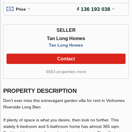
₫ 136 193 038
Price
SELLER
Tan Long Homes
Tan Long Homes
Contact
6563 properties more
PROPERTY DESCRIPTION
Don’t ever miss this extravagant garden villa for rent in Vinhomes
Riverside Long Bien
If plenty of space is what you desire, then look no further. This
stately 6-bedroom and 5-bathroom home has almost 365 sqm.