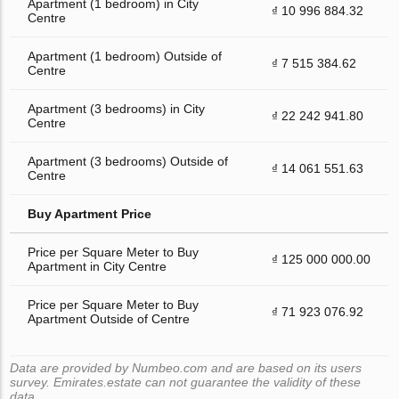
Apartment (1 bedroom) in City
₫ 10 996 884.32
Centre
Apartment (1 bedroom) Outside of
₫ 7 515 384.62
Centre
Apartment (3 bedrooms) in City
₫ 22 242 941.80
Centre
Apartment (3 bedrooms) Outside of
₫ 14 061 551.63
Centre
Buy Apartment Price
Price per Square Meter to Buy
₫ 125 000 000.00
Apartment in City Centre
Price per Square Meter to Buy
₫ 71 923 076.92
Apartment Outside of Centre
Data are provided by Numbeo.com and are based on its users
survey. Emirates.estate can not guarantee the validity of these
data.