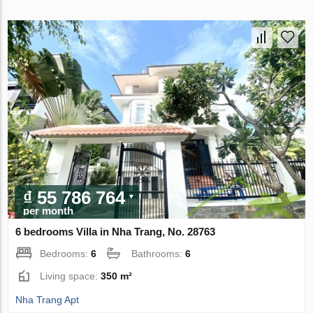
₫ 55 786 764
per month
6 bedrooms Villa in Nha Trang, No. 28763
Bedrooms:
6
Bathrooms:
6
Living space:
350 m²
Nha Trang Apt