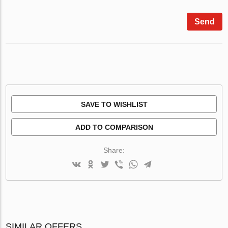
Send
SAVE TO WISHLIST
ADD TO COMPARISON
Share:
SIMILAR OFFERS