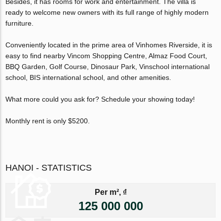
Besides, it has rooms for work and entertainment. The villa is
ready to welcome new owners with its full range of highly modern
furniture.
Conveniently located in the prime area of Vinhomes Riverside, it is
easy to find nearby Vincom Shopping Centre, Almaz Food Court,
BBQ Garden, Golf Course, Dinosaur Park, Vinschool international
school, BIS international school, and other amenities.
What more could you ask for? Schedule your showing today!
Monthly rent is only $5200.
HANOI - STATISTICS
Per m², ₫
125 000 000