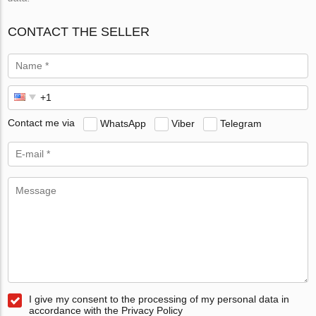
CONTACT THE SELLER
Contact me via
WhatsApp
Viber
Telegram
I give my consent to the processing of my personal data in
accordance with the Privacy Policy