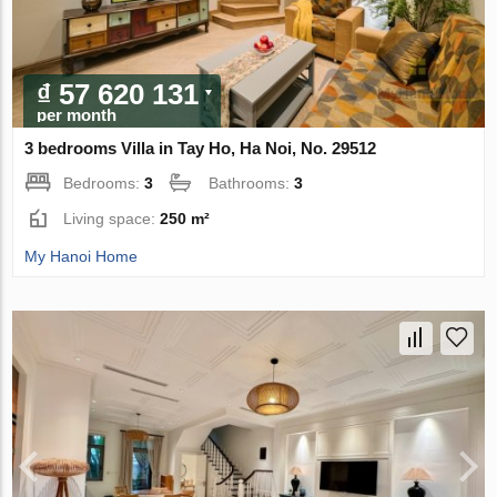
₫ 57 620 131
per month
3 bedrooms Villa in Tay Ho, Ha Noi, No. 29512
Bedrooms:
3
Bathrooms:
3
Living space:
250 m²
My Hanoi Home