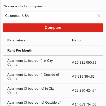
Choose a city for comparison
Compare
Parameters
Hanoi
Rent Per Month
Apartment (1 bedroom) in City
₫ 10 911 090.86
Centre
Apartment (1 bedroom) Outside of
₫ 7 515 384.62
Centre
Apartment (3 bedrooms) in City
₫ 22 230 424.74
Centre
Apartment (3 bedrooms) Outside of
₫ 14 053 754.06