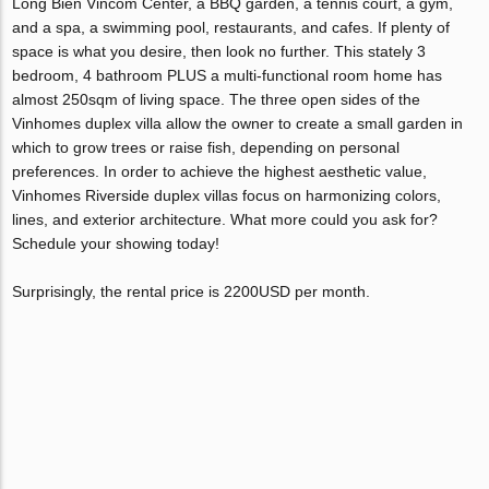
Long Bien Vincom Center, a BBQ garden, a tennis court, a gym,
and a spa, a swimming pool, restaurants, and cafes. If plenty of
space is what you desire, then look no further. This stately 3
bedroom, 4 bathroom PLUS a multi-functional room home has
almost 250sqm of living space. The three open sides of the
Vinhomes duplex villa allow the owner to create a small garden in
which to grow trees or raise fish, depending on personal
preferences. In order to achieve the highest aesthetic value,
Vinhomes Riverside duplex villas focus on harmonizing colors,
lines, and exterior architecture. What more could you ask for?
Schedule your showing today!
Surprisingly, the rental price is 2200USD per month.