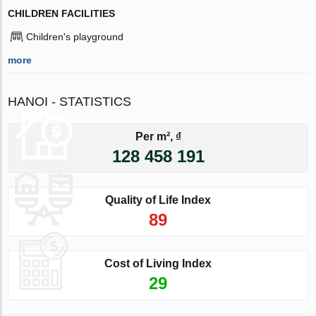
CHILDREN FACILITIES
Children's playground
more
HANOI - STATISTICS
Per m², ₫
128 458 191
Quality of Life Index
89
Cost of Living Index
29