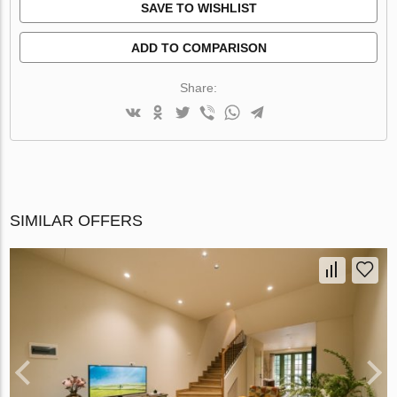
SAVE TO WISHLIST
ADD TO COMPARISON
Share:
SIMILAR OFFERS