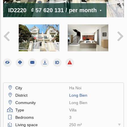
ID2220
₫ 57 620 131
/ per month
City
Ha Noi
District
Long Bien
Community
Long Bien
Type
Villa
Bedrooms
3
Living space
250 m²