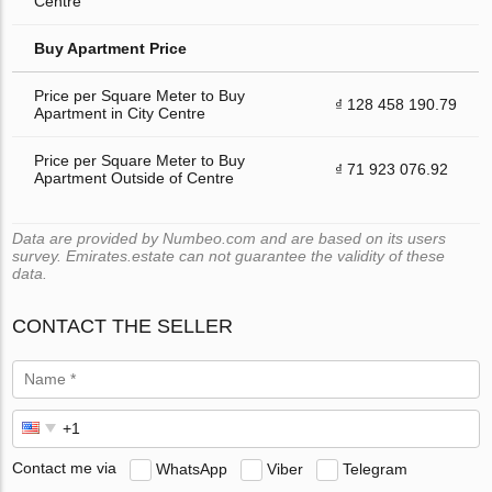
Centre
Buy Apartment Price
Price per Square Meter to Buy
₫ 128 458 190.79
Apartment in City Centre
Price per Square Meter to Buy
₫ 71 923 076.92
Apartment Outside of Centre
Data are provided by Numbeo.com and are based on its users
survey. Emirates.estate can not guarantee the validity of these
data.
CONTACT THE SELLER
Contact me via
WhatsApp
Viber
Telegram