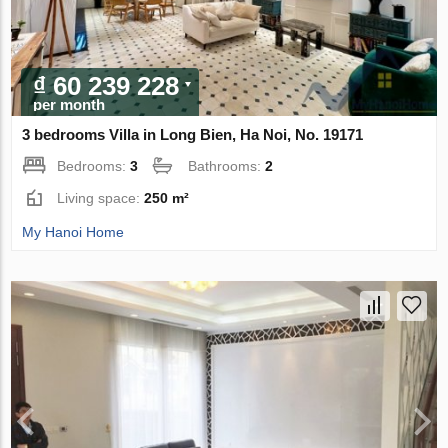
₫ 60 239 228
per month
3 bedrooms Villa in Long Bien, Ha Noi, No. 19171
Bedrooms:
3
Bathrooms:
2
Living space:
250 m²
My Hanoi Home