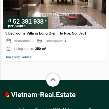
₫ 52 381 938
per month
3 bedrooms Villa in Long Bien, Ha Noi, No. 3701
Bedrooms:
3
Bathrooms:
4
Living space:
250 m²
Tan Long Homes