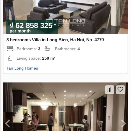
₫ 62 858 325
per month
3 bedrooms Villa in Long Bien, Ha Noi, No. 4770
Bedrooms:
3
Bathrooms:
4
Living space:
250 m²
Tan Long Homes