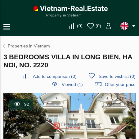
Property in Vietnam
(
0
)
(
0
)
Properties in Vietnam
3 BEDROOMS VILLA IN LONG BIEN, HA
NOI, NO. 2220
Add to comparison
(
0
)
Save to wishlist
(
0
)
Viewed (1)
Offer your price
92