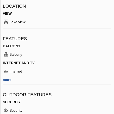
LOCATION
VIEW
Lake view
FEATURES
BALCONY
Balcony
INTERNET AND TV
Internet
more
OUTDOOR FEATURES
SECURITY
Security