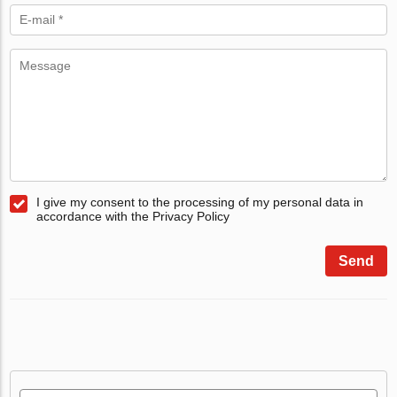
I give my consent to the processing of my personal data in
accordance with the Privacy Policy
Send