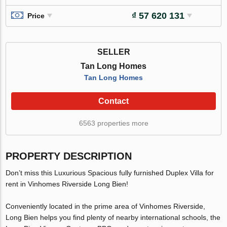
₫ 57 620 131
Price
SELLER
Tan Long Homes
Tan Long Homes
Contact
6563 properties more
PROPERTY DESCRIPTION
Don’t miss this Luxurious Spacious fully furnished Duplex Villa for
rent in Vinhomes Riverside Long Bien!
Conveniently located in the prime area of Vinhomes Riverside,
Long Bien helps you find plenty of nearby international schools, the