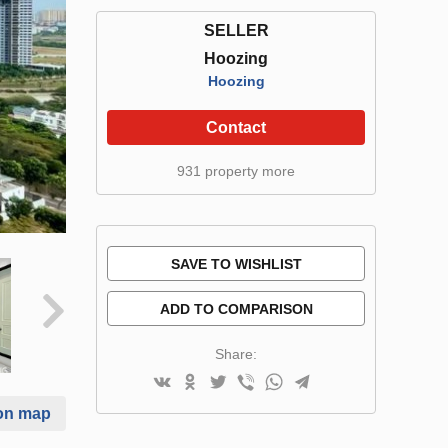
SELLER
Hoozing
Hoozing
Contact
931 property more
SAVE TO WISHLIST
ADD TO COMPARISON
Share:
on map