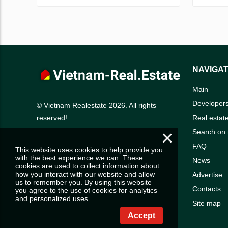
NAVIGAT
Main
Developer
© Vietnam Realestate 2026. All rights
Real estat
reserved!
×
Search on
FAQ
This website uses cookies to help provide you
with the best experience we can. These
News
cookies are used to collect information about
how you interact with our website and allow
Advertise
us to remember you. By using this website
Contacts
you agree to the use of cookies for analytics
and personalized uses.
Site map
Accept