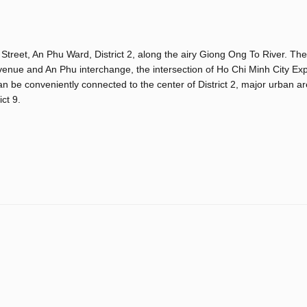
Street, An Phu Ward, District 2, along the airy Giong Ong To River. The
venue and An Phu interchange, the intersection of Ho Chi Minh City Ex
e conveniently connected to the center of District 2, major urban ar
ct 9.