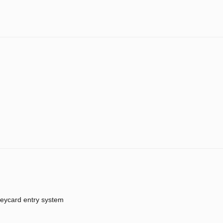
eycard entry system