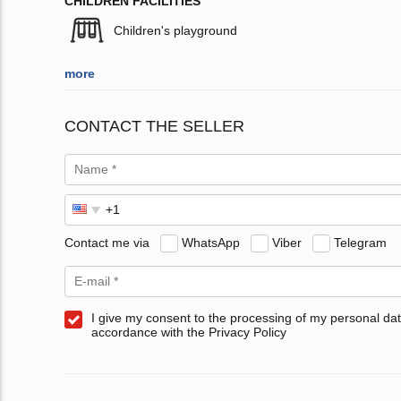
CHILDREN FACILITIES
Children's playground
more
CONTACT THE SELLER
Contact me via
WhatsApp
Viber
Telegram
I give my consent to the processing of my personal dat
accordance with the Privacy Policy