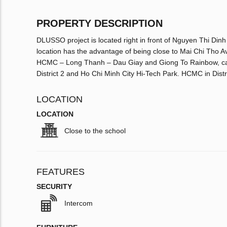
PROPERTY DESCRIPTION
DLUSSO project is located right in front of Nguyen Thi Dinh 
location has the advantage of being close to Mai Chi Tho A
HCMC – Long Thanh – Dau Giay and Giong To Rainbow, can b
District 2 and Ho Chi Minh City Hi-Tech Park. HCMC in Distri
LOCATION
LOCATION
Close to the school
FEATURES
SECURITY
Intercom