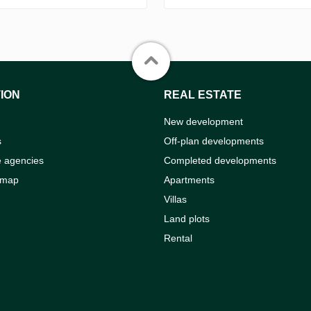
ION
REAL ESTATE
New development
s
Off-plan developments
e agencies
Completed developments
 map
Apartments
Villas
Land plots
Rental