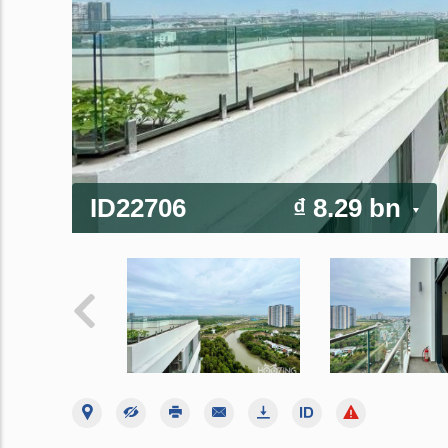
ID22706
₫ 8.29 bn