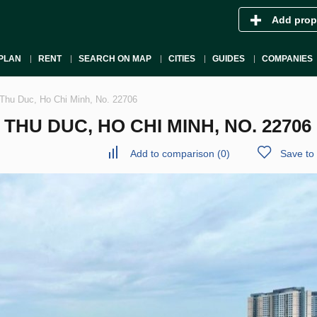
Add prop
PLAN
RENT
SEARCH ON MAP
CITIES
GUIDES
COMPANIES
Thu Duc, Ho Chi Minh, No. 22706
HU DUC, HO CHI MINH, NO. 22706
Add to comparison
(
0
)
Save to 