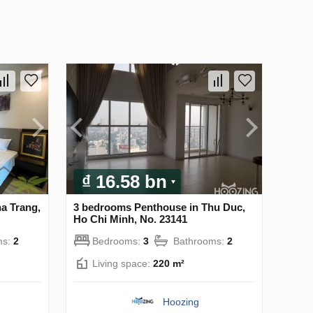
₫ 16.58 bn
a Trang,
3 bedrooms Penthouse in Thu Duc,
Ho Chi Minh, No. 23141
ms:
2
Bedrooms:
3
Bathrooms:
2
Living space:
220 m²
Hoozing