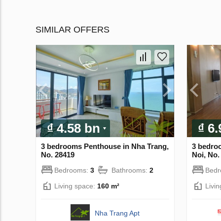
SIMILAR OFFERS
₫ 4.58 bn
₫ 6
3 bedrooms Penthouse in Nha Trang,
3 bedro
No. 28419
Noi, No.
Bedrooms:
3
Bathrooms:
2
Bed
Living space:
160 m²
Livi
Nha Trang Apt