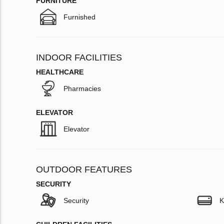
FURNITURE
Furnished
INDOOR FACILITIES
HEALTHCARE
Pharmacies
ELEVATOR
Elevator
OUTDOOR FEATURES
SECURITY
Security
K