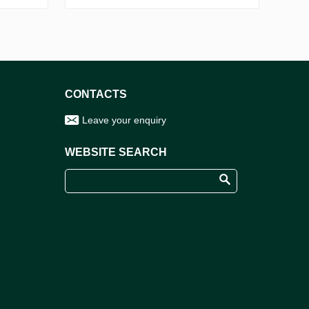
CONTACTS
Leave your enquiry
WEBSITE SEARCH