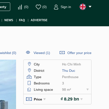
(
0
)
(
0
)
Sign in
erty
NEWS
FAQ
ADVERTISE
wishlist
(
0
)
Viewed (1)
Offer your price
City
Ho Chi Minh
District
Thu Duc
Type
Penthouse
Bedrooms
3
Living space
98 m²
₫ 8.29 bn
Price