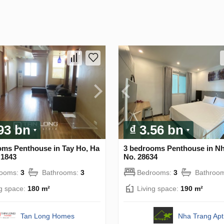
.93 bn
₫ 3.56 bn
oms Penthouse in Tay Ho, Ha
3 bedrooms Penthouse in Nh
 1843
No. 28634
rooms:
3
Bathrooms:
3
Bedrooms:
3
Bathroo
ng space:
180 m²
Living space:
190 m²
Tan Long Homes
Nha Trang Apt