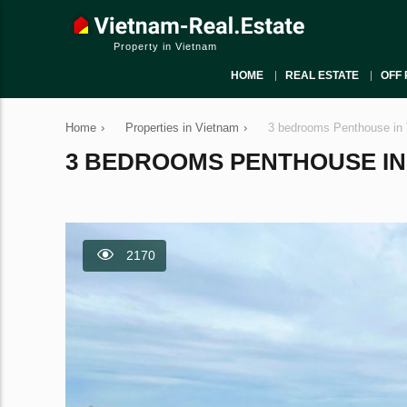
Property in Vietnam
HOME
REAL ESTATE
OFF 
Home
›
Properties in Vietnam
›
3 bedrooms Penthouse in 
3 BEDROOMS PENTHOUSE IN T
2170