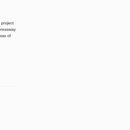
 project
pressway.
eas of