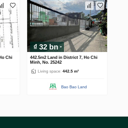
₫ 32 bn
 Ho Chi
442.5m2 Land in District 7, Ho Chi
Minh, No. 25242
Living space:
442.5 m²
Bao Bao Land