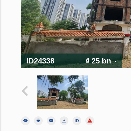
ID24338
₫ 25 bn