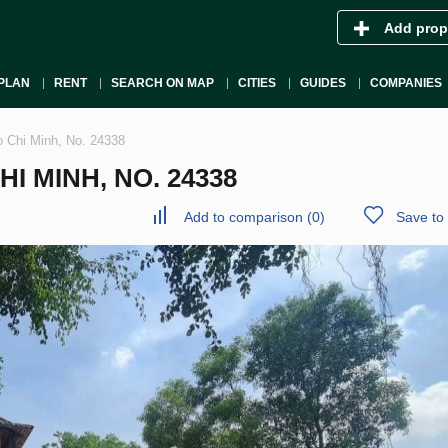
Add prop
PLAN
RENT
SEARCH ON MAP
CITIES
GUIDES
COMPANIES
 Chi Minh, No. 24338
HI MINH, NO. 24338
Add to comparison
(
0
)
Save to 