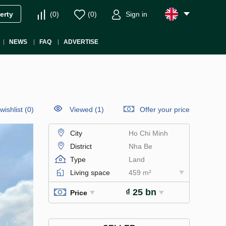
(
0
)
(
0
)
Sign in
erty
NEWS
FAQ
ADVERTISE
wishlist
(
0
)
Viewed (1)
Offer your price
City
Ho Chi Minh
District
Nha Be
Type
Land
Living space
459 m²
₫ 25 bn
Price