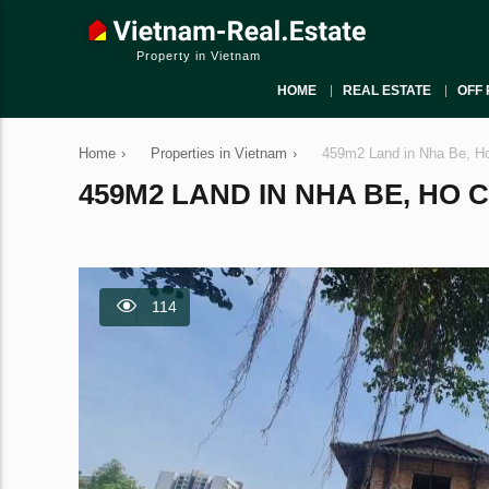
Property in Vietnam
HOME
REAL ESTATE
OFF 
Home
›
Properties in Vietnam
›
459m2 Land in Nha Be, Ho
459M2 LAND IN NHA BE, HO C
114