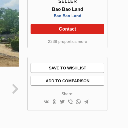
SELLER
Bao Bao Land
Bao Bao Land
Contact
2339 properties more
SAVE TO WISHLIST
ADD TO COMPARISON
Share: