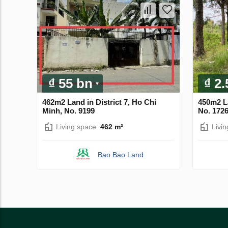
₫ 55 bn
₫ 2
462m2 Land in District 7, Ho Chi
450m2 L
Minh, No. 9199
No. 172
Living space:
462 m²
Livi
Bao Bao Land