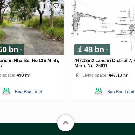
.50 bn
₫ 48 bn
and in Nha Be, Ho Chi Minh,
447.13m2 Land in District 7,
67
Minh, No. 26011
ng space:
450 m²
Living space:
447.13 m²
Bao Bao Land
Bao Bao Land