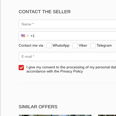
CONTACT THE SELLER
Contact me via
WhatsApp
Viber
Telegram
I give my consent to the processing of my personal dat
accordance with the Privacy Policy
SIMILAR OFFERS