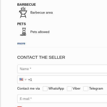
BARBECUE
Barbecue area
PETS
Pets allowed
more
CONTACT THE SELLER
Contact me via
WhatsApp
Viber
Telegram