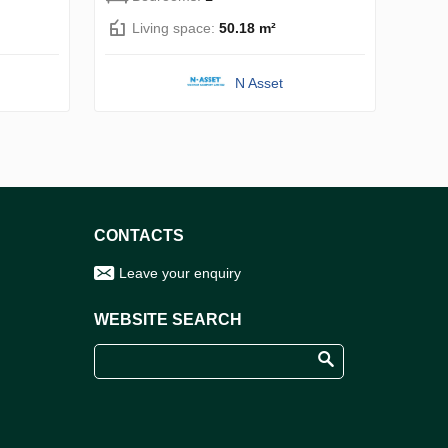
Living space:
50.18 m²
N Asset
CONTACTS
Leave your enquiry
WEBSITE SEARCH