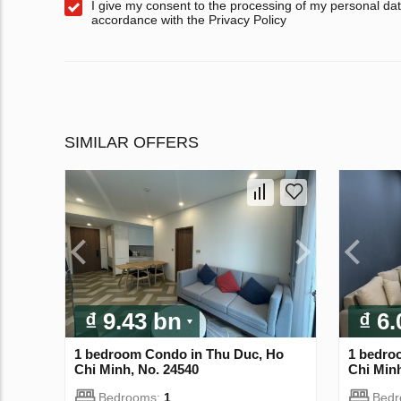
I give my consent to the processing of my personal dat
accordance with the Privacy Policy
SIMILAR OFFERS
₫ 9.43 bn
₫ 6
1 bedroom Condo in Thu Duc, Ho
1 bedro
Chi Minh, No. 24540
Chi Minh
Bedrooms:
1
Bed