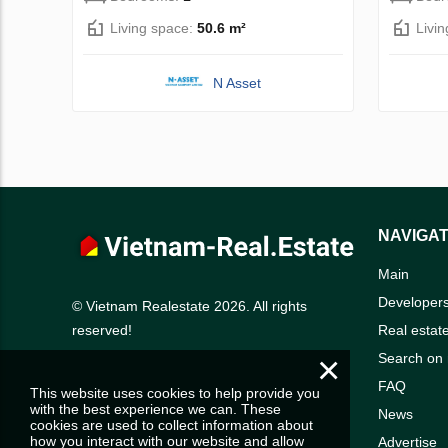
Living space:
50.6 m²
Livi
N Asset
NAVIGAT
Main
Developer
© Vietnam Realestate 2026. All rights
Real estat
reserved!
×
Search on
FAQ
This website uses cookies to help provide you
with the best experience we can. These
News
cookies are used to collect information about
how you interact with our website and allow
Advertise