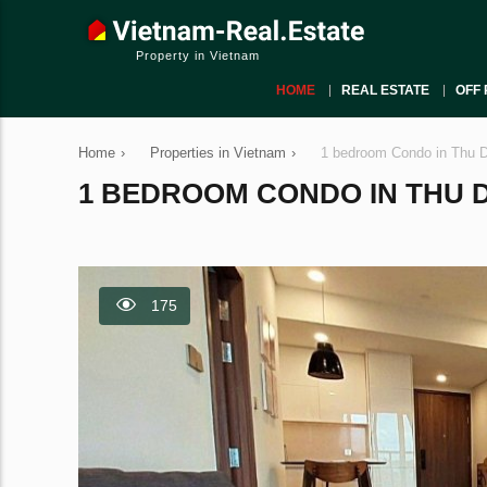
Property in Vietnam
HOME
REAL ESTATE
OFF 
Home
›
Properties in Vietnam
›
1 bedroom Condo in Thu D
1 BEDROOM CONDO IN THU DU
175