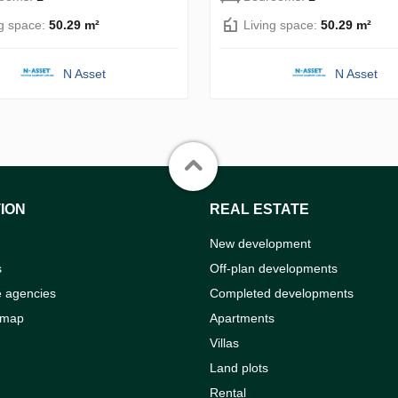
ng space:
50.29 m²
Living space:
50.29 m²
N Asset
N Asset
ION
REAL ESTATE
New development
s
Off-plan developments
e agencies
Completed developments
 map
Apartments
Villas
Land plots
Rental