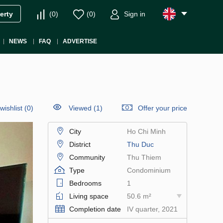
(
0
)
(
0
)
Sign in
erty
NEWS
FAQ
ADVERTISE
wishlist
(
0
)
Viewed (1)
Offer your price
City
Ho Chi Minh
District
Thu Duc
Community
Thu Thiem
Type
Condominium
Bedrooms
1
Living space
50.6 m²
Completion date
IV quarter, 2021