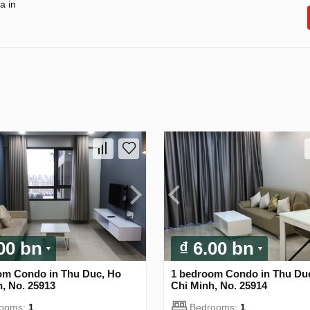
a in
.00 bn
₫ 6.00 bn
om Condo in Thu Duc, Ho
1 bedroom Condo in Thu Du
, No. 25913
Chi Minh, No. 25914
rooms:
1
Bedrooms:
1