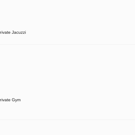
rivate Jacuzzi
rivate Gym