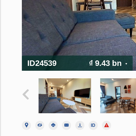
ID24539
₫ 9.43 bn