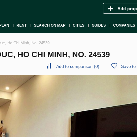
Add prop
PLAN
RENT
SEARCH ON MAP
CITIES
GUIDES
COMPANIES
uc, Ho Chi Minh, No. 24539
C, HO CHI MINH, NO. 24539
Add to comparison
(
0
)
Save to 