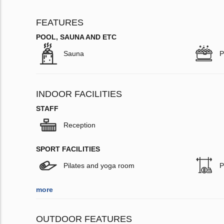
FEATURES
POOL, SAUNA AND ETC
Sauna
P
INDOOR FACILITIES
STAFF
Reception
SPORT FACILITIES
Pilates and yoga room
P
more
OUTDOOR FEATURES