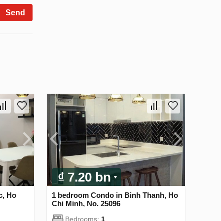
Send
₫ 7.20 bn
c, Ho
1 bedroom Condo in Binh Thanh, Ho
Chi Minh, No. 25096
Bedrooms:
1