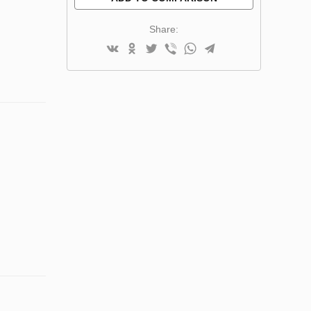
Share: