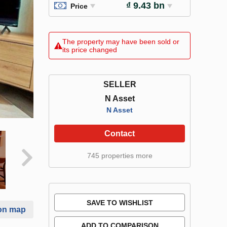
₫ 9.43 bn
Price
The property may have been sold or
its price changed
SELLER
N Asset
N Asset
Contact
745 properties more
SAVE TO WISHLIST
on map
ADD TO COMPARISON