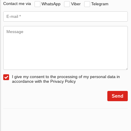
Contact me via
WhatsApp
Viber
Telegram
I give my consent to the processing of my personal data in
accordance with the Privacy Policy
Send