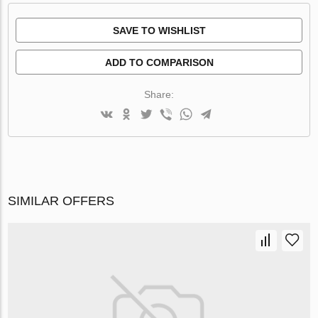
SAVE TO WISHLIST
ADD TO COMPARISON
Share:
SIMILAR OFFERS