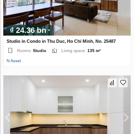
₫ 24.36 bn
Studio in Condo in Thu Duc, Ho Chi Minh, No. 25487
Rooms:
Studio
Living space:
135 m²
N Asset