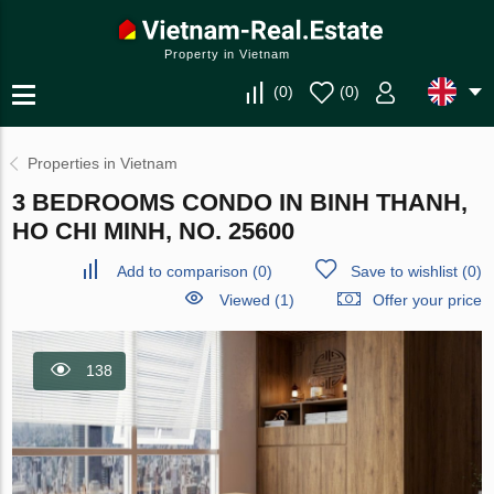
Property in Vietnam
(
0
)
(
0
)
Properties in Vietnam
3 BEDROOMS CONDO IN BINH THANH,
HO CHI MINH, NO. 25600
Add to comparison
(
0
)
Save to wishlist
(
0
)
Viewed (1)
Offer your price
138