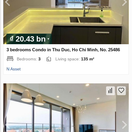
₫ 20.43 bn
3 bedrooms Condo in Thu Duc, Ho Chi Minh, No. 25486
Bedrooms:
3
Living space:
135 m²
N Asset