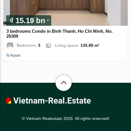
₫ 15.19 bn
3 bedrooms Condo in Binh Thanh, Ho Chi Minh, No.
25309
Bedrooms:
3
Living space:
135.88 m²
N Asset
© Vietnam Realestate 2026. All rights reserved!