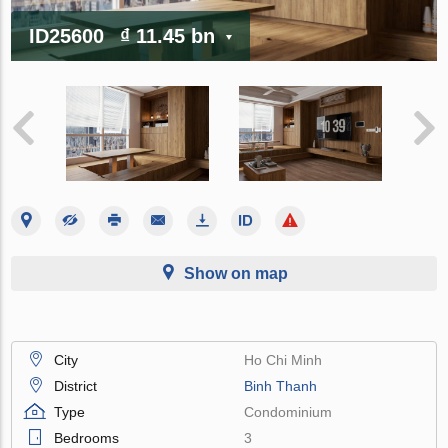
ID25600
₫ 11.45 bn
Show on map
City
Ho Chi Minh
District
Binh Thanh
Type
Condominium
Bedrooms
3