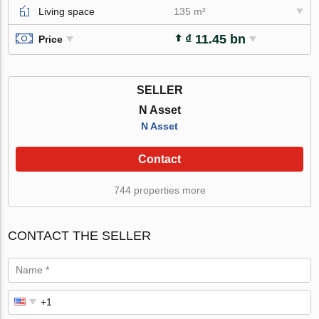
Living space
135 m²
₫ 11.45 bn
Price
SELLER
N Asset
N Asset
Contact
744 properties more
CONTACT THE SELLER