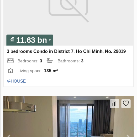
₫ 11.63 bn
3 bedrooms Condo in District 7, Ho Chi Minh, No. 29819
Bedrooms:
3
Bathrooms:
3
Living space:
135 m²
V-HOUSE