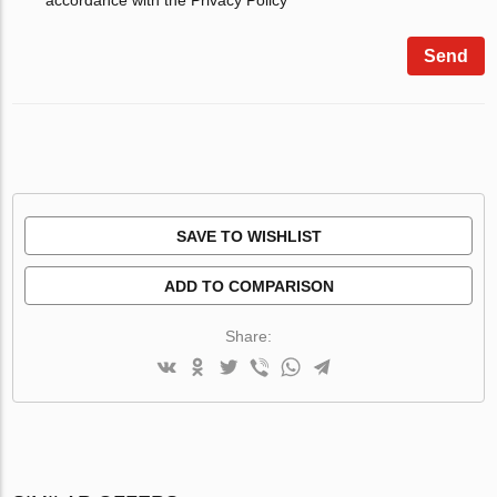
Send
SAVE TO WISHLIST
ADD TO COMPARISON
Share: