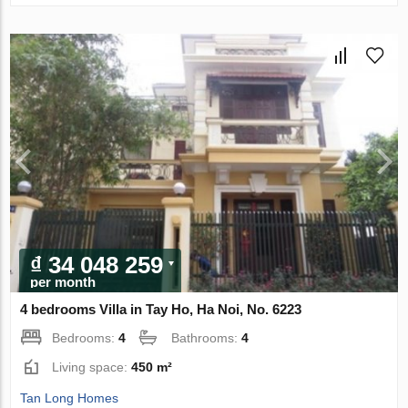
₫ 34 048 259
per month
4 bedrooms Villa in Tay Ho, Ha Noi, No. 6223
Bedrooms:
4
Bathrooms:
4
Living space:
450 m²
Tan Long Homes