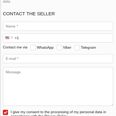
data.
CONTACT THE SELLER
Contact me via
WhatsApp
Viber
Telegram
I give my consent to the processing of my personal data in
accordance with the Privacy Policy