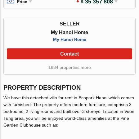
₫ 35 357 808
Price
SELLER
My Hanoi Home
My Hanoi Home
Contact
1884 properties more
PROPERTY DESCRIPTION
We have this detached villa for rent in Ecopark Hanoi which comes
with furnished. The property offers modern furniture, comprises 3
bedrooms, 2 living rooms and built over 3 storeys. Located in Vuon
Tung area, you will be enjoyed world-class amenities at the Pine
Garden Clubhouse such as: