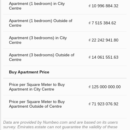
Apartment (1 bedroom) in City
₫ 10 996 884.32
Centre
Apartment (1 bedroom) Outside of
₫ 7 515 384.62
Centre
Apartment (3 bedrooms) in City
₫ 22 242 941.80
Centre
Apartment (3 bedrooms) Outside of
₫ 14 061 551.63
Centre
Buy Apartment Price
Price per Square Meter to Buy
₫ 125 000 000.00
Apartment in City Centre
Price per Square Meter to Buy
₫ 71 923 076.92
Apartment Outside of Centre
Data are provided by Numbeo.com and are based on its users
survey. Emirates.estate can not guarantee the validity of these