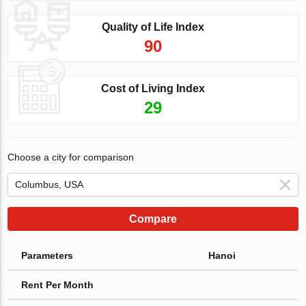
Quality of Life Index
90
Cost of Living Index
29
Choose a city for comparison
Compare
Parameters
Hanoi
Rent Per Month