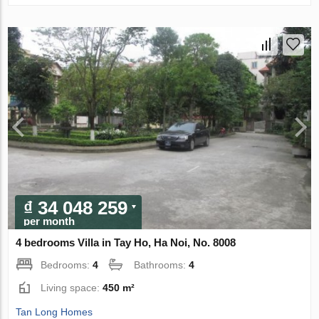
₫ 34 048 259
per month
4 bedrooms Villa in Tay Ho, Ha Noi, No. 8008
Bedrooms:
4
Bathrooms:
4
Living space:
450 m²
Tan Long Homes