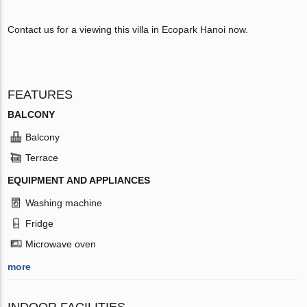
Contact us for a viewing this villa in Ecopark Hanoi now.
FEATURES
BALCONY
Balcony
Terrace
EQUIPMENT AND APPLIANCES
Washing machine
Fridge
Microwave oven
more
INDOOR FACILITIES