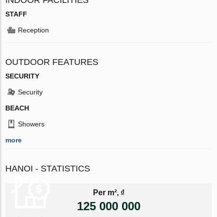
STAFF
Reception
OUTDOOR FEATURES
SECURITY
Security
BEACH
Showers
more
HANOI - STATISTICS
Per m², ₫
125 000 000