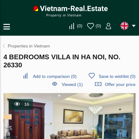
Property in Vietnam
(
0
)
(
0
)
Properties in Vietnam
4 BEDROOMS VILLA IN HA NOI, NO.
26330
Add to comparison
(
0
)
Save to wishlist
(
0
)
Viewed (1)
Offer your price
16