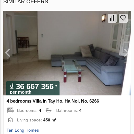
SIMILAR OFFERS
₫ 36 667 356
per month
4 bedrooms Villa in Tay Ho, Ha Noi, No. 6266
Bedrooms:
4
Bathrooms:
4
Living space:
450 m²
Tan Long Homes