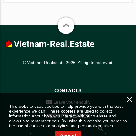
© Vietnam Realestate 2026. All rights reserved!
CONTACTS
×
Leave your enquiry
This website uses cookies to help provide you with the best
experience we can. These cookies are used to collect
information about how you interact with our website and
WEBSITE SEARCH
allow us to remember you. By using this website you agree to
the use of cookies for analytics and personalized uses.
Accept