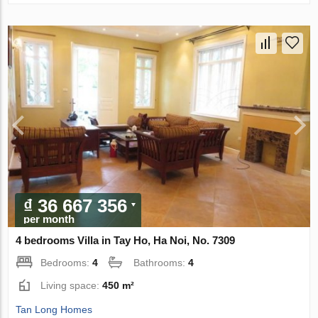
₫ 36 667 356
per month
4 bedrooms Villa in Tay Ho, Ha Noi, No. 7309
Bedrooms:
4
Bathrooms:
4
Living space:
450 m²
Tan Long Homes