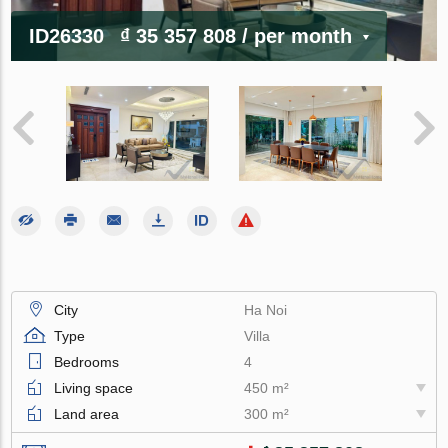
ID26330
₫ 35 357 808
/ per month
City
Ha Noi
Type
Villa
Bedrooms
4
Living space
450 m²
Land area
300 m²