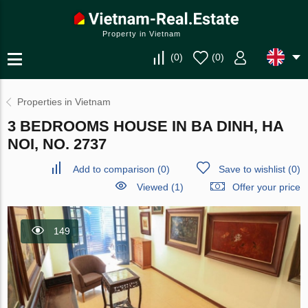
Property in Vietnam
(
0
)
(
0
)
Properties in Vietnam
3 BEDROOMS HOUSE IN BA DINH, HA
NOI, NO. 2737
Add to comparison
(
0
)
Save to wishlist
(
0
)
Viewed (1)
Offer your price
149