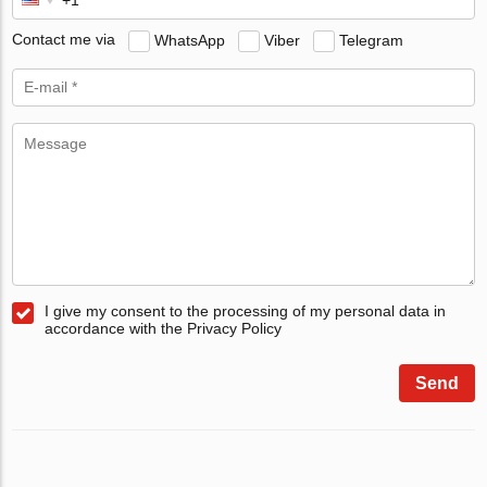
Contact me via
WhatsApp
Viber
Telegram
I give my consent to the processing of my personal data in
accordance with the Privacy Policy
Send