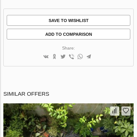
SAVE TO WISHLIST
ADD TO COMPARISON
Share:
SIMILAR OFFERS