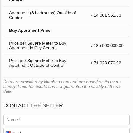
Apartment (3 bedrooms) Outside of
₫ 14 061 551.63
Centre
Buy Apartment Price
Price per Square Meter to Buy
₫ 125 000 000.00
Apartment in City Centre
Price per Square Meter to Buy
₫ 71 923 076.92
Apartment Outside of Centre
Data are provided by Numbeo.com and are based on its users
survey. Emirates.estate can not guarantee the validity of these
data.
CONTACT THE SELLER