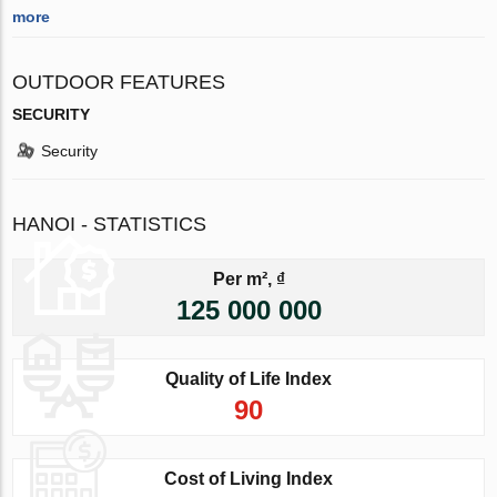
more
OUTDOOR FEATURES
SECURITY
Security
HANOI - STATISTICS
Per m², ₫
125 000 000
Quality of Life Index
90
Cost of Living Index