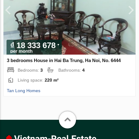
₫ 18 333 678
per month
3 bedrooms House in Hai Ba Trung, Ha Noi, No. 6444
Bedrooms:
3
Bathrooms:
4
Living space:
220 m²
Tan Long Homes