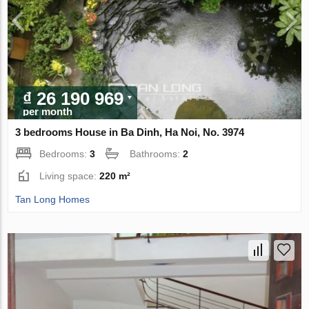
₫ 26 190 969
per month
3 bedrooms House in Ba Dinh, Ha Noi, No. 3974
Bedrooms:
3
Bathrooms:
2
Living space:
220 m²
Tan Long Homes