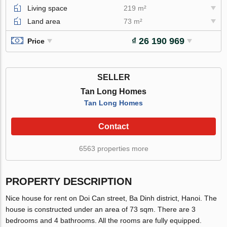
Living space
219 m²
Land area
73 m²
₫ 26 190 969
Price
SELLER
Tan Long Homes
Tan Long Homes
Contact
6563 properties more
PROPERTY DESCRIPTION
Nice house for rent on Doi Can street, Ba Dinh district, Hanoi. The
house is constructed under an area of 73 sqm. There are 3
bedrooms and 4 bathrooms. All the rooms are fully equipped.