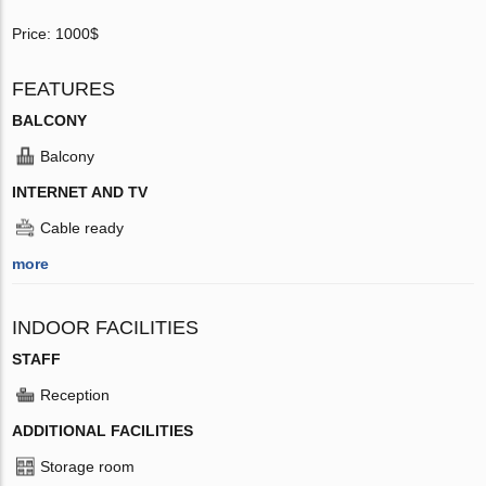
Price: 1000$
FEATURES
BALCONY
Balcony
INTERNET AND TV
Cable ready
more
INDOOR FACILITIES
STAFF
Reception
ADDITIONAL FACILITIES
Storage room