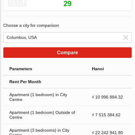
29
Choose a city for comparison
Compare
Parameters
Hanoi
Rent Per Month
Apartment (1 bedroom) in City
₫ 10 996 884.32
Centre
Apartment (1 bedroom) Outside of
₫ 7 515 384.62
Centre
Apartment (3 bedrooms) in City
₫ 22 242 941.80
Centre