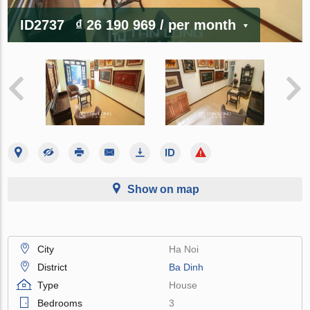
ID2737
₫ 26 190 969
/ per month
Show on map
City
Ha Noi
District
Ba Dinh
Type
House
Bedrooms
3