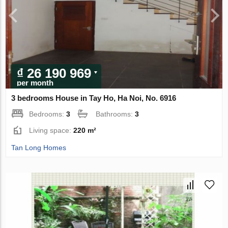
₫ 26 190 969
per month
3 bedrooms House in Tay Ho, Ha Noi, No. 6916
Bedrooms:
3
Bathrooms:
3
Living space:
220 m²
Tan Long Homes