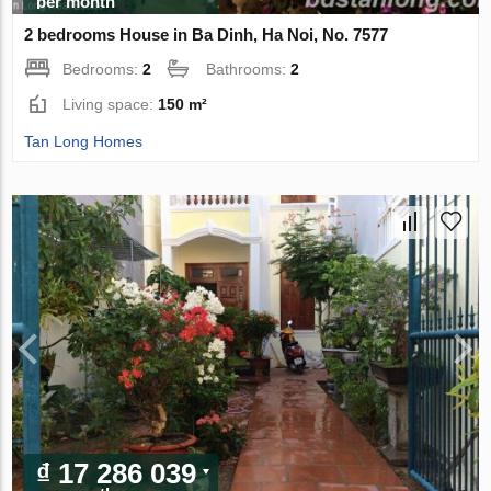
per month
2 bedrooms House in Ba Dinh, Ha Noi, No. 7577
Bedrooms:
2
Bathrooms:
2
Living space:
150 m²
Tan Long Homes
₫ 17 286 039