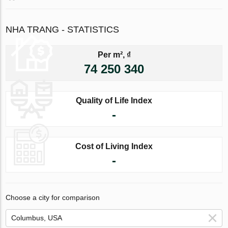
NHA TRANG - STATISTICS
Per m², ₫
74 250 340
Quality of Life Index
-
Cost of Living Index
-
Choose a city for comparison