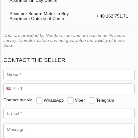
Apartment in City Centre
Price per Square Meter to Buy
₫ 40 162 751.71
Apartment Outside of Centre
Data are provided by Numbeo.com and are based on its users
survey. Emirates.estate can not guarantee the validity of these
data.
CONTACT THE SELLER
Contact me via
WhatsApp
Viber
Telegram