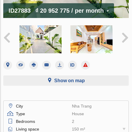
ID27883
₫ 20 952 775
/ per month
Show on map
City
Nha Trang
Type
House
Bedrooms
2
Living space
150 m²