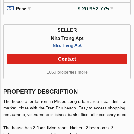
₫ 20 952 775
Price
SELLER
Nha Trang Apt
Nha Trang Apt
Contact
1069 properties more
PROPERTY DESCRIPTION
The house offer for rent in Phuoc Long urban area, near Binh Tan
market, close with the Tran Phu beach. Easy to access shopping,
restaurants, vietnamese cuisines, bank office, all necessary need.
The house has 2 floor, living room, kitchen, 2 bedrooms, 2