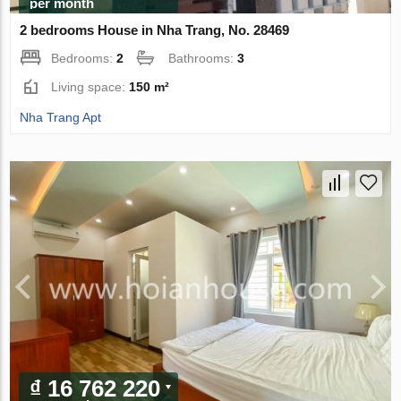
per month
2 bedrooms House in Nha Trang, No. 28469
Bedrooms:
2
Bathrooms:
3
Living space:
150 m²
Nha Trang Apt
₫ 16 762 220