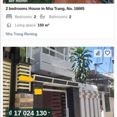
per month
2 bedrooms House in Nha Trang, No. 16665
Bedrooms:
2
Bathrooms:
2
Living space:
150 m²
Nha Trang Renting
₫ 17 024 130