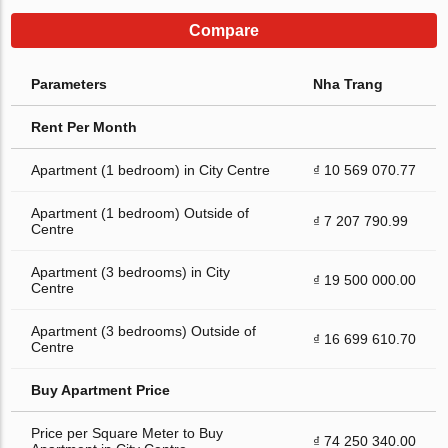
Compare
Parameters
Nha Trang
Rent Per Month
Apartment (1 bedroom) in City Centre
₫ 10 569 070.77
Apartment (1 bedroom) Outside of
₫ 7 207 790.99
Centre
Apartment (3 bedrooms) in City
₫ 19 500 000.00
Centre
Apartment (3 bedrooms) Outside of
₫ 16 699 610.70
Centre
Buy Apartment Price
Price per Square Meter to Buy
₫ 74 250 340.00