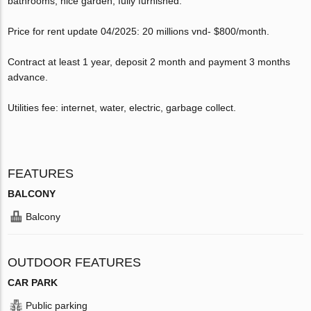
bathrooms, nice garden, fully furnished.
Price for rent update 04/2025: 20 millions vnd- $800/month.
Contract at least 1 year, deposit 2 month and payment 3 months
advance.
Utilities fee: internet, water, electric, garbage collect.
FEATURES
BALCONY
Balcony
OUTDOOR FEATURES
CAR PARK
Public parking