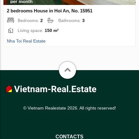
per month
2 bedrooms House in Hoi An, No. 15951
Bedrooms:
2
Bathrooms:
3
Living space:
150 m²
Nha Toi Real Estate
© Vietnam Realestate 2026. All rights reserved!
CONTACTS