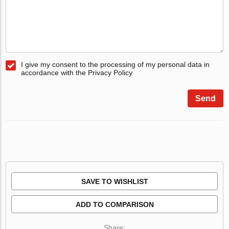
I give my consent to the processing of my personal data in
accordance with the Privacy Policy
Send
SAVE TO WISHLIST
ADD TO COMPARISON
Share: