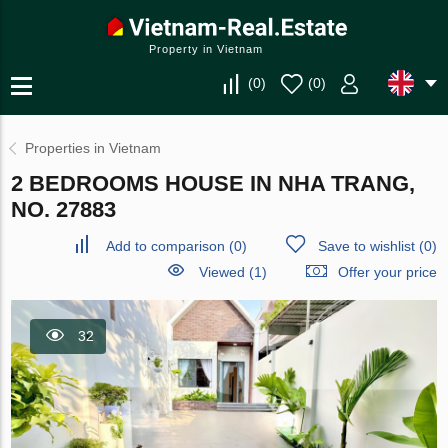
Property in Vietnam
(
0
)
(
0
)
Properties in Vietnam
2 BEDROOMS HOUSE IN NHA TRANG,
NO. 27883
Add to comparison
(
0
)
Save to wishlist
(
0
)
Viewed (1)
Offer your price
32