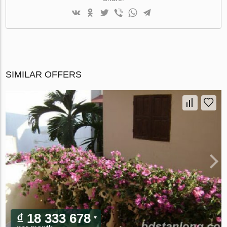
SIMILAR OFFERS
₫ 18 333 678