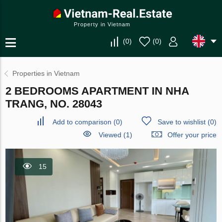
Property in Vietnam
(
0
)
(
0
)
Properties in Vietnam
2 BEDROOMS APARTMENT IN NHA
TRANG, NO. 28043
Add to comparison
(
0
)
Save to wishlist
(
0
)
Viewed (1)
Offer your price
15