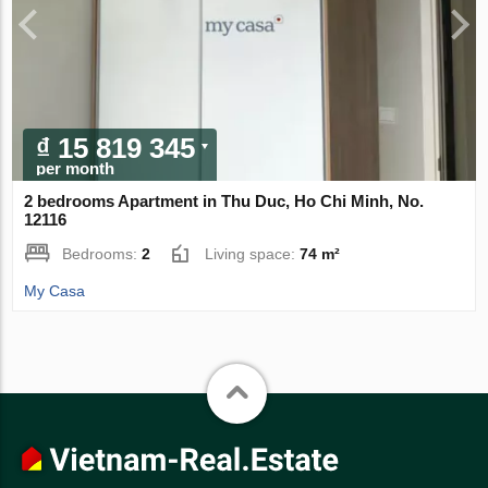
₫ 15 819 345
per month
2 bedrooms Apartment in Thu Duc, Ho Chi Minh, No.
12116
Bedrooms:
2
Living space:
74 m²
My Casa