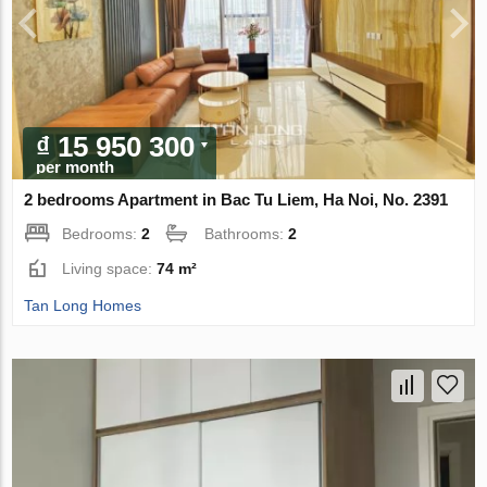
₫ 15 950 300
per month
2 bedrooms Apartment in Bac Tu Liem, Ha Noi, No. 2391
Bedrooms:
2
Bathrooms:
2
Living space:
74 m²
Tan Long Homes