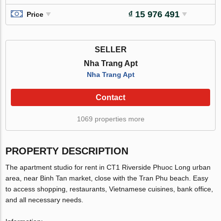
₫ 15 976 491
Price
SELLER
Nha Trang Apt
Nha Trang Apt
Contact
1069 properties more
PROPERTY DESCRIPTION
The apartment studio for rent in CT1 Riverside Phuoc Long urban
area, near Binh Tan market, close with the Tran Phu beach. Easy
to access shopping, restaurants, Vietnamese cuisines, bank office,
and all necessary needs.