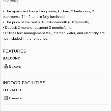
Information:
• The apartment has a living room, kitchen, 2 bedrooms, 2
bathrooms, 74m2, and is fully furnished.
• The price of the rent is 16 million/month (610$/month).
• Deposit 2 months, payment 2 months/time.
• Utilities fee: management fee, internet, water, and electricity are
not included in the rent price.
FEATURES
BALCONY
Balcony
INDOOR FACILITIES
ELEVATOR
Elevator