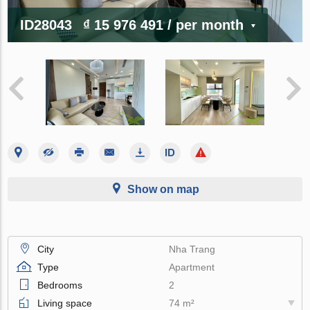
ID28043
₫ 15 976 491
/ per month
Show on map
City
Nha Trang
Type
Apartment
Bedrooms
2
Living space
74 m²