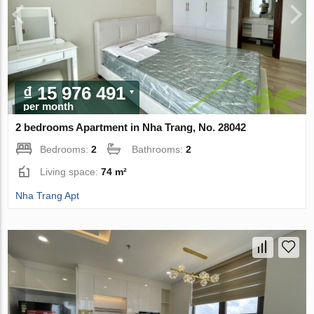
₫ 15 976 491
per month
2 bedrooms Apartment in Nha Trang, No. 28042
Bedrooms:
2
Bathrooms:
2
Living space:
74 m²
Nha Trang Apt