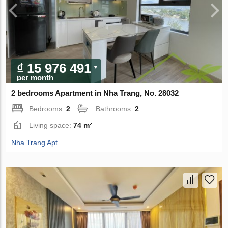
₫ 15 976 491
per month
2 bedrooms Apartment in Nha Trang, No. 28032
Bedrooms:
2
Bathrooms:
2
Living space:
74 m²
Nha Trang Apt