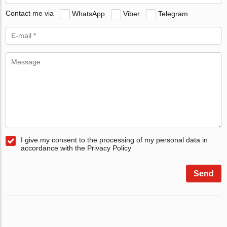
Contact me via
WhatsApp
Viber
Telegram
I give my consent to the processing of my personal data in
accordance with the Privacy Policy
Send