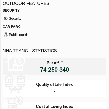
OUTDOOR FEATURES
SECURITY
Security
CAR PARK
Public parking
NHA TRANG - STATISTICS
Per m², ₫
74 250 340
Quality of Life Index
-
Cost of Living Index