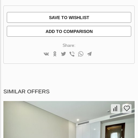
SAVE TO WISHLIST
ADD TO COMPARISON
Share:
SIMILAR OFFERS