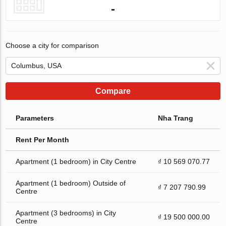
-
Choose a city for comparison
Compare
Parameters
Nha Trang
Rent Per Month
Apartment (1 bedroom) in City Centre
₫ 10 569 070.77
Apartment (1 bedroom) Outside of
₫ 7 207 790.99
Centre
Apartment (3 bedrooms) in City
₫ 19 500 000.00
Centre