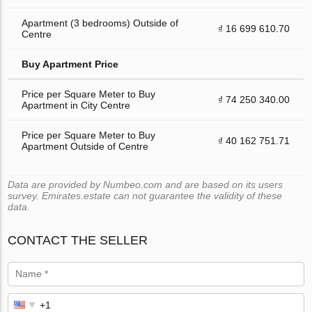
Apartment (3 bedrooms) Outside of
₫ 16 699 610.70
Centre
Buy Apartment Price
Price per Square Meter to Buy
₫ 74 250 340.00
Apartment in City Centre
Price per Square Meter to Buy
₫ 40 162 751.71
Apartment Outside of Centre
Data are provided by Numbeo.com and are based on its users
survey. Emirates.estate can not guarantee the validity of these
data.
CONTACT THE SELLER