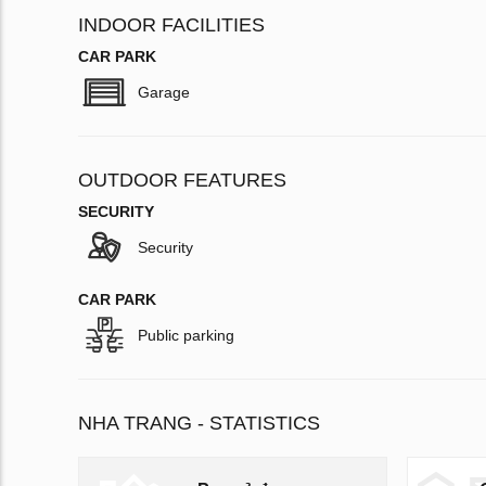
INDOOR FACILITIES
CAR PARK
Garage
OUTDOOR FEATURES
SECURITY
Security
CAR PARK
Public parking
NHA TRANG - STATISTICS