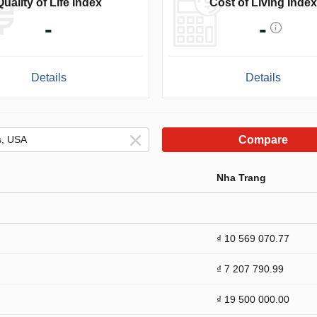
Quality of Life Index
Cost of Living Index
-
-
Details
Details
Compare
Nha Trang
₫ 10 569 070.77
₫ 7 207 790.99
₫ 19 500 000.00