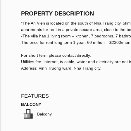
PROPERTY DESCRIPTION
*The An Vien is located on the south of Nha Trang city, 5km f
apartments for rent in a private secure area, close to the b
-The villa has 1 living room – kitchen, 7 bedrooms, 7 bathr
The price for rent long term 1 year: 60 million – $2300/mon
For short term please contact directly.
Utilities fee: internet, tv cable, water and electricity are not 
Address: Vinh Truong ward, Nha Trang city.
FEATURES
BALCONY
Balcony