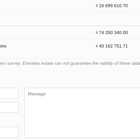
₫ 16 699 610.70
₫ 74 250 340.00
ntre
₫ 40 162 751.71
 survey. Emirates.estate can not guarantee the validity of these data