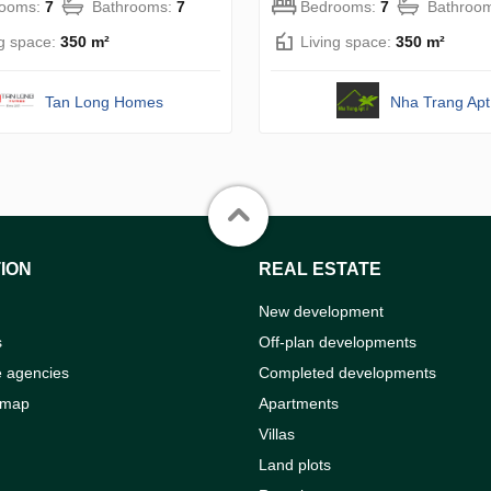
rooms:
7
Bathrooms:
7
Bedrooms:
7
Bathroo
ng space:
350 m²
Living space:
350 m²
Tan Long Homes
Nha Trang Apt
ION
REAL ESTATE
New development
s
Off-plan developments
e agencies
Completed developments
 map
Apartments
Villas
Land plots