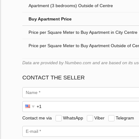
Apartment (3 bedrooms) Outside of Centre
Buy Apartment Price
Price per Square Meter to Buy Apartment in City Centre
Price per Square Meter to Buy Apartment Outside of Ce
Data are provided by Numbeo.com and are based on its users
CONTACT THE SELLER
Contact me via
WhatsApp
Viber
Telegram