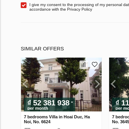
I give my consent to the processing of my personal dat
accordance with the Privacy Policy
SIMILAR OFFERS
₫ 52 381 938
₫ 1
per month
per m
7 bedrooms Villa in Hoai Duc, Ha
7 bedroo
Noi, No. 6624
No. 364