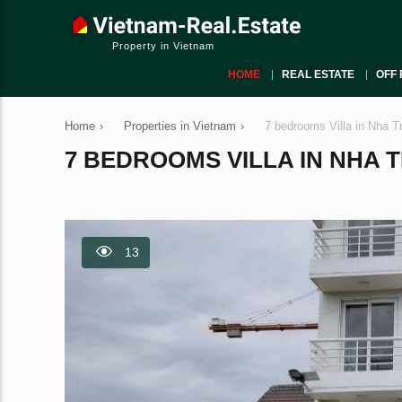
Property in Vietnam
HOME
REAL ESTATE
OFF 
Home
›
Properties in Vietnam
›
7 bedrooms Villa in Nha T
7 BEDROOMS VILLA IN NHA T
13