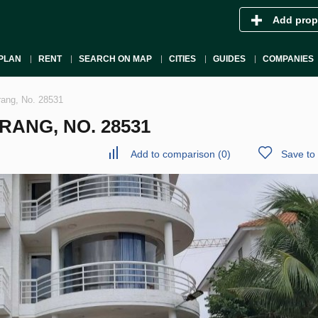
Add prop
PLAN
RENT
SEARCH ON MAP
CITIES
GUIDES
COMPANIES
rang, No. 28531
RANG, NO. 28531
Add to comparison
(
0
)
Save to 