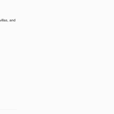
illas, and