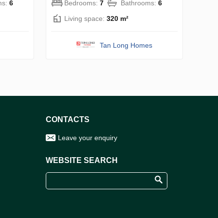
ms:
6
Bedrooms:
7
Bathrooms:
6
Living space:
320 m²
Tan Long Homes
CONTACTS
Leave your enquiry
WEBSITE SEARCH