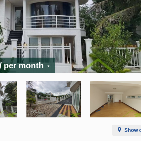
/ per month
Show 