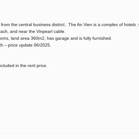
rom the central business district.. The An Vien is a complex of hotels ,v
each, and near the Vinpearl cable.
ooms, land area 360m2, has garage and is fully furnished.
th – price update 06/2025.
included in the rent price.