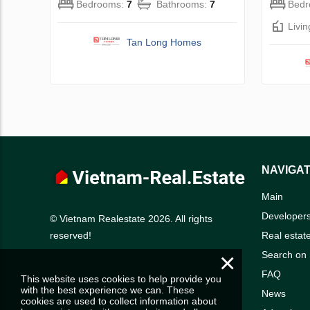
Bedrooms:
7
Bathrooms:
7
Bed
Livi
Tan Long Homes
NAVIGAT
Main
Developer
© Vietnam Realestate 2026. All rights
Real estat
reserved!
×
Search on
FAQ
This website uses cookies to help provide you
with the best experience we can. These
News
cookies are used to collect information about