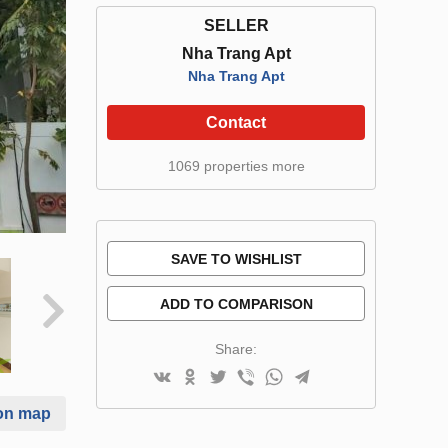
SELLER
Nha Trang Apt
Nha Trang Apt
Contact
1069 properties more
SAVE TO WISHLIST
ADD TO COMPARISON
Share:
on map