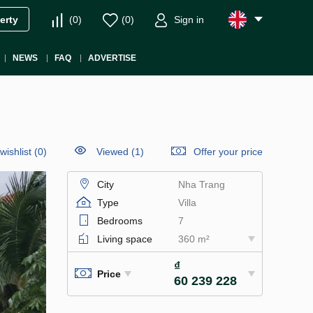
(
0
)
(
0
)
Sign in
erty
NEWS
FAQ
ADVERTISE
wishlist
(
0
)
Viewed (1)
Offer your price
City
Nha Trang
Type
Villa
Bedrooms
7
Living space
360 m²
₫
Price
60 239 228