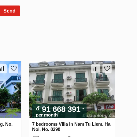
Send
₫ 91 668 391
per month
g, No.
7 bedrooms Villa in Nam Tu Liem, Ha
Noi, No. 8298