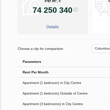
Per m², ₫
74 250 340
Details
Choose a city for comparison
Parameters
Rent Per Month
Apartment (1 bedroom) in City Centre
Apartment (1 bedroom) Outside of Centre
Apartment (3 bedrooms) in City Centre