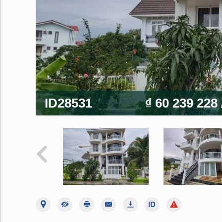
ID28531
₫ 60 239 228