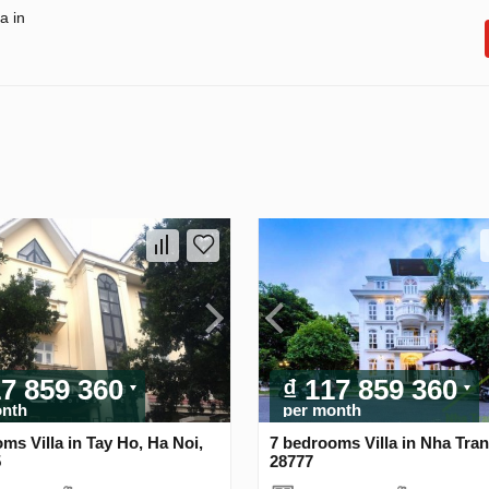
a in
17 859 360
₫ 117 859 360
onth
per month
ms Villa in Tay Ho, Ha Noi,
7 bedrooms Villa in Nha Tran
5
28777