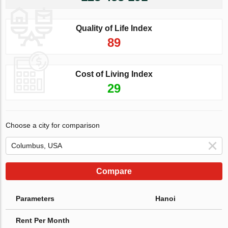
Quality of Life Index
89
Cost of Living Index
29
Choose a city for comparison
Compare
Parameters
Hanoi
Rent Per Month