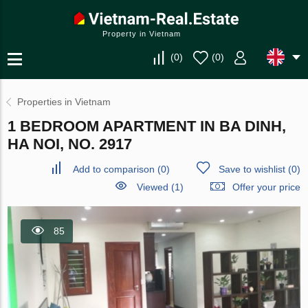
Property in Vietnam
(
0
)
(
0
)
Properties in Vietnam
1 BEDROOM APARTMENT IN BA DINH,
HA NOI, NO. 2917
Add to comparison
(
0
)
Save to wishlist
(
0
)
Viewed (1)
Offer your price
85