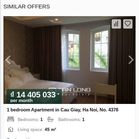
SIMILAR OFFERS
₫ 14 405 033
per month
1 bedroom Apartment in Cau Giay, Ha Noi, No. 4378
Bedrooms:
1
Bathrooms:
1
Living space:
45 m²