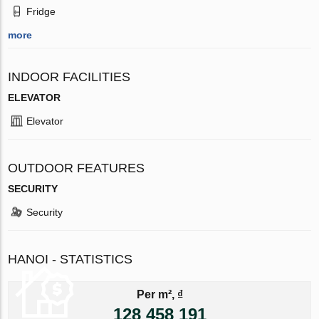
Fridge
more
INDOOR FACILITIES
ELEVATOR
Elevator
OUTDOOR FEATURES
SECURITY
Security
HANOI - STATISTICS
Per m², ₫
128 458 191