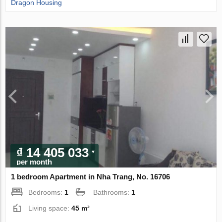
Dragon Housing
₫ 14 405 033
per month
1 bedroom Apartment in Nha Trang, No. 16706
Bedrooms:
1
Bathrooms:
1
Living space:
45 m²