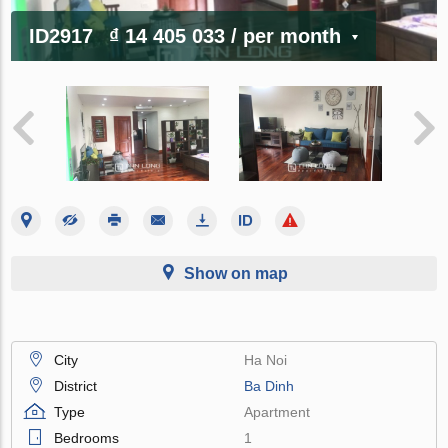
ID2917
₫ 14 405 033
/ per month
Show on map
City
Ha Noi
District
Ba Dinh
Type
Apartment
Bedrooms
1