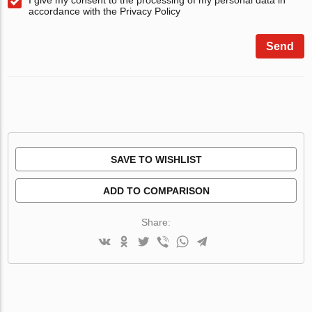
accordance with the Privacy Policy
Send
SAVE TO WISHLIST
ADD TO COMPARISON
Share: