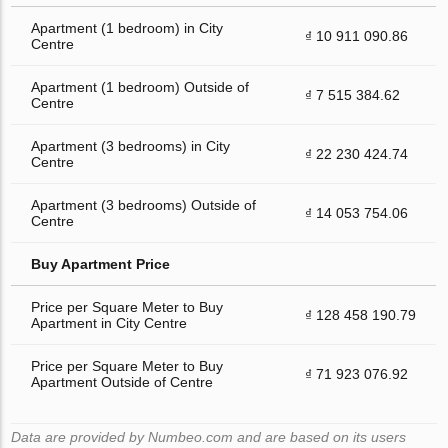
Apartment (1 bedroom) in City
₫ 10 911 090.86
Centre
Apartment (1 bedroom) Outside of
₫ 7 515 384.62
Centre
Apartment (3 bedrooms) in City
₫ 22 230 424.74
Centre
Apartment (3 bedrooms) Outside of
₫ 14 053 754.06
Centre
Buy Apartment Price
Price per Square Meter to Buy
₫ 128 458 190.79
Apartment in City Centre
Price per Square Meter to Buy
₫ 71 923 076.92
Apartment Outside of Centre
Data are provided by Numbeo.com and are based on its users