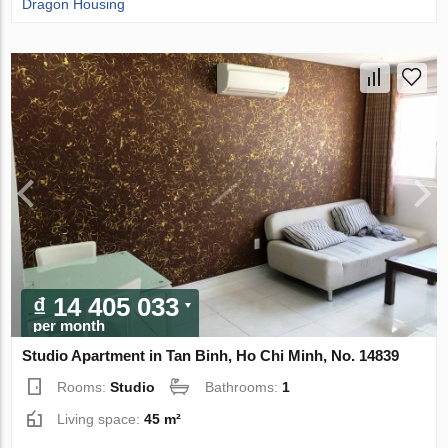
Dragon Housing
₫ 14 405 033
per month
Studio Apartment in Tan Binh, Ho Chi Minh, No. 14839
Rooms:
Studio
Bathrooms:
1
Living space:
45 m²