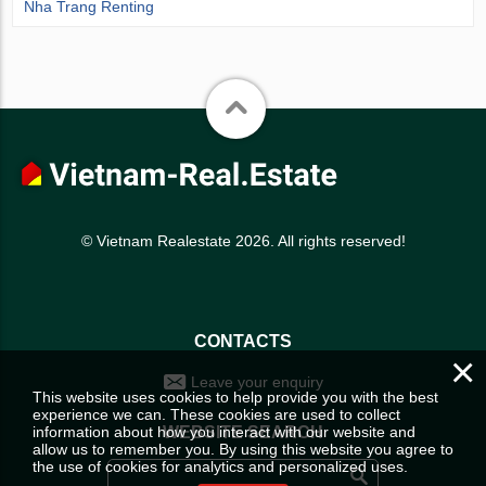
Nha Trang Renting
© Vietnam Realestate 2026. All rights reserved!
CONTACTS
×
Leave your enquiry
This website uses cookies to help provide you with the best
experience we can. These cookies are used to collect
information about how you interact with our website and
WEBSITE SEARCH
allow us to remember you. By using this website you agree to
the use of cookies for analytics and personalized uses.