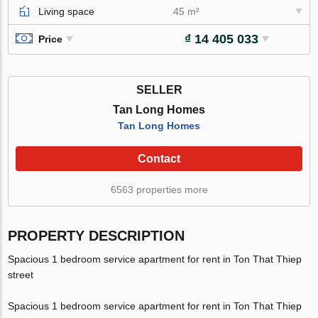
Living space
45 m²
₫ 14 405 033
Price
SELLER
Tan Long Homes
Tan Long Homes
Contact
6563 properties more
PROPERTY DESCRIPTION
Spacious 1 bedroom service apartment for rent in Ton That Thiep
street
Spacious 1 bedroom service apartment for rent in Ton That Thiep