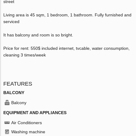
street
Living area is 45 sqm, 1 bedroom, 1 bathroom. Fully furnished and
serviced
It has balcony and room is so bright.
Price for rent: 550$ included internet, tvcable, water consumption,
cleaning 3 times/week
FEATURES
BALCONY
Balcony
EQUIPMENT AND APPLIANCES
Air Conditioners
Washing machine