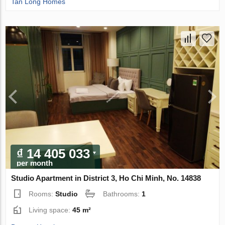
Tan Long Homes
₫ 14 405 033
per month
Studio Apartment in District 3, Ho Chi Minh, No. 14838
Rooms:
Studio
Bathrooms:
1
Living space:
45 m²