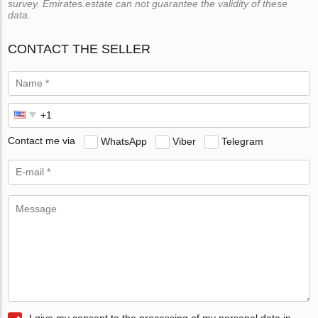
survey. Emirates.estate can not guarantee the validity of these
data.
CONTACT THE SELLER
Contact me via
WhatsApp
Viber
Telegram
I give my consent to the processing of my personal data in