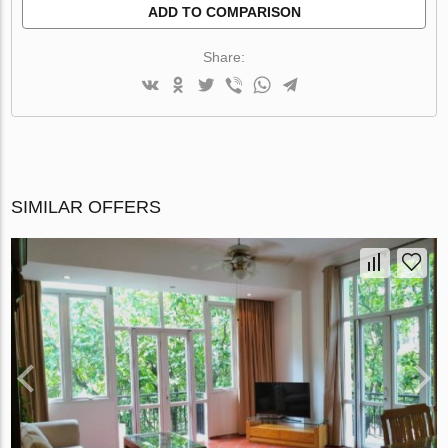
ADD TO COMPARISON
Share:
SIMILAR OFFERS