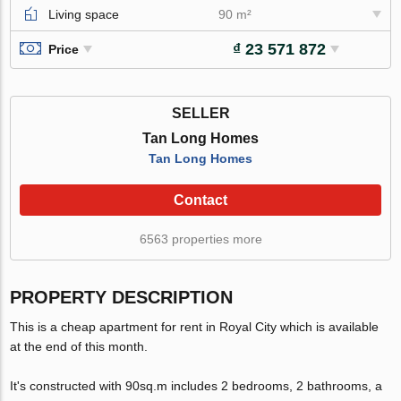
Living space
90 m²
₫ 23 571 872
Price
SELLER
Tan Long Homes
Tan Long Homes
Contact
6563 properties more
PROPERTY DESCRIPTION
This is a cheap apartment for rent in Royal City which is available
at the end of this month.
It's constructed with 90sq.m includes 2 bedrooms, 2 bathrooms, a