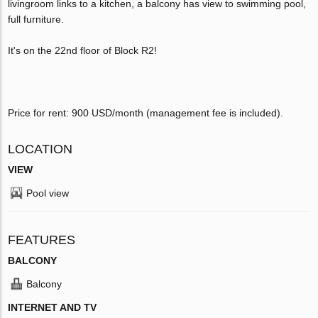
livingroom links to a kitchen, a balcony has view to swimming pool,
full furniture.
It's on the 22nd floor of Block R2!
Price for rent: 900 USD/month (management fee is included).
LOCATION
VIEW
Pool view
FEATURES
BALCONY
Balcony
INTERNET AND TV