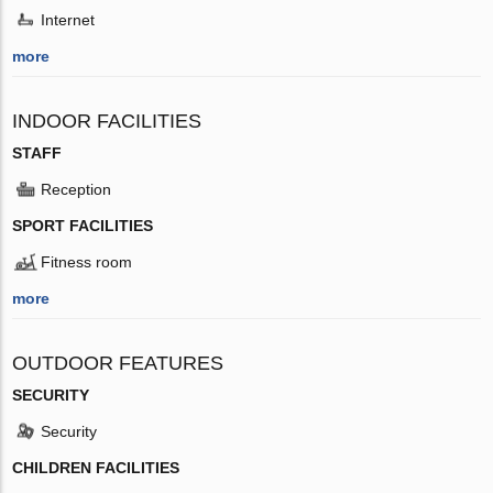
Internet
more
INDOOR FACILITIES
STAFF
Reception
SPORT FACILITIES
Fitness room
more
OUTDOOR FEATURES
SECURITY
Security
CHILDREN FACILITIES