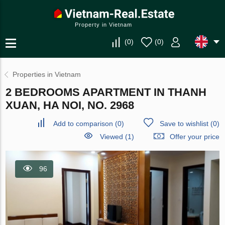
Property in Vietnam
(
0
)
(
0
)
Properties in Vietnam
2 BEDROOMS APARTMENT IN THANH
XUAN, HA NOI, NO. 2968
Add to comparison
(
0
)
Save to wishlist
(
0
)
Viewed (1)
Offer your price
96