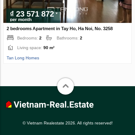
₫ 23 571 872
per month
2 bedrooms Apartment in Tay Ho, Ha Noi, No. 3258
Bedrooms:
2
Bathrooms:
2
Living space:
90 m²
Tan Long Homes
© Vietnam Realestate 2026. All rights reserved!