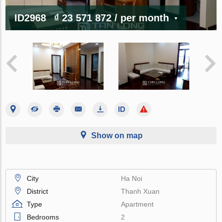
ID2968
₫ 23 571 872
/ per month
Show on map
City
Ha Noi
District
Thanh Xuan
Type
Apartment
Bedrooms
2