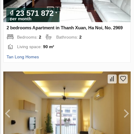
₫ 23 571 872
per month
2 bedrooms Apartment in Thanh Xuan, Ha Noi, No. 2969
Bedrooms:
2
Bathrooms:
2
Living space:
90 m²
Tan Long Homes