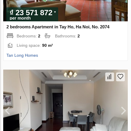
₫ 23 571 872
per month
2 bedrooms Apartment in Tay Ho, Ha Noi, No. 2074
Bedrooms:
2
Bathrooms:
2
Living space:
90 m²
Tan Long Homes