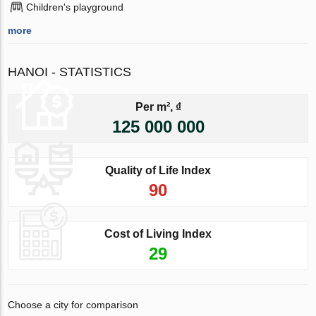
Children's playground
more
HANOI - STATISTICS
Per m², ₫
125 000 000
Quality of Life Index
90
Cost of Living Index
29
Choose a city for comparison