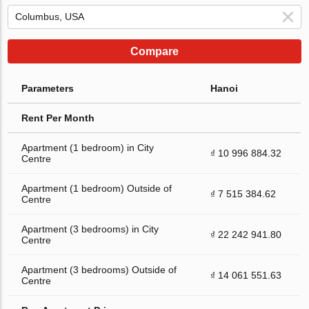
Compare
Parameters
Hanoi
Rent Per Month
Apartment (1 bedroom) in City
₫ 10 996 884.32
Centre
Apartment (1 bedroom) Outside of
₫ 7 515 384.62
Centre
Apartment (3 bedrooms) in City
₫ 22 242 941.80
Centre
Apartment (3 bedrooms) Outside of
₫ 14 061 551.63
Centre