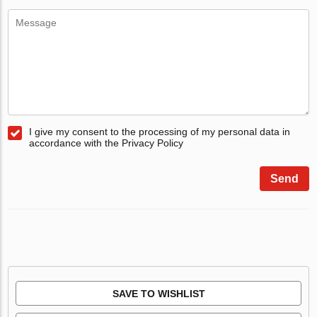
I give my consent to the processing of my personal data in
accordance with the Privacy Policy
Send
SAVE TO WISHLIST