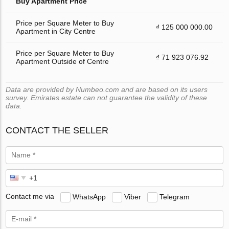
Buy Apartment Price
Price per Square Meter to Buy
₫ 125 000 000.00
Apartment in City Centre
Price per Square Meter to Buy
₫ 71 923 076.92
Apartment Outside of Centre
Data are provided by Numbeo.com and are based on its users
survey. Emirates.estate can not guarantee the validity of these
data.
CONTACT THE SELLER
Contact me via
WhatsApp
Viber
Telegram