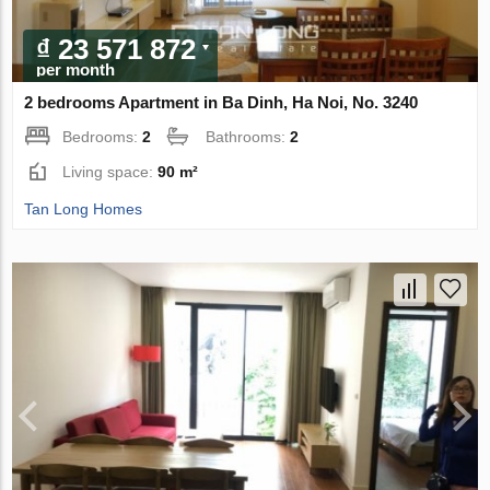
₫ 23 571 872
per month
2 bedrooms Apartment in Ba Dinh, Ha Noi, No. 3240
Bedrooms:
2
Bathrooms:
2
Living space:
90 m²
Tan Long Homes