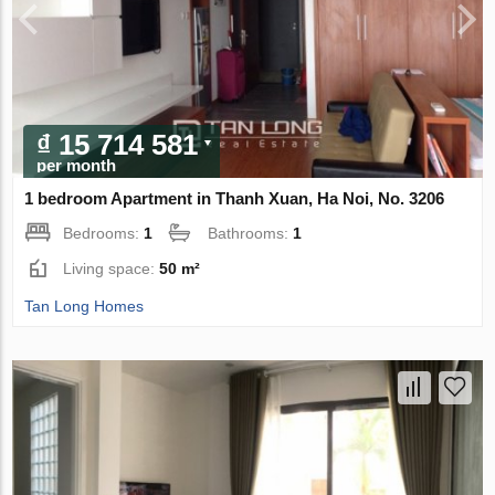
₫ 15 714 581
per month
1 bedroom Apartment in Thanh Xuan, Ha Noi, No. 3206
Bedrooms:
1
Bathrooms:
1
Living space:
50 m²
Tan Long Homes