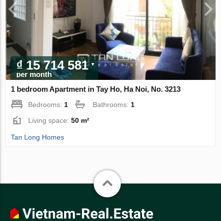
₫ 15 714 581
per month
1 bedroom Apartment in Tay Ho, Ha Noi, No. 3213
Bedrooms:
1
Bathrooms:
1
Living space:
50 m²
Tan Long Homes