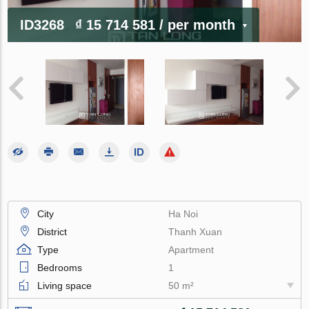
ID3268
₫ 15 714 581
/ per month
City
Ha Noi
District
Thanh Xuan
Type
Apartment
Bedrooms
1
Living space
50 m²