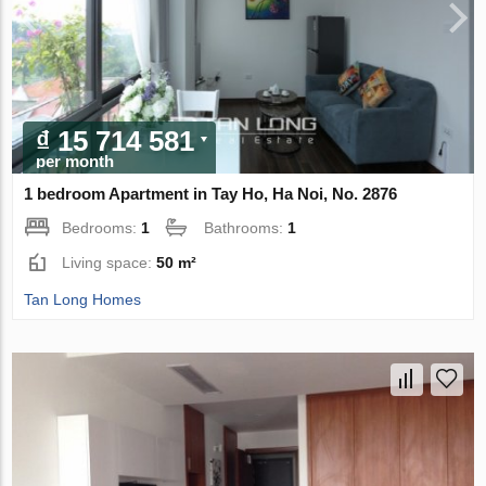
₫ 15 714 581
per month
1 bedroom Apartment in Tay Ho, Ha Noi, No. 2876
Bedrooms:
1
Bathrooms:
1
Living space:
50 m²
Tan Long Homes