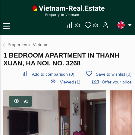
Property in Vietnam
(
0
)
(
0
)
Properties in Vietnam
1 BEDROOM APARTMENT IN THANH
XUAN, HA NOI, NO. 3268
Add to comparison
(
0
)
Save to wishlist
(
0
)
Viewed (1)
Offer your price
91