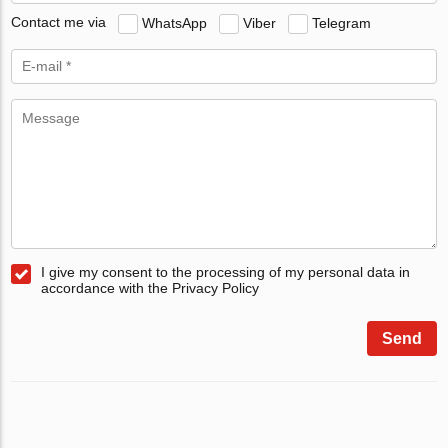
Contact me via
WhatsApp
Viber
Telegram
I give my consent to the processing of my personal data in
accordance with the Privacy Policy
Send