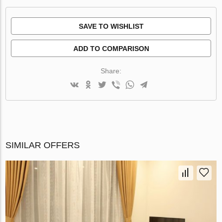
SAVE TO WISHLIST
ADD TO COMPARISON
Share:
SIMILAR OFFERS