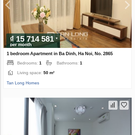
₫ 15 714 581
per month
1 bedroom Apartment in Ba Dinh, Ha Noi, No. 2865
Bedrooms:
1
Bathrooms:
1
Living space:
50 m²
Tan Long Homes