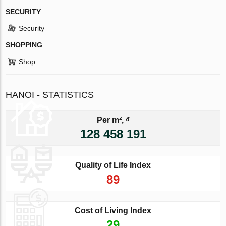
SECURITY
Security
SHOPPING
Shop
HANOI - STATISTICS
Per m², ₫
128 458 191
Quality of Life Index
89
Cost of Living Index
29