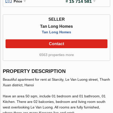
₫ 15 714 581
Price
SELLER
Tan Long Homes
Tan Long Homes
Contact
6563 properties more
PROPERTY DESCRIPTION
Beautiful apartment for rent at Starcity, Le Van Luong street, Thanh
Xuan district, Hanoi
Have an area 50 sqm, include 01 bedroom and 01 bathroom, 01
Kitchen. There are 02 balconies, bedroom and living room south
west overlooking Le Van Luong. All rooms are fully furnished,
where there are many Koreans live and work.