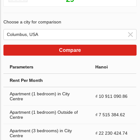
Choose a city for comparison
Compare
Parameters
Hanoi
Rent Per Month
Apartment (1 bedroom) in City
₫ 10 911 090.86
Centre
Apartment (1 bedroom) Outside of
₫ 7 515 384.62
Centre
Apartment (3 bedrooms) in City
₫ 22 230 424.74
Centre