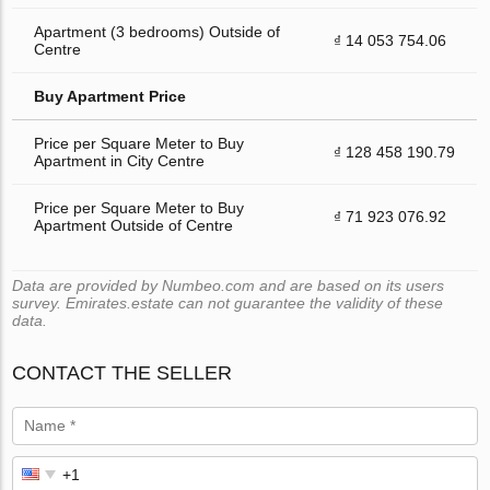
Apartment (3 bedrooms) Outside of
₫ 14 053 754.06
Centre
Buy Apartment Price
Price per Square Meter to Buy
₫ 128 458 190.79
Apartment in City Centre
Price per Square Meter to Buy
₫ 71 923 076.92
Apartment Outside of Centre
Data are provided by Numbeo.com and are based on its users
survey. Emirates.estate can not guarantee the validity of these
data.
CONTACT THE SELLER