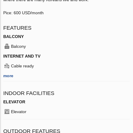
Pice: 600 USD/month
FEATURES
BALCONY
Balcony
INTERNET AND TV
Cable ready
more
INDOOR FACILITIES
ELEVATOR
Elevator
OUTDOOR FEATURES