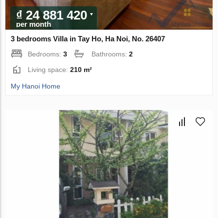
₫ 24 881 420
per month
3 bedrooms Villa in Tay Ho, Ha Noi, No. 26407
Bedrooms:
3
Bathrooms:
2
Living space:
210 m²
My Hanoi Home