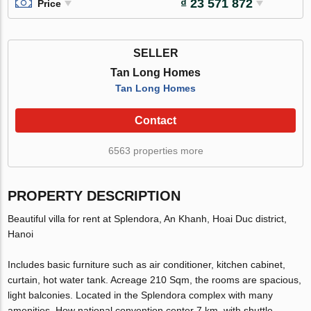
₫ 23 571 872
Price
SELLER
Tan Long Homes
Tan Long Homes
Contact
6563 properties more
PROPERTY DESCRIPTION
Beautiful villa for rent at Splendora, An Khanh, Hoai Duc district,
Hanoi
Includes basic furniture such as air conditioner, kitchen cabinet,
curtain, hot water tank. Acreage 210 Sqm, the rooms are spacious,
light balconies. Located in the Splendora complex with many
amenities. How national convention center 7 km, with shuttle