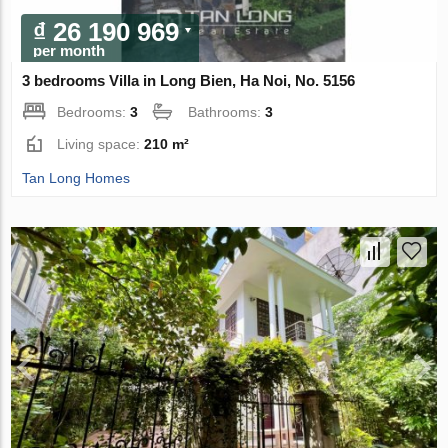
₫ 26 190 969
per month
3 bedrooms Villa in Long Bien, Ha Noi, No. 5156
Bedrooms:
3
Bathrooms:
3
Living space:
210 m²
Tan Long Homes