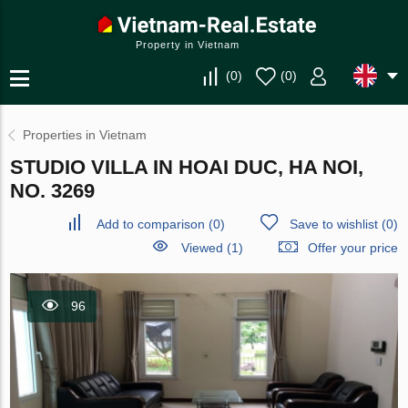
Property in Vietnam
(
0
)
(
0
)
Properties in Vietnam
STUDIO VILLA IN HOAI DUC, HA NOI,
NO. 3269
Add to comparison
(
0
)
Save to wishlist
(
0
)
Viewed (1)
Offer your price
96