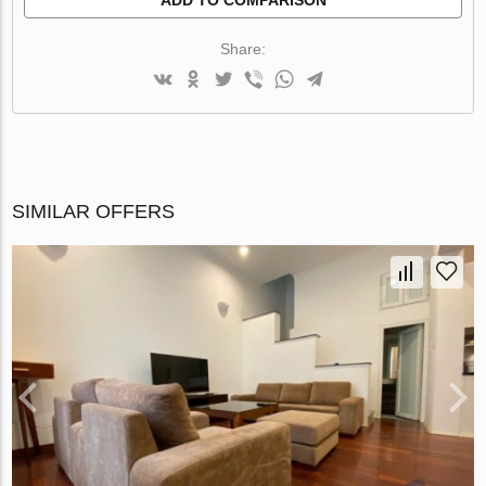
Share:
SIMILAR OFFERS