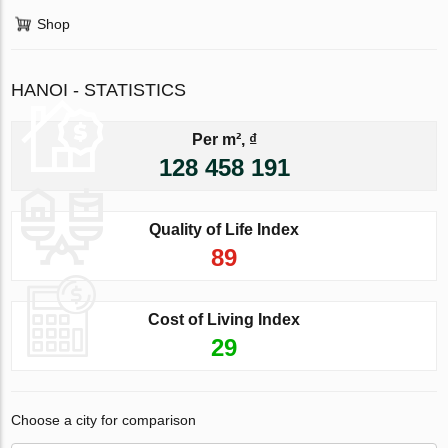
Shop
HANOI - STATISTICS
Per m², ₫
128 458 191
Quality of Life Index
89
Cost of Living Index
29
Choose a city for comparison