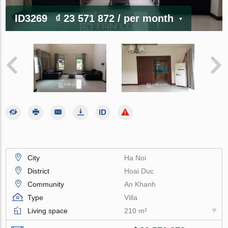
ID3269
₫ 23 571 872
/ per month
City
Ha Noi
District
Hoai Duc
Community
An Khanh
Type
Villa
Living space
210 m²