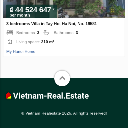
₫ 44 524 647
per month
3 bedrooms Villa in Tay Ho, Ha Noi, No. 19581
Bedrooms:
3
Bathrooms:
3
Living space:
210 m²
My Hanoi Home
© Vietnam Realestate 2026. All rights reserved!