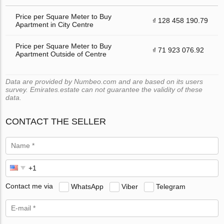
Price per Square Meter to Buy
₫ 128 458 190.79
Apartment in City Centre
Price per Square Meter to Buy
₫ 71 923 076.92
Apartment Outside of Centre
Data are provided by Numbeo.com and are based on its users
survey. Emirates.estate can not guarantee the validity of these
data.
CONTACT THE SELLER
Contact me via
WhatsApp
Viber
Telegram