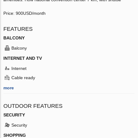
Price: 900USD/month
FEATURES
BALCONY
Balcony
INTERNET AND TV
Internet
Cable ready
more
OUTDOOR FEATURES
SECURITY
Security
SHOPPING