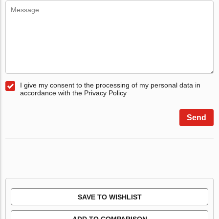
I give my consent to the processing of my personal data in
accordance with the Privacy Policy
Send
SAVE TO WISHLIST
ADD TO COMPARISON