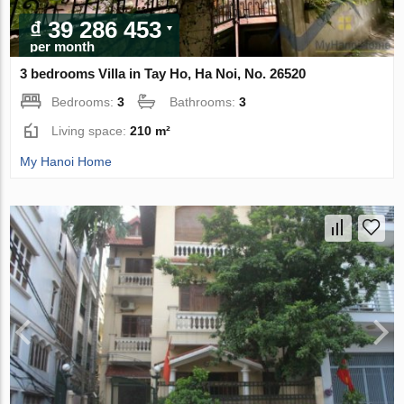
₫ 39 286 453
per month
3 bedrooms Villa in Tay Ho, Ha Noi, No. 26520
Bedrooms:
3
Bathrooms:
3
Living space:
210 m²
My Hanoi Home