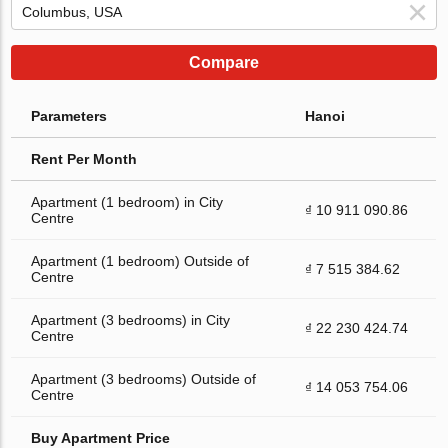
Compare
Parameters
Hanoi
Rent Per Month
Apartment (1 bedroom) in City
₫ 10 911 090.86
Centre
Apartment (1 bedroom) Outside of
₫ 7 515 384.62
Centre
Apartment (3 bedrooms) in City
₫ 22 230 424.74
Centre
Apartment (3 bedrooms) Outside of
₫ 14 053 754.06
Centre
Buy Apartment Price