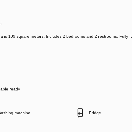
i
a is 109 square meters. Includes 2 bedrooms and 2 restrooms. Fully f
able ready
ashing machine
Fridge