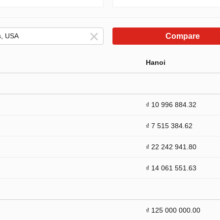
Compare
Hanoi
₫ 10 996 884.32
₫ 7 515 384.62
₫ 22 242 941.80
₫ 14 061 551.63
₫ 125 000 000.00