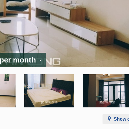
 per month
Show 