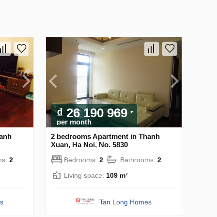
₫ 26 190 969
per month
hanh
2 bedrooms Apartment in Thanh
Xuan, Ha Noi, No. 5830
ms:
2
Bedrooms:
2
Bathrooms:
2
Living space:
109 m²
s
Tan Long Homes