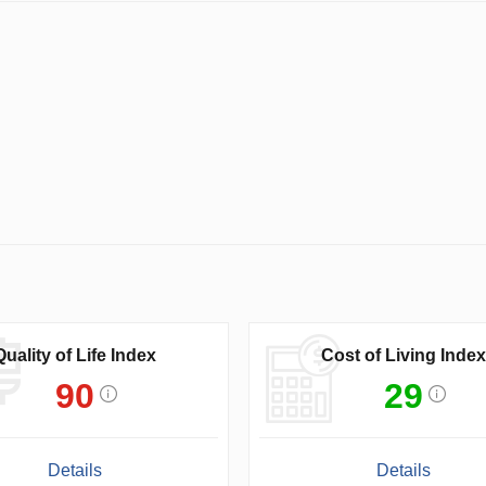
Quality of Life Index
Cost of Living Index
90
29
Details
Details