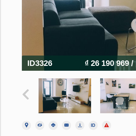
ID3326
₫ 26 190 969
/