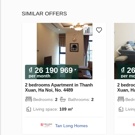
SIMILAR OFFERS
₫ 26 190 969
₫ 2
per month
per m
2 bedrooms Apartment in Thanh
2 bedro
Xuan, Ha Noi, No. 4489
Xuan, Ha
Bedrooms:
2
Bathrooms:
2
Bed
Living space:
109 m²
Livi
Tan Long Homes