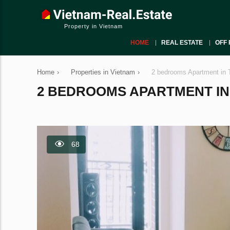
Property in Vietnam
HOME
REAL ESTATE
OFF 
Home
›
Properties in Vietnam
›
2 bedrooms Apartment in 
2 BEDROOMS APARTMENT IN T
68