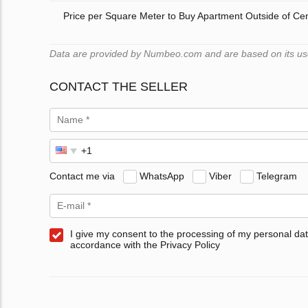
Price per Square Meter to Buy Apartment Outside of Ce
Data are provided by Numbeo.com and are based on its users
CONTACT THE SELLER
Contact me via
WhatsApp
Viber
Telegram
I give my consent to the processing of my personal dat
accordance with the Privacy Policy