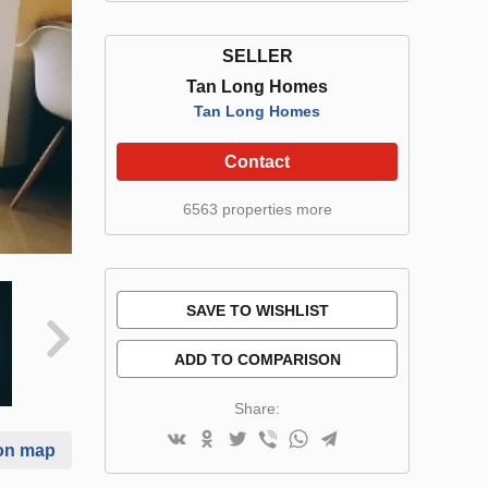
SELLER
Tan Long Homes
Tan Long Homes
Contact
6563 properties more
SAVE TO WISHLIST
ADD TO COMPARISON
Share:
on map