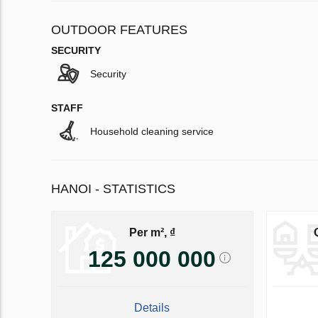
OUTDOOR FEATURES
SECURITY
Security
STAFF
Household cleaning service
HANOI - STATISTICS
Per m², ₫
125 000 000
Details