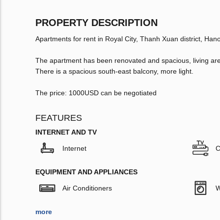
PROPERTY DESCRIPTION
Apartments for rent in Royal City, Thanh Xuan district, Hano
The apartment has been renovated and spacious, living are
There is a spacious south-east balcony, more light.
The price: 1000USD can be negotiated
FEATURES
INTERNET AND TV
Internet
C
EQUIPMENT AND APPLIANCES
Air Conditioners
W
more