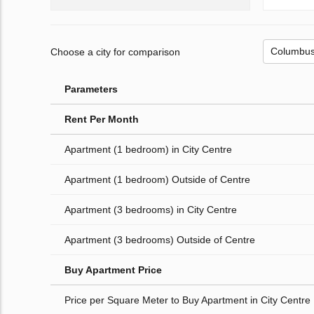
Choose a city for comparison
Parameters
Rent Per Month
Apartment (1 bedroom) in City Centre
Apartment (1 bedroom) Outside of Centre
Apartment (3 bedrooms) in City Centre
Apartment (3 bedrooms) Outside of Centre
Buy Apartment Price
Price per Square Meter to Buy Apartment in City Centre