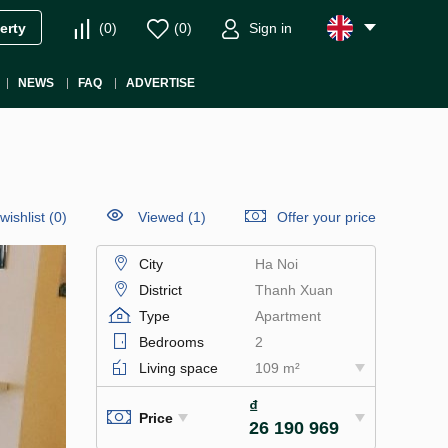
(
0
)
(
0
)
Sign in
erty
NEWS
FAQ
ADVERTISE
wishlist
(
0
)
Viewed (1)
Offer your price
City
Ha Noi
District
Thanh Xuan
Type
Apartment
Bedrooms
2
Living space
109 m²
₫
Price
26 190 969