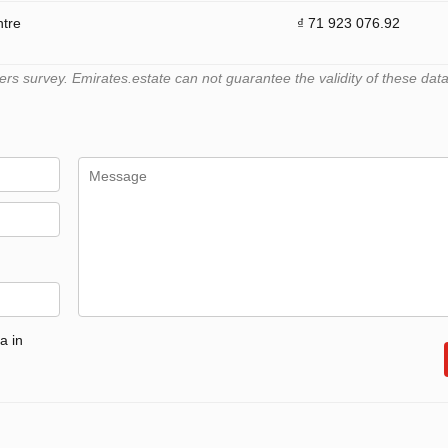
ntre
₫ 71 923 076.92
 survey. Emirates.estate can not guarantee the validity of these data
a in