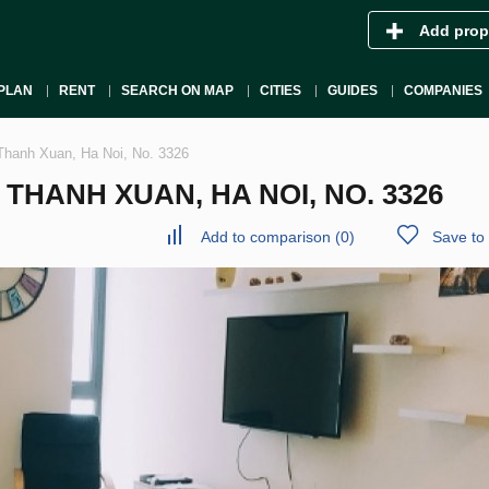
Add prop
PLAN
RENT
SEARCH ON MAP
CITIES
GUIDES
COMPANIES
Thanh Xuan, Ha Noi, No. 3326
HANH XUAN, HA NOI, NO. 3326
Add to comparison
(
0
)
Save to 