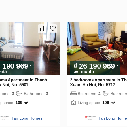
6 190 969
₫ 26 190 969
onth
per month
oms Apartment in Thanh
2 bedrooms Apartment in T
 Noi, No. 5501
Xuan, Ha Noi, No. 5717
rooms:
2
Bathrooms:
2
Bedrooms:
2
Bathroo
ng space:
109 m²
Living space:
109 m²
Tan Long Homes
Tan Long Home