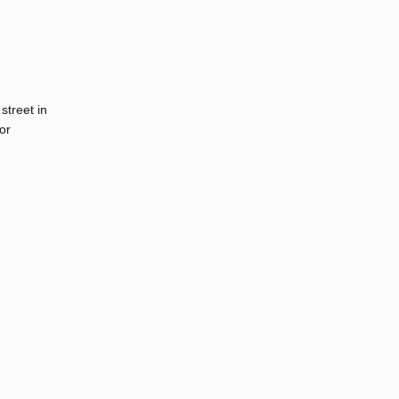
street in
or