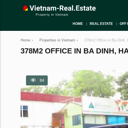
Property in Vietnam
HOME
REAL ESTATE
OFF 
Home
›
Properties in Vietnam
›
378m2 Office in Ba Dinh, 
378M2 OFFICE IN BA DINH, HA
84