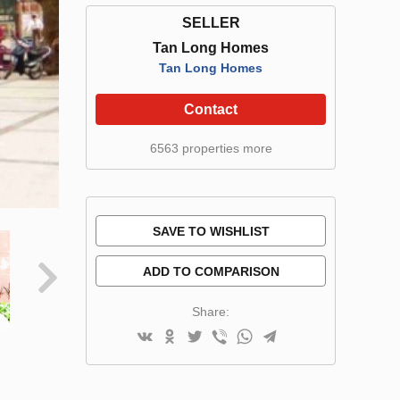
SELLER
Tan Long Homes
Tan Long Homes
Contact
6563 properties more
SAVE TO WISHLIST
ADD TO COMPARISON
Share: