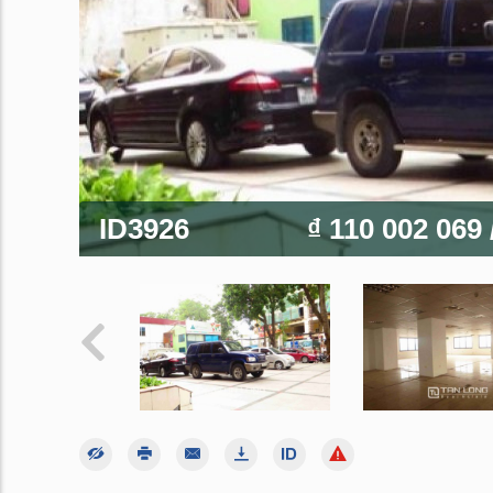
ID3926
₫ 110 002 069