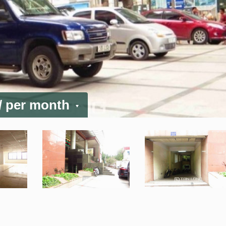
/ per month