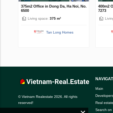
375m2 Office in Dong Da, Ha Noi, No.
400m2 Of
6500
7273
Living space:
375 m²
Livi
Tan Long Homes
NAVIGAT
Main
Developer
© Vietnam Realestate 2026. All rights
Real estat
reserved!
×
Search on