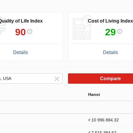
Quality of Life Index
Cost of Living Index
90
29
Details
Details
Compare
Hanoi
₫ 10 996 884.32
₫ 7 515 384.62