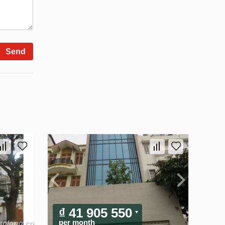
Send
₫ 41 905 550
per month