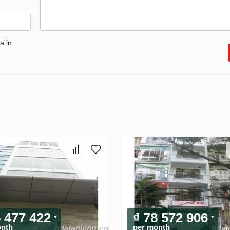
a in
5 477 422
₫ 78 572 906
onth
per month