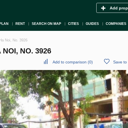
Add prop
PLAN
RENT
SEARCH ON MAP
CITIES
GUIDES
COMPANIES
Ha Noi, No. 3926
 NOI, NO. 3926
Add to comparison
(
0
)
Save to 