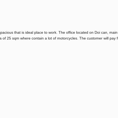
pacious that is ideal place to work. The office located on Doi can, main 
a of 25 sqm where contain a lot of motorcycles. The customer will pay f