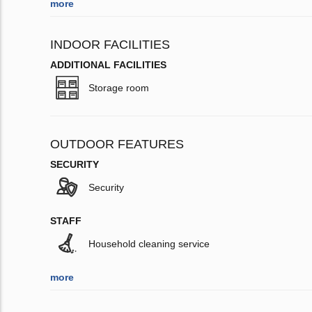
more
INDOOR FACILITIES
ADDITIONAL FACILITIES
Storage room
OUTDOOR FEATURES
SECURITY
Security
STAFF
Household cleaning service
more