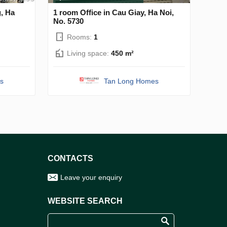
g, Ha
1 room Office in Cau Giay, Ha Noi,
No. 5730
Rooms:
1
Living space:
450 m²
s
Tan Long Homes
CONTACTS
Leave your enquiry
WEBSITE SEARCH