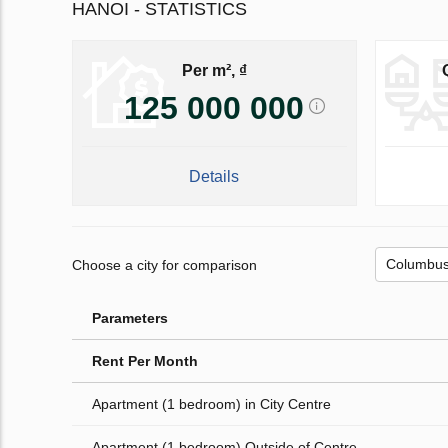
HANOI - STATISTICS
Per m², ₫
125 000 000
Details
Choose a city for comparison
Parameters
Rent Per Month
Apartment (1 bedroom) in City Centre
Apartment (1 bedroom) Outside of Centre