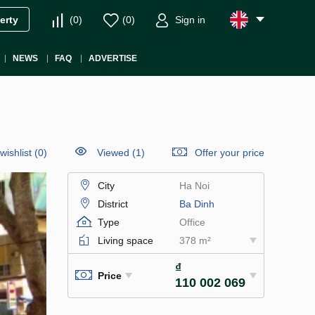
(
0
)
(
0
)
Sign in
erty
NEWS
FAQ
ADVERTISE
wishlist
(
0
)
Viewed (1)
Offer your price
City
Ha Noi
District
Ba Dinh
Type
Office
Living space
378 m²
₫
Price
110 002 069