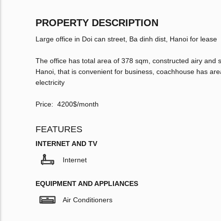
PROPERTY DESCRIPTION
Large office in Doi can street, Ba dinh dist, Hanoi for lease
The office has total area of 378 sqm, constructed airy and s
Hanoi, that is convenient for business, coachhouse has are
electricity
Price: 4200$/month
FEATURES
INTERNET AND TV
Internet
EQUIPMENT AND APPLIANCES
Air Conditioners