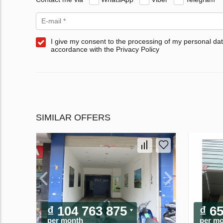
I give my consent to the processing of my personal dat
accordance with the Privacy Policy
SIMILAR OFFERS
₫ 104 763 875
₫ 6
per month
per m