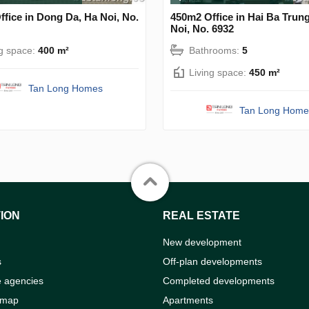
fice in Dong Da, Ha Noi, No.
450m2 Office in Hai Ba Trun
Noi, No. 6932
ng space:
400 m²
Bathrooms:
5
Living space:
450 m²
Tan Long Homes
Tan Long Home
ION
REAL ESTATE
New development
s
Off-plan developments
e agencies
Completed developments
 map
Apartments