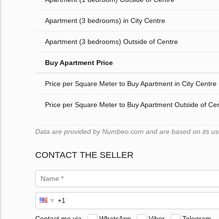
Apartment (3 bedrooms) in City Centre
Apartment (3 bedrooms) Outside of Centre
Buy Apartment Price
Price per Square Meter to Buy Apartment in City Centre
Price per Square Meter to Buy Apartment Outside of Ce
Data are provided by Numbeo.com and are based on its users
CONTACT THE SELLER
Contact me via
WhatsApp
Viber
Telegram