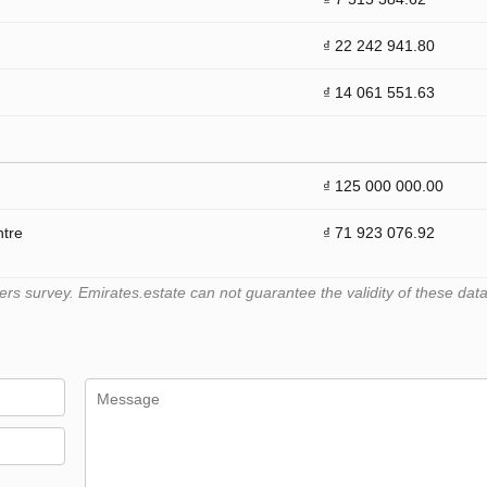
₫ 22 242 941.80
₫ 14 061 551.63
₫ 125 000 000.00
ntre
₫ 71 923 076.92
 survey. Emirates.estate can not guarantee the validity of these data