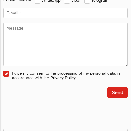
Contact me via
WhatsApp
Viber
Telegram
I give my consent to the processing of my personal data in
accordance with the Privacy Policy
Send