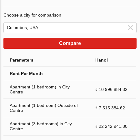
Choose a city for comparison
Compare
Parameters
Hanoi
Rent Per Month
Apartment (1 bedroom) in City
₫ 10 996 884.32
Centre
Apartment (1 bedroom) Outside of
₫ 7 515 384.62
Centre
Apartment (3 bedrooms) in City
₫ 22 242 941.80
Centre