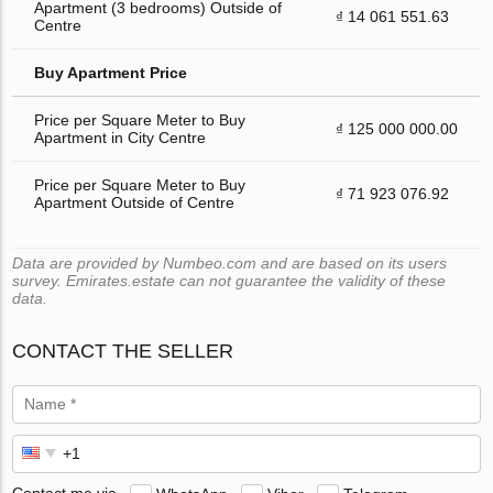
Apartment (3 bedrooms) Outside of
₫ 14 061 551.63
Centre
Buy Apartment Price
Price per Square Meter to Buy
₫ 125 000 000.00
Apartment in City Centre
Price per Square Meter to Buy
₫ 71 923 076.92
Apartment Outside of Centre
Data are provided by Numbeo.com and are based on its users
survey. Emirates.estate can not guarantee the validity of these
data.
CONTACT THE SELLER