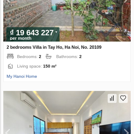
₫ 19 643 227
per month
2 bedrooms Villa in Tay Ho, Ha Noi, No. 20109
Bedrooms:
2
Bathrooms:
2
Living space:
150 m²
My Hanoi Home