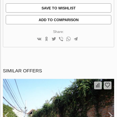
SAVE TO WISHLIST
ADD TO COMPARISON
Share:
SIMILAR OFFERS