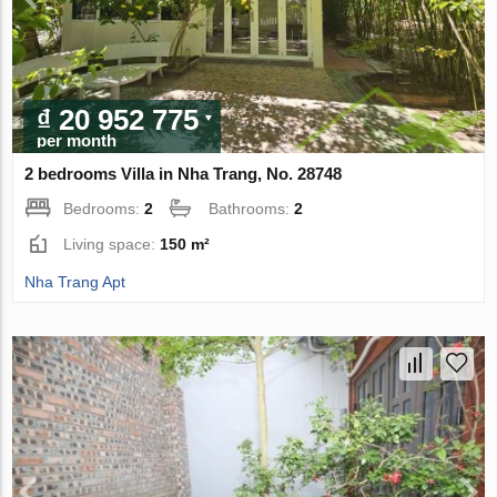
₫ 20 952 775
per month
2 bedrooms Villa in Nha Trang, No. 28748
Bedrooms:
2
Bathrooms:
2
Living space:
150 m²
Nha Trang Apt