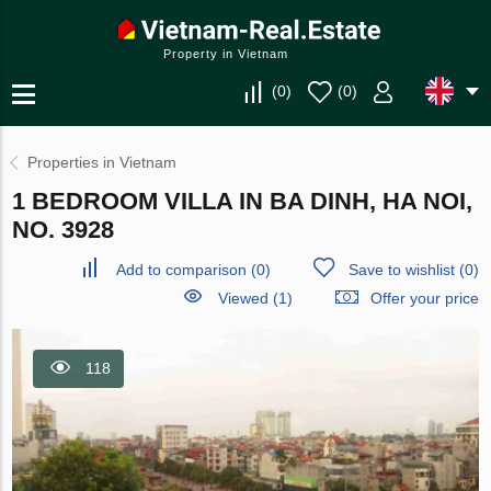
Property in Vietnam
(
0
)
(
0
)
Properties in Vietnam
1 BEDROOM VILLA IN BA DINH, HA NOI,
NO. 3928
Add to comparison
(
0
)
Save to wishlist
(
0
)
Viewed (1)
Offer your price
118