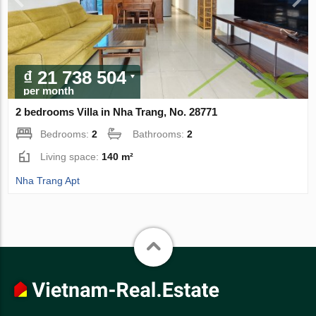
₫ 21 738 504
per month
2 bedrooms Villa in Nha Trang, No. 28771
Bedrooms:
2
Bathrooms:
2
Living space:
140 m²
Nha Trang Apt