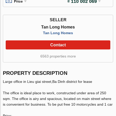
₫ 110 002 069
Price
SELLER
Tan Long Homes
Tan Long Homes
Contact
6563 properties more
PROPERTY DESCRIPTION
Large office in Lieu giai street,Ba Dinh district for lease
The office is ideal place to work, constructed under area of 250
sqm. The office is airy and spacious, located on main street where
is convenient for business. To be put free 10 motorcycles and 1 car
Price: