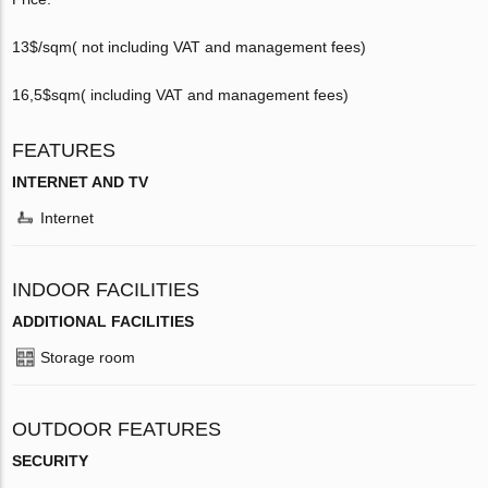
13$/sqm( not including VAT and management fees)
16,5$sqm­( including VAT and management fees)
FEATURES
INTERNET AND TV
Internet
INDOOR FACILITIES
ADDITIONAL FACILITIES
Storage room
OUTDOOR FEATURES
SECURITY