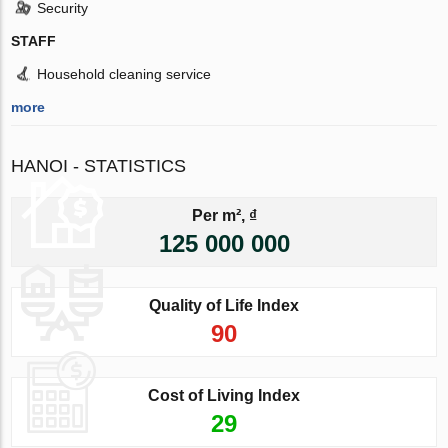
Security
STAFF
Household cleaning service
more
HANOI - STATISTICS
Per m², ₫
125 000 000
Quality of Life Index
90
Cost of Living Index
29