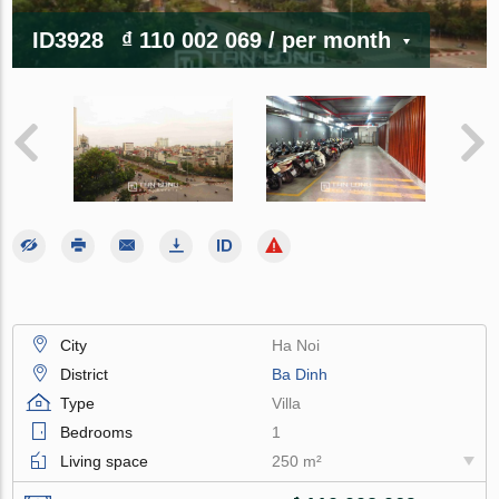
ID3928
₫ 110 002 069
/ per month
City
Ha Noi
District
Ba Dinh
Type
Villa
Bedrooms
1
Living space
250 m²