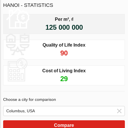
HANOI - STATISTICS
Per m², ₫
125 000 000
Quality of Life Index
90
Cost of Living Index
29
Choose a city for comparison
Compare