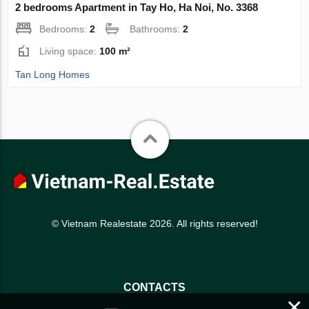
2 bedrooms Apartment in Tay Ho, Ha Noi, No. 3368
Bedrooms:
2
Bathrooms:
2
Living space:
100 m²
Tan Long Homes
© Vietnam Realestate 2026. All rights reserved!
CONTACTS
×