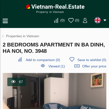
Property in Vietnam
(
0
)
(
0
)
Properties in Vietnam
2 BEDROOMS APARTMENT IN BA DINH,
HA NOI, NO. 3948
Add to comparison
(
0
)
Save to wishlist
(
0
)
Viewed (1)
Offer your price
67