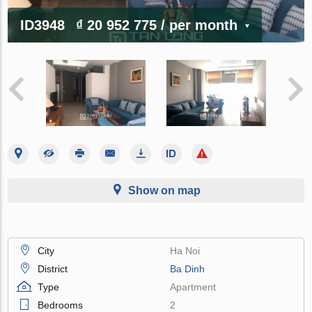
ID3948
₫ 20 952 775
/ per month
Show on map
City
Ha Noi
District
Ba Dinh
Type
Apartment
Bedrooms
2