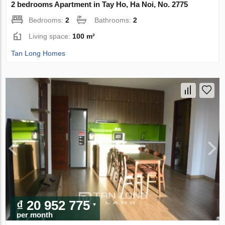
2 bedrooms Apartment in Tay Ho, Ha Noi, No. 2775
Bedrooms:
2
Bathrooms:
2
Living space:
100 m²
Tan Long Homes
₫ 20 952 775
per month