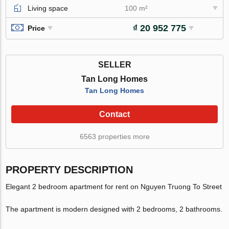
Living space
100 m²
₫ 20 952 775
Price
SELLER
Tan Long Homes
Tan Long Homes
Contact
6563 properties more
PROPERTY DESCRIPTION
Elegant 2 bedroom apartment for rent on Nguyen Truong To Street
The apartment is modern designed with 2 bedrooms, 2 bathrooms.