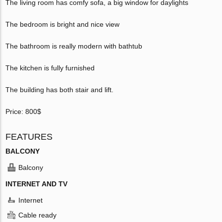
The living room has comfy sofa, a big window for daylights
The bedroom is bright and nice view
The bathroom is really modern with bathtub
The kitchen is fully furnished
The building has both stair and lift.
Price: 800$
FEATURES
BALCONY
Balcony
INTERNET AND TV
Internet
Cable ready