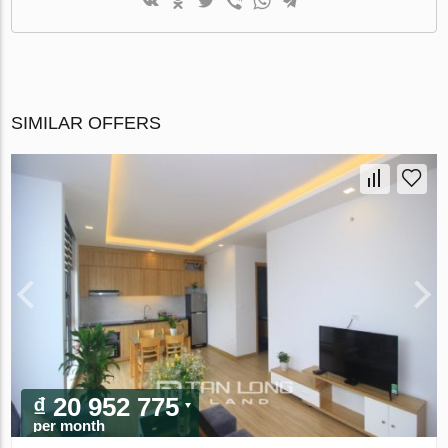
SIMILAR OFFERS
₫ 20 952 775
per month