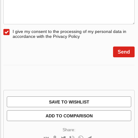
I give my consent to the processing of my personal data in
accordance with the Privacy Policy
Send
SAVE TO WISHLIST
ADD TO COMPARISON
Share: