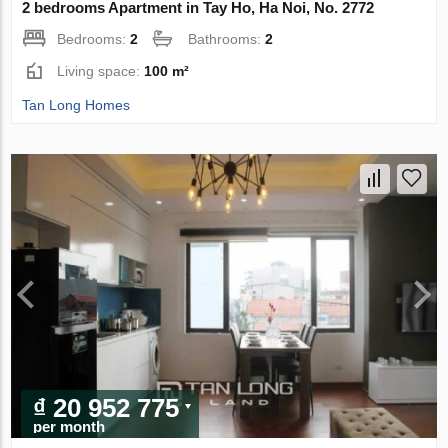
2 bedrooms Apartment in Tay Ho, Ha Noi, No. 2772
Bedrooms:
2
Bathrooms:
2
Living space:
100 m²
Tan Long Homes
₫ 20 952 775
per month