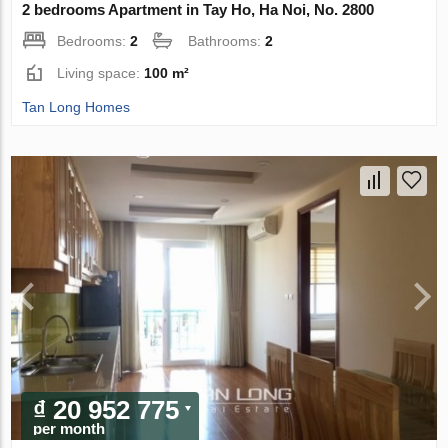
2 bedrooms Apartment in Tay Ho, Ha Noi, No. 2800
Bedrooms:
2
Bathrooms:
2
Living space:
100 m²
Tan Long Homes
₫ 20 952 775
per month