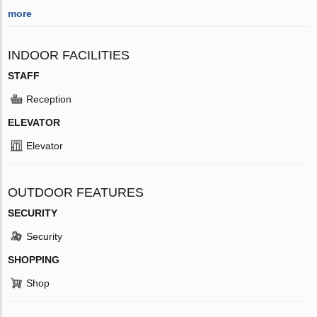
more
INDOOR FACILITIES
STAFF
Reception
ELEVATOR
Elevator
OUTDOOR FEATURES
SECURITY
Security
SHOPPING
Shop