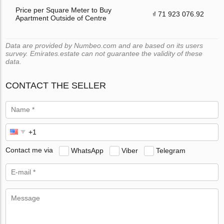
Price per Square Meter to Buy
₫ 71 923 076.92
Apartment Outside of Centre
Data are provided by Numbeo.com and are based on its users
survey. Emirates.estate can not guarantee the validity of these
data.
CONTACT THE SELLER
Contact me via
WhatsApp
Viber
Telegram