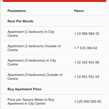
Parameters
Hanoi
Rent Per Month
Apartment (1 bedroom) in City
₫ 10 996 884.32
Centre
Apartment (1 bedroom) Outside of
₫ 7 515 384.62
Centre
Apartment (3 bedrooms) in City
₫ 22 242 941.80
Centre
Apartment (3 bedrooms) Outside of
₫ 14 061 551.63
Centre
Buy Apartment Price
Price per Square Meter to Buy
₫ 125 000 000.00
Apartment in City Centre