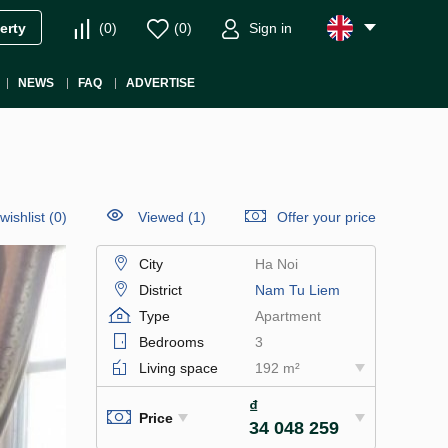
(
0
)
(
0
)
Sign in
erty
NEWS
FAQ
ADVERTISE
wishlist
(
0
)
Viewed (1)
Offer your price
City
Ha Noi
District
Nam Tu Liem
Type
Apartment
Bedrooms
3
Living space
192 m²
₫
Price
34 048 259