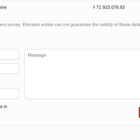
ntre
₫ 71 923 076.92
 survey. Emirates.estate can not guarantee the validity of these data
a in