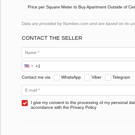
Price per Square Meter to Buy Apartment Outside of Ce
Data are provided by Numbeo.com and are based on its users
CONTACT THE SELLER
Contact me via
WhatsApp
Viber
Telegram
I give my consent to the processing of my personal dat
accordance with the Privacy Policy