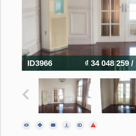
ID3966
₫ 34 048 259
/