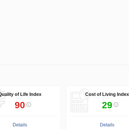
Quality of Life Index
Cost of Living Index
90
29
Details
Details