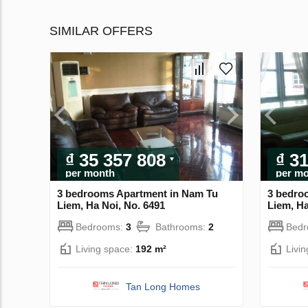
SIMILAR OFFERS
₫ 35 357 808
₫ 3
per month
per m
3 bedrooms Apartment in Nam Tu
3 bedro
Liem, Ha Noi, No. 6491
Liem, Ha
Bedrooms:
3
Bathrooms:
2
Bed
Living space:
192 m²
Livi
Tan Long Homes