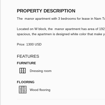
PROPERTY DESCRIPTION
The manor apartment with 3 bedrooms for lease in Nam Tu 
Located on W block, the manor apartment has area of 192 
spacious, the apartmen is designed white color that make 
Price: 1300 USD
FEATURES
FURNITURE
Dressing room
FLOORING
Wood flooring