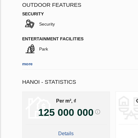
OUTDOOR FEATURES
SECURITY
Security
ENTERTAINMENT FACILITIES
Park
more
HANOI - STATISTICS
Per m², ₫
125 000 000
Details