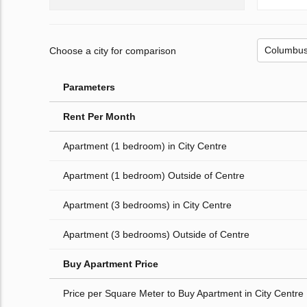
Choose a city for comparison
Parameters
Rent Per Month
Apartment (1 bedroom) in City Centre
Apartment (1 bedroom) Outside of Centre
Apartment (3 bedrooms) in City Centre
Apartment (3 bedrooms) Outside of Centre
Buy Apartment Price
Price per Square Meter to Buy Apartment in City Centre