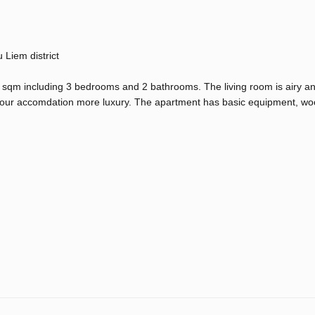
Liem district
sqm including 3 bedrooms and 2 bathrooms. The living room is airy a
your accomdation more luxury. The apartment has basic equipment, woo