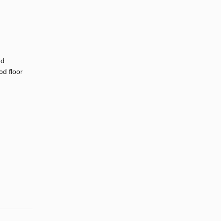
nd
d floor