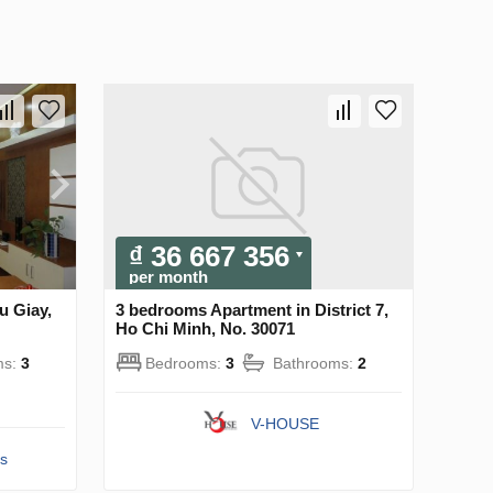
₫ 36 667 356
per month
u Giay,
3 bedrooms Apartment in District 7,
Ho Chi Minh, No. 30071
ms:
3
Bedrooms:
3
Bathrooms:
2
V-HOUSE
s