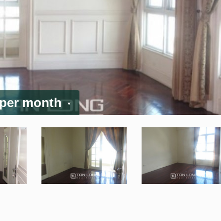
 per month