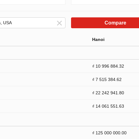
Compare
Hanoi
₫ 10 996 884.32
₫ 7 515 384.62
₫ 22 242 941.80
₫ 14 061 551.63
₫ 125 000 000.00