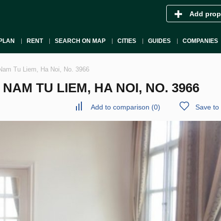
Add prop
PLAN
RENT
SEARCH ON MAP
CITIES
GUIDES
COMPANIES
Nam Tu Liem, Ha Noi, No. 3966
AM TU LIEM, HA NOI, NO. 3966
Add to comparison
(
0
)
Save to 