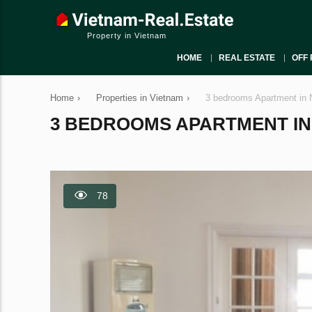
Property in Vietnam
HOME
REAL ESTATE
OFF 
Home
›
Properties in Vietnam
›
3 bedrooms Apartment in 
3 BEDROOMS APARTMENT IN N
78