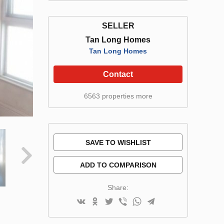
SELLER
Tan Long Homes
Tan Long Homes
Contact
6563 properties more
SAVE TO WISHLIST
ADD TO COMPARISON
Share: