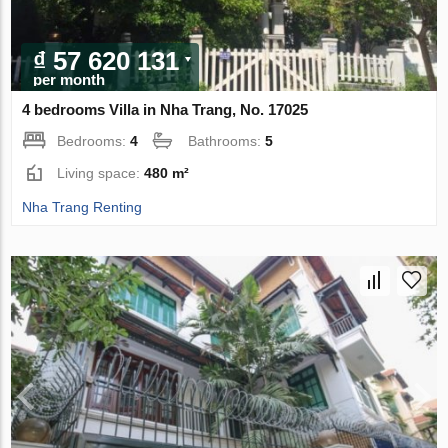
₫ 57 620 131
per month
4 bedrooms Villa in Nha Trang, No. 17025
Bedrooms:
4
Bathrooms:
5
Living space:
480 m²
Nha Trang Renting