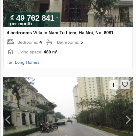
₫ 49 762 841
per month
4 bedrooms Villa in Nam Tu Liem, Ha Noi, No. 6081
Bedrooms:
4
Bathrooms:
5
Living space:
480 m²
Tan Long Homes