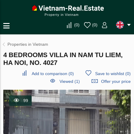
Property in Vietnam
(
0
)
(
0
)
Properties in Vietnam
4 BEDROOMS VILLA IN NAM TU LIEM,
HA NOI, NO. 4027
Add to comparison
(
0
)
Save to wishlist
(
0
)
Viewed (1)
Offer your price
99