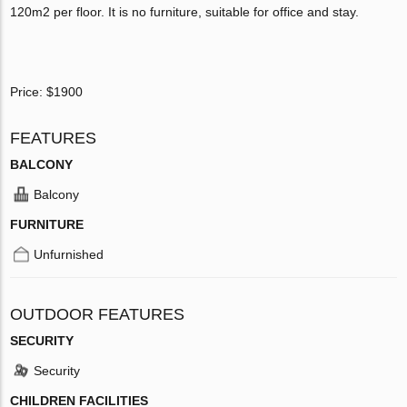
120m2 per floor. It is no furniture, suitable for office and stay.
Price: $1900
FEATURES
BALCONY
Balcony
FURNITURE
Unfurnished
OUTDOOR FEATURES
SECURITY
Security
CHILDREN FACILITIES