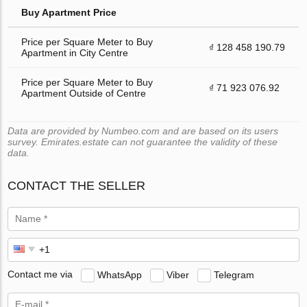
Buy Apartment Price
Price per Square Meter to Buy
₫ 128 458 190.79
Apartment in City Centre
Price per Square Meter to Buy
₫ 71 923 076.92
Apartment Outside of Centre
Data are provided by Numbeo.com and are based on its users
survey. Emirates.estate can not guarantee the validity of these
data.
CONTACT THE SELLER
Contact me via
WhatsApp
Viber
Telegram