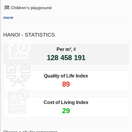
Children's playground
more
HANOI - STATISTICS
Per m², ₫
128 458 191
Quality of Life Index
89
Cost of Living Index
29
Choose a city for comparison