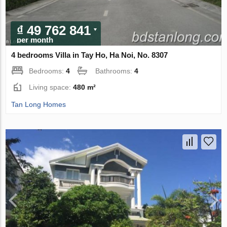
₫ 49 762 841
per month
4 bedrooms Villa in Tay Ho, Ha Noi, No. 8307
Bedrooms:
4
Bathrooms:
4
Living space:
480 m²
Tan Long Homes