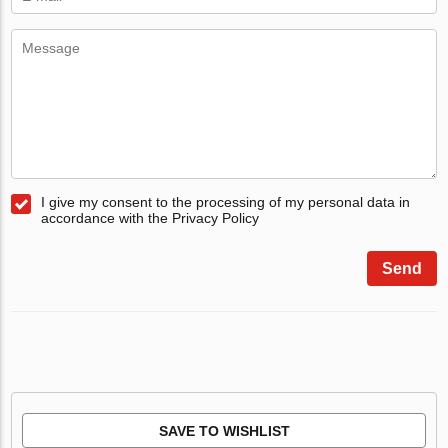
I give my consent to the processing of my personal data in
accordance with the Privacy Policy
Send
SAVE TO WISHLIST