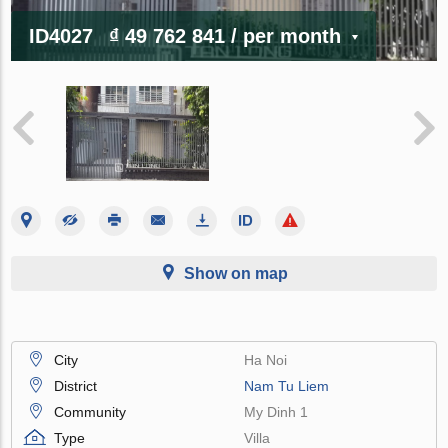
ID4027
₫ 49 762 841
/ per month
Show on map
City
Ha Noi
District
Nam Tu Liem
Community
My Dinh 1
Type
Villa