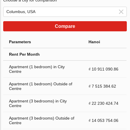
Compare
Parameters
Hanoi
Rent Per Month
Apartment (1 bedroom) in City
₫ 10 911 090.86
Centre
Apartment (1 bedroom) Outside of
₫ 7 515 384.62
Centre
Apartment (3 bedrooms) in City
₫ 22 230 424.74
Centre
Apartment (3 bedrooms) Outside of
₫ 14 053 754.06
Centre