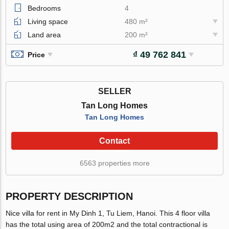
Bedrooms
4
Living space
480 m²
Land area
200 m²
₫ 49 762 841
Price
SELLER
Tan Long Homes
Tan Long Homes
Contact
6563 properties more
PROPERTY DESCRIPTION
Nice villa for rent in My Dinh 1, Tu Liem, Hanoi. This 4 floor villa
has the total using area of 200m2 and the total contractional is