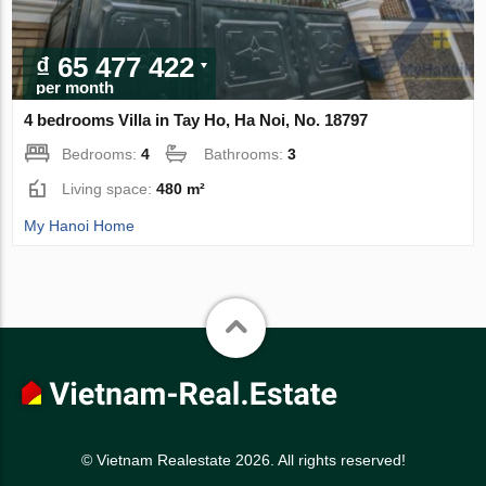
₫ 65 477 422
per month
4 bedrooms Villa in Tay Ho, Ha Noi, No. 18797
Bedrooms:
4
Bathrooms:
3
Living space:
480 m²
My Hanoi Home
© Vietnam Realestate 2026. All rights reserved!