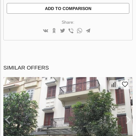
ADD TO COMPARISON
Share:
SIMILAR OFFERS