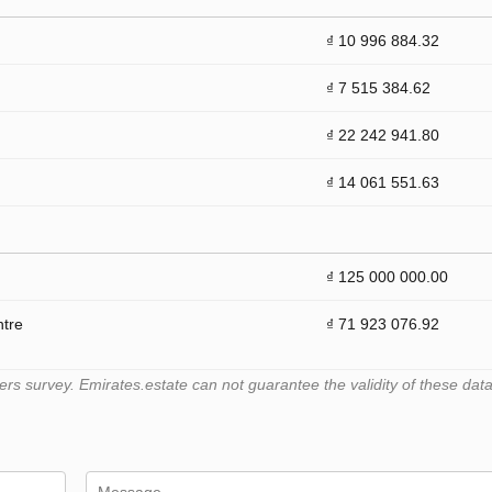
₫ 10 996 884.32
₫ 7 515 384.62
₫ 22 242 941.80
₫ 14 061 551.63
₫ 125 000 000.00
ntre
₫ 71 923 076.92
 survey. Emirates.estate can not guarantee the validity of these data