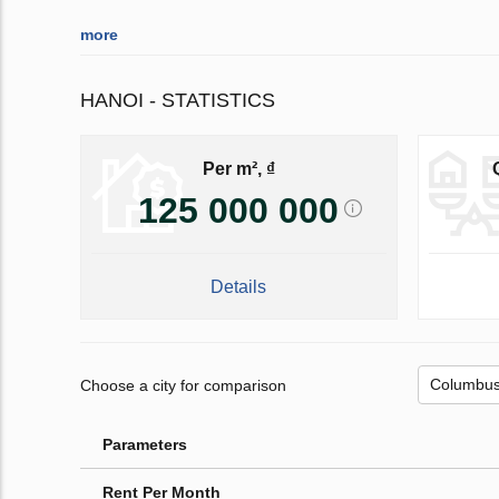
more
HANOI - STATISTICS
Per m², ₫
125 000 000
Details
Choose a city for comparison
Parameters
Rent Per Month