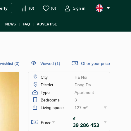
(
0
)
(
0
)
Sign in
erty
NEWS
FAQ
ADVERTISE
wishlist
(
0
)
Viewed (1)
Offer your price
City
Ha Noi
District
Dong Da
Type
Apartment
Bedrooms
3
Living space
127 m²
₫
Price
39 286 453