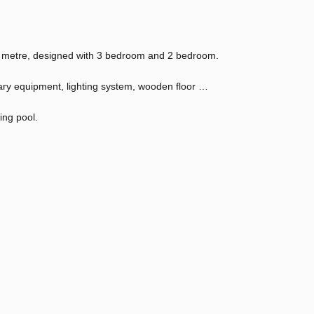
Sq metre, designed with 3 bedroom and 2 bedroom.
tary equipment, lighting system, wooden floor …
ing pool.