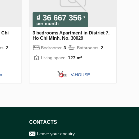
₫ 36 667 356
per month
 Chi
3 bedrooms Apartment in District 7,
Ho Chi Minh, No. 30029
ms:
2
Bedrooms:
3
Bathrooms:
2
Living space:
127 m²
am
V-HOUSE
CONTACTS
Leave your enquiry