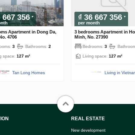
6 667 356
₫ 36 667 356
onth
per month
oms Apartment in Dong Da,
3 bedrooms Apartment in Ho
No. 4706
Minh, No. 27390
rooms:
3
Bathrooms:
2
Bedrooms:
3
Bathroo
ng space:
127 m²
Living space:
127 m²
Tan Long Homes
Living in Vietn
ION
REAL ESTATE
New development