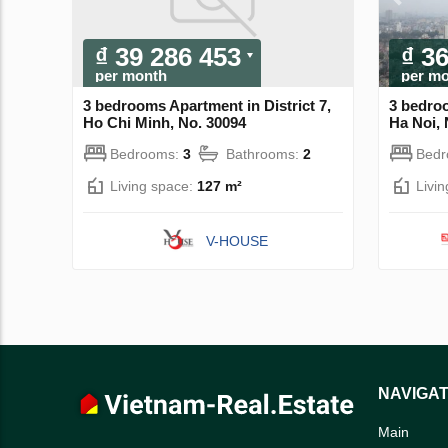
₫ 39 286 453
₫ 3
per month
per m
3 bedrooms Apartment in District 7,
3 bedro
Ho Chi Minh, No. 30094
Ha Noi, 
Bedrooms:
3
Bathrooms:
2
Bed
Living space:
127 m²
Livi
V-HOUSE
NAVIGAT
Main