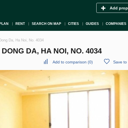
Add prop
PLAN
RENT
SEARCH ON MAP
CITIES
GUIDES
COMPANIES
Dong Da, Ha Noi, No. 4034
ONG DA, HA NOI, NO. 4034
Add to comparison
(
0
)
Save to 