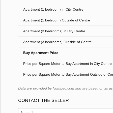
Apartment (1 bedroom) in City Centre
Apartment (1 bedroom) Outside of Centre
Apartment (3 bedrooms) in City Centre
Apartment (3 bedrooms) Outside of Centre
Buy Apartment Price
Price per Square Meter to Buy Apartment in City Centre
Price per Square Meter to Buy Apartment Outside of Ce
Data are provided by Numbeo.com and are based on its users
CONTACT THE SELLER