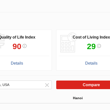
Quality of Life Index
Cost of Living Index
90
29
Details
Details
Compare
Hanoi