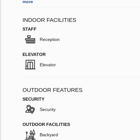
more
INDOOR FACILITIES
STAFF
Reception
ELEVATOR
Elevator
OUTDOOR FEATURES
SECURITY
Security
OUTDOOR FACILITIES
Backyard