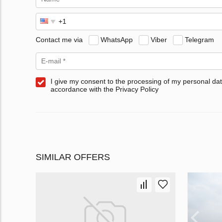
Contact me via
WhatsApp
Viber
Telegram
I give my consent to the processing of my personal dat
accordance with the Privacy Policy
SIMILAR OFFERS