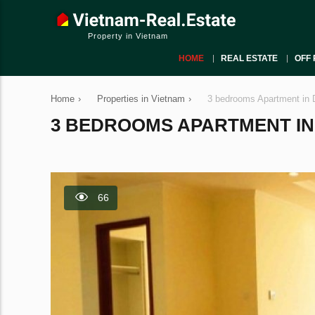
Property in Vietnam
HOME
REAL ESTATE
OFF 
Home
›
Properties in Vietnam
›
3 bedrooms Apartment in 
3 BEDROOMS APARTMENT IN D
66