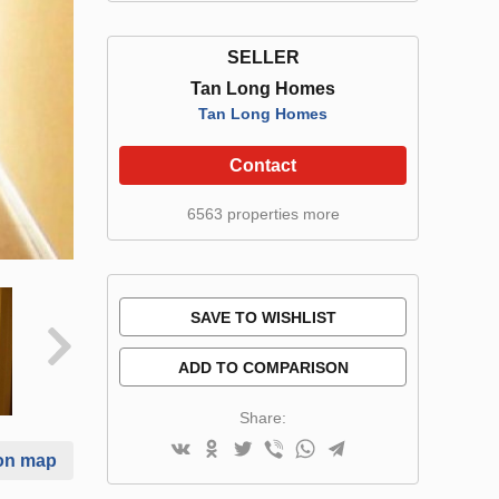
SELLER
Tan Long Homes
Tan Long Homes
Contact
6563 properties more
SAVE TO WISHLIST
ADD TO COMPARISON
Share:
on map