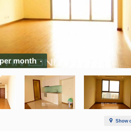
 per month
Show 