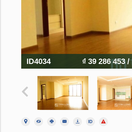
ID4034
₫ 39 286 453
/