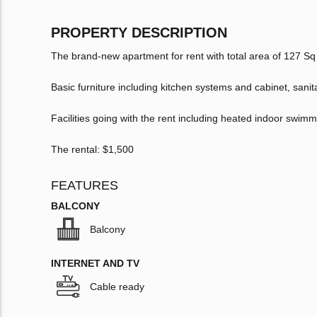
PROPERTY DESCRIPTION
The brand-new apartment for rent with total area of 127 
Basic furniture including kitchen systems and cabinet, sani
Facilities going with the rent including heated indoor swimm
The rental: $1,500
FEATURES
BALCONY
Balcony
INTERNET AND TV
Cable ready