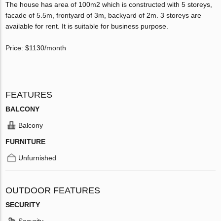
The house has area of 100m2 which is constructed with 5 storeys,
facade of 5.5m, frontyard of 3m, backyard of 2m. 3 storeys are
available for rent. It is suitable for business purpose.
Price: $1130/month
FEATURES
BALCONY
Balcony
FURNITURE
Unfurnished
OUTDOOR FEATURES
SECURITY
Security