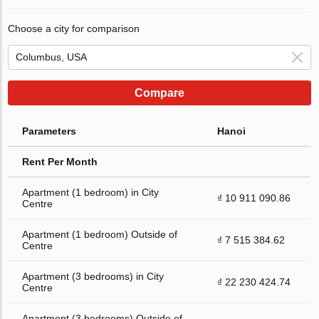
Choose a city for comparison
Compare
Parameters
Hanoi
Rent Per Month
Apartment (1 bedroom) in City
₫ 10 911 090.86
Centre
Apartment (1 bedroom) Outside of
₫ 7 515 384.62
Centre
Apartment (3 bedrooms) in City
₫ 22 230 424.74
Centre
Apartment (3 bedrooms) Outside of