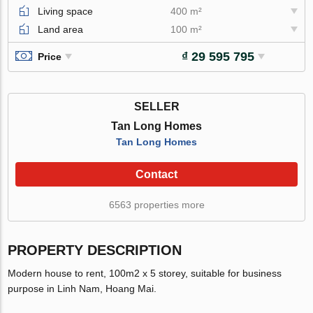
Living space
400 m²
Land area
100 m²
₫ 29 595 795
Price
SELLER
Tan Long Homes
Tan Long Homes
Contact
6563 properties more
PROPERTY DESCRIPTION
Modern house to rent, 100m2 x 5 storey, suitable for business
purpose in Linh Nam, Hoang Mai.