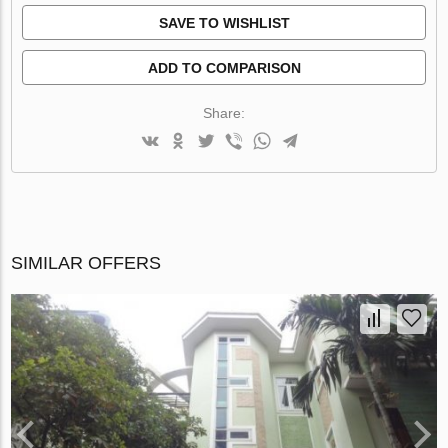
SAVE TO WISHLIST
ADD TO COMPARISON
Share:
SIMILAR OFFERS