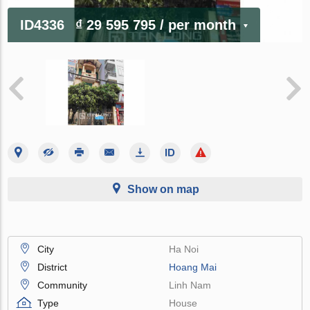
ID4336
₫ 29 595 795
/ per month
Show on map
City
Ha Noi
District
Hoang Mai
Community
Linh Nam
Type
House