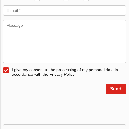
I give my consent to the processing of my personal data in
accordance with the Privacy Policy
Send