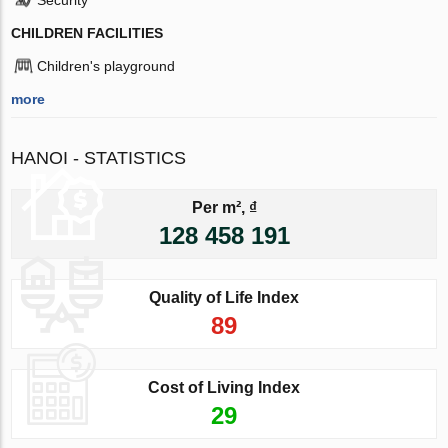
CHILDREN FACILITIES
Children's playground
more
HANOI - STATISTICS
Per m², ₫
128 458 191
Quality of Life Index
89
Cost of Living Index
29