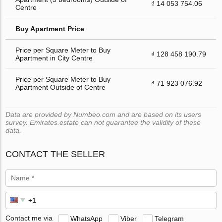
₫ 14 053 754.06
Centre
Buy Apartment Price
Price per Square Meter to Buy
₫ 128 458 190.79
Apartment in City Centre
Price per Square Meter to Buy
₫ 71 923 076.92
Apartment Outside of Centre
Data are provided by Numbeo.com and are based on its users
survey. Emirates.estate can not guarantee the validity of these
data.
CONTACT THE SELLER
Contact me via
WhatsApp
Viber
Telegram