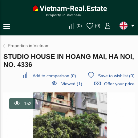
Property in Vietnam
(
0
)
(
0
)
Properties in Vietnam
STUDIO HOUSE IN HOANG MAI, HA NOI,
NO. 4336
Add to comparison
(
0
)
Save to wishlist
(
0
)
Viewed (1)
Offer your price
152