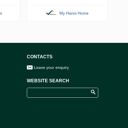
s
My Hanoi Home
CONTACTS
Leave your enquiry
WEBSITE SEARCH