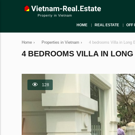
Property in Vietnam
HOME
REAL ESTATE
OFF 
Home
›
Properties in Vietnam
›
4 bedrooms Villa in Long 
4 BEDROOMS VILLA IN LONG B
128