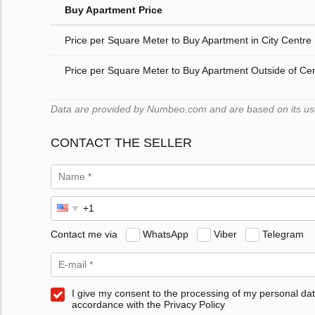
Buy Apartment Price
Price per Square Meter to Buy Apartment in City Centre
Price per Square Meter to Buy Apartment Outside of Ce
Data are provided by Numbeo.com and are based on its users
CONTACT THE SELLER
Contact me via
WhatsApp
Viber
Telegram
I give my consent to the processing of my personal dat
accordance with the Privacy Policy