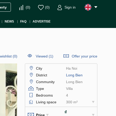
(
0
)
(
0
)
Sign in
erty
NEWS
FAQ
ADVERTISE
wishlist
(
0
)
Viewed (1)
Offer your price
City
Ha Noi
District
Long Bien
Community
Long Bien
Type
Villa
Bedrooms
4
Living space
300 m²
₫
Price