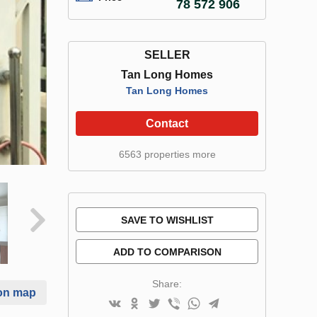
78 572 906
SELLER
Tan Long Homes
Tan Long Homes
Contact
6563 properties more
SAVE TO WISHLIST
ADD TO COMPARISON
Share:
on map