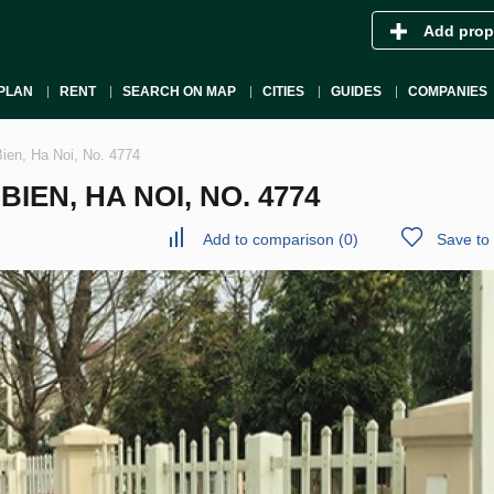
Add prop
PLAN
RENT
SEARCH ON MAP
CITIES
GUIDES
COMPANIES
Bien, Ha Noi, No. 4774
IEN, HA NOI, NO. 4774
Add to comparison
(
0
)
Save to 