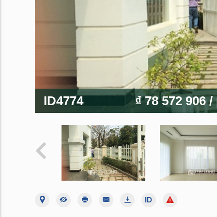
ID4774
₫ 78 572 906
/