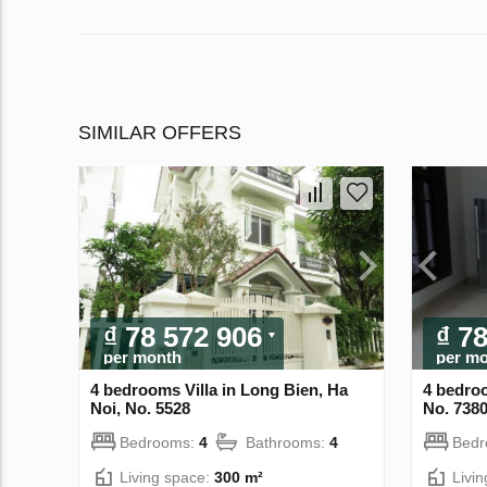
SIMILAR OFFERS
₫ 78 572 906
₫ 7
per month
per m
4 bedrooms Villa in Long Bien, Ha
4 bedroo
Noi, No. 5528
No. 738
Bedrooms:
4
Bathrooms:
4
Bed
Living space:
300 m²
Livi