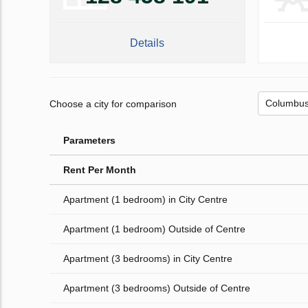
Details
Choose a city for comparison
Parameters
Rent Per Month
Apartment (1 bedroom) in City Centre
Apartment (1 bedroom) Outside of Centre
Apartment (3 bedrooms) in City Centre
Apartment (3 bedrooms) Outside of Centre