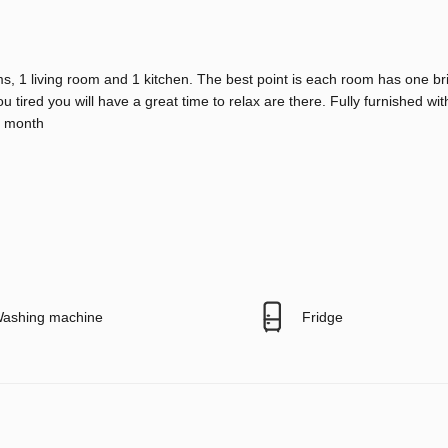
s, 1 living room and 1 kitchen. The best point is each room has one br
ou tired you will have a great time to relax are there. Fully furnished w
er month
ashing machine
Fridge