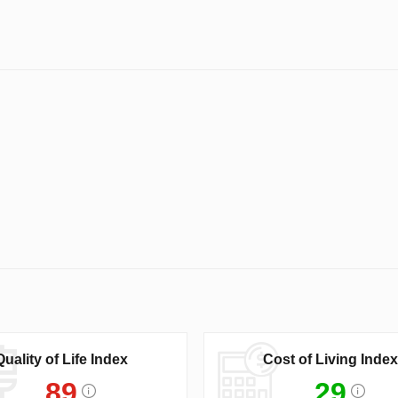
Quality of Life Index
Cost of Living Index
89
29