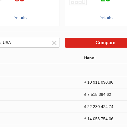
Details
Details
Compare
Hanoi
₫ 10 911 090.86
₫ 7 515 384.62
₫ 22 230 424.74
₫ 14 053 754.06