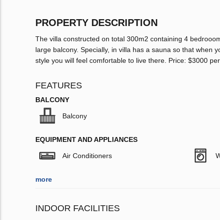
PROPERTY DESCRIPTION
The villa constructed on total 300m2 containing 4 bedrooom
large balcony. Specially, in villa has a sauna so that when y
style you will feel comfortable to live there. Price: $3000 p
FEATURES
BALCONY
Balcony
EQUIPMENT AND APPLIANCES
Air Conditioners
W
more
INDOOR FACILITIES