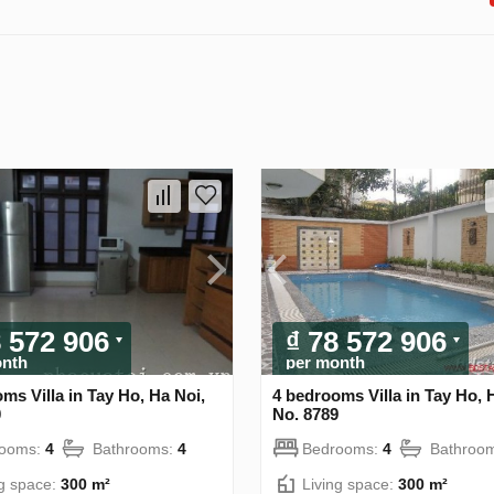
8 572 906
₫ 78 572 906
onth
per month
ms Villa in Tay Ho, Ha Noi,
4 bedrooms Villa in Tay Ho, 
0
No. 8789
rooms:
4
Bathrooms:
4
Bedrooms:
4
Bathroo
ng space:
300 m²
Living space:
300 m²