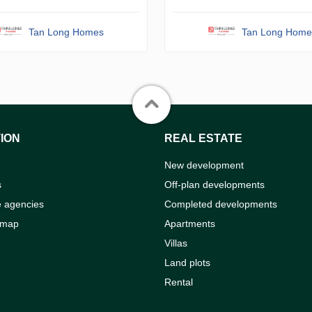
Tan Long Homes
Tan Long Home
ION
REAL ESTATE
New development
s
Off-plan developments
e agencies
Completed developments
 map
Apartments
Villas
Land plots
Rental