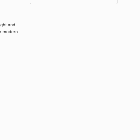
ight and
ith modern