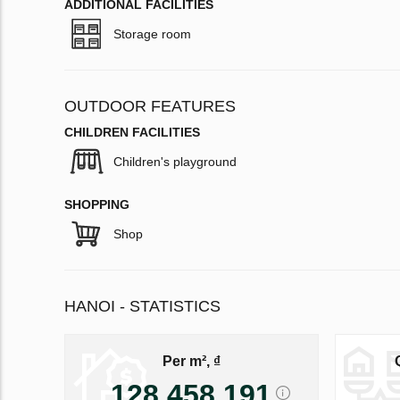
ADDITIONAL FACILITIES
Storage room
OUTDOOR FEATURES
CHILDREN FACILITIES
Children's playground
SHOPPING
Shop
HANOI - STATISTICS
Per m², ₫
128 458 191