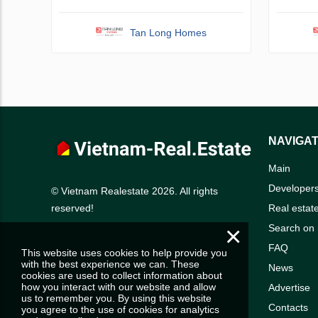
Tan Long Homes
NAVIGAT
Main
Developer
© Vietnam Realestate 2026. All rights
Real estat
reserved!
×
Search on
FAQ
This website uses cookies to help provide you
with the best experience we can. These
News
cookies are used to collect information about
how you interact with our website and allow
Advertise
us to remember you. By using this website
Contacts
you agree to the use of cookies for analytics