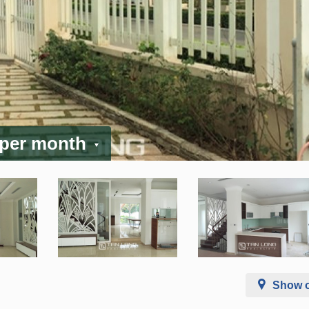
 per month
Show 