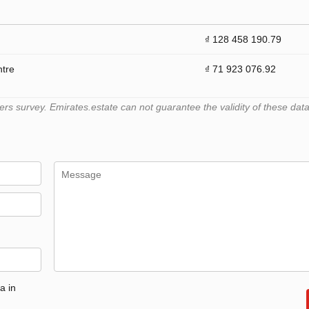
₫ 128 458 190.79
ntre
₫ 71 923 076.92
 survey. Emirates.estate can not guarantee the validity of these data
a in