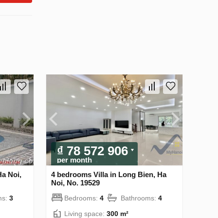
₫ 78 572 906
per month
Ha Noi,
4 bedrooms Villa in Long Bien, Ha
Noi, No. 19529
ms:
3
Bedrooms:
4
Bathrooms:
4
Living space:
300 m²