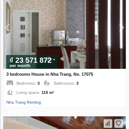
₫ 23 571 872
per month
3 bedrooms House in Nha Trang, No. 17075
Bedrooms:
3
Bathrooms:
3
Living space:
110 m²
Nha Trang Renting