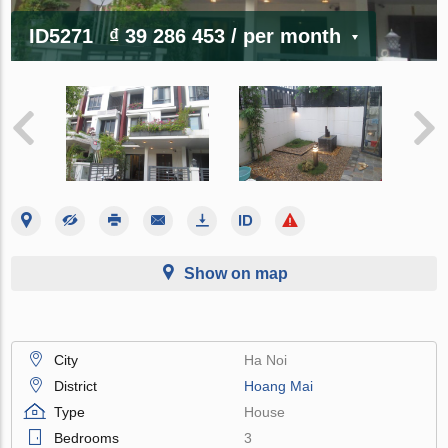
ID5271
₫ 39 286 453
/ per month
Show on map
City
Ha Noi
District
Hoang Mai
Type
House
Bedrooms
3