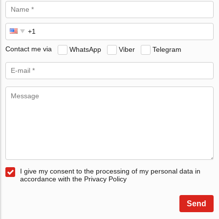
Contact me via
WhatsApp
Viber
Telegram
I give my consent to the processing of my personal data in
accordance with the Privacy Policy
Send