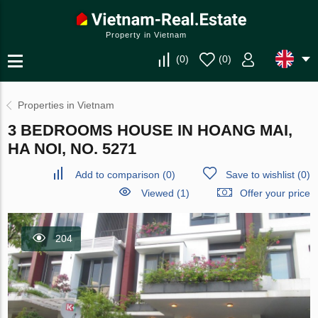
Property in Vietnam
(
0
)
(
0
)
Properties in Vietnam
3 BEDROOMS HOUSE IN HOANG MAI,
HA NOI, NO. 5271
Add to comparison
(
0
)
Save to wishlist
(
0
)
Viewed (1)
Offer your price
204