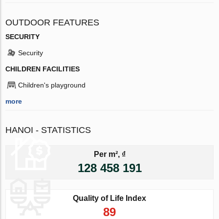
OUTDOOR FEATURES
SECURITY
Security
CHILDREN FACILITIES
Children's playground
more
HANOI - STATISTICS
Per m², ₫
128 458 191
Quality of Life Index
89