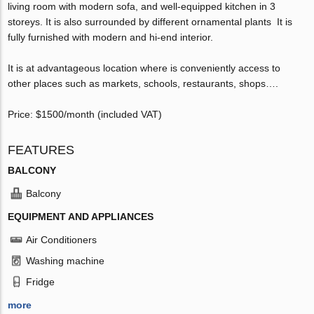
living room with modern sofa, and well-equipped kitchen in 3
storeys. It is also surrounded by different ornamental plants It is
fully furnished with modern and hi-end interior.
It is at advantageous location where is conveniently access to
other places such as markets, schools, restaurants, shops….
Price: $1500/month (included VAT)
FEATURES
BALCONY
Balcony
EQUIPMENT AND APPLIANCES
Air Conditioners
Washing machine
Fridge
more