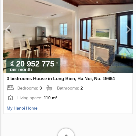
₫ 20 952 775
per month
3 bedrooms House in Long Bien, Ha Noi, No. 19684
Bedrooms:
3
Bathrooms:
2
Living space:
110 m²
My Hanoi Home