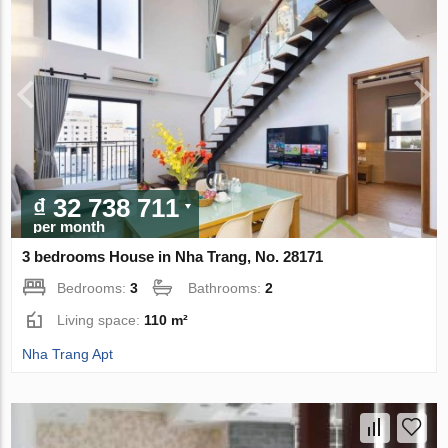
₫ 32 738 711
per month
3 bedrooms House in Nha Trang, No. 28171
Bedrooms:
3
Bathrooms:
2
Living space:
110 m²
Nha Trang Apt