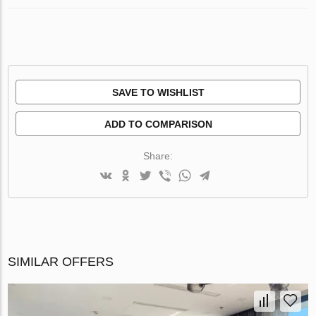
SAVE TO WISHLIST
ADD TO COMPARISON
Share:
SIMILAR OFFERS