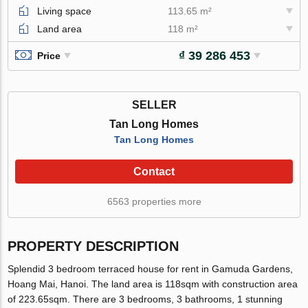
Living space
113.65 m²
Land area
118 m²
₫ 39 286 453
Price
SELLER
Tan Long Homes
Tan Long Homes
Contact
6563 properties more
PROPERTY DESCRIPTION
Splendid 3 bedroom terraced house for rent in Gamuda Gardens,
Hoang Mai, Hanoi. The land area is 118sqm with construction area
of 223.65sqm. There are 3 bedrooms, 3 bathrooms, 1 stunning