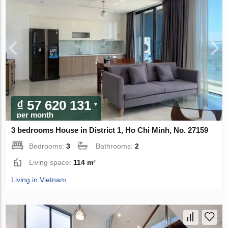
₫ 57 620 131
per month
3 bedrooms House in District 1, Ho Chi Minh, No. 27159
Bedrooms:
3
Bathrooms:
2
Living space:
114 m²
Living in Vietnam