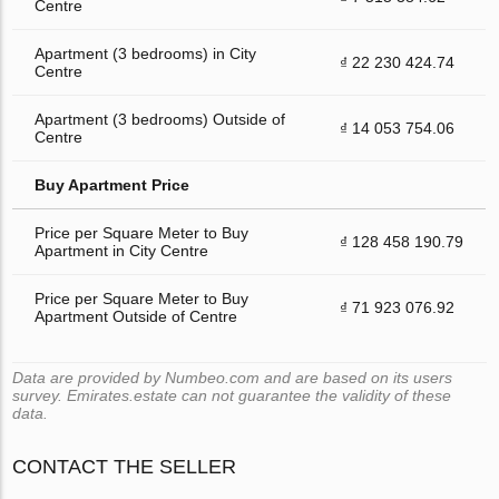
Centre
Apartment (3 bedrooms) in City
₫ 22 230 424.74
Centre
Apartment (3 bedrooms) Outside of
₫ 14 053 754.06
Centre
Buy Apartment Price
Price per Square Meter to Buy
₫ 128 458 190.79
Apartment in City Centre
Price per Square Meter to Buy
₫ 71 923 076.92
Apartment Outside of Centre
Data are provided by Numbeo.com and are based on its users
survey. Emirates.estate can not guarantee the validity of these
data.
CONTACT THE SELLER