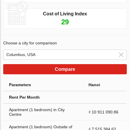
Cost of Living Index
29
Choose a city for comparison
Compare
Parameters
Hanoi
Rent Per Month
Apartment (1 bedroom) in City
₫ 10 911 090.86
Centre
Apartment (1 bedroom) Outside of
₫ 7 515 384.62